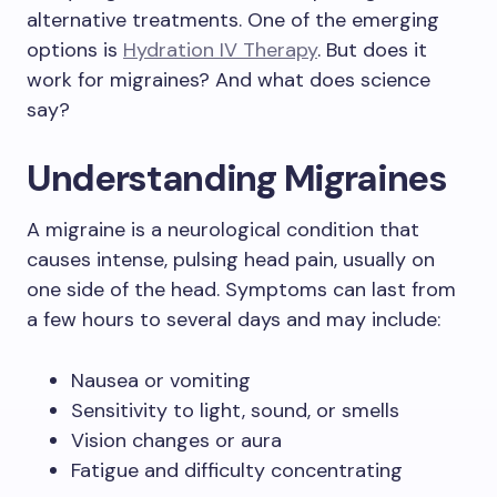
alternative treatments. One of the emerging
options is
Hydration IV Therapy
. But does it
work for migraines? And what does science
say?
Understanding Migraines
A migraine is a neurological condition that
causes intense, pulsing head pain, usually on
one side of the head. Symptoms can last from
a few hours to several days and may include:
Nausea or vomiting
Sensitivity to light, sound, or smells
Vision changes or aura
Fatigue and difficulty concentrating