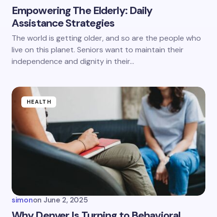
Empowering The Elderly: Daily
Assistance Strategies
Save my name and email in this browser for the
The world is getting older, and so are the people who
next time I comment.
live on this planet. Seniors want to maintain their
independence and dignity in their…
Submit Comment
HEALTH
simon
on
June 2, 2025
Why Denver Is Turning to Behavioral