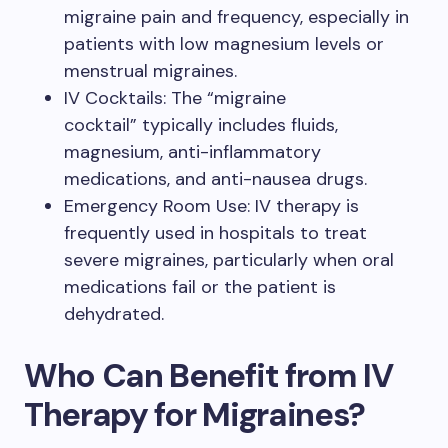
migraine pain and frequency, especially in
patients with low magnesium levels or
menstrual migraines.
IV Cocktails: The “migraine
cocktail” typically includes fluids,
magnesium, anti-inflammatory
medications, and anti-nausea drugs.
Emergency Room Use: IV therapy is
frequently used in hospitals to treat
severe migraines, particularly when oral
medications fail or the patient is
dehydrated.
Who Can Benefit from IV
Therapy for Migraines?