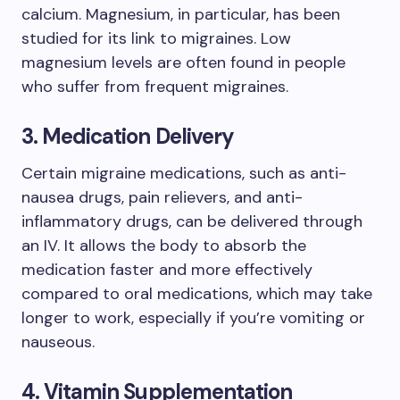
calcium. Magnesium, in particular, has been
studied for its link to migraines. Low
magnesium levels are often found in people
who suffer from frequent migraines.
3. Medication Delivery
Certain migraine medications, such as anti-
nausea drugs, pain relievers, and anti-
inflammatory drugs, can be delivered through
an IV. It allows the body to absorb the
medication faster and more effectively
compared to oral medications, which may take
longer to work, especially if you’re vomiting or
nauseous.
4. Vitamin Supplementation