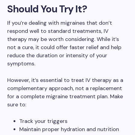
Should You Try It?
If you’re dealing with migraines that don’t
respond well to standard treatments, IV
therapy may be worth considering. While it’s
not a cure, it could offer faster relief and help
reduce the duration or intensity of your
symptoms.
However, it’s essential to treat IV therapy as a
complementary approach, not a replacement
for a complete migraine treatment plan. Make
sure to:
Track your triggers
Maintain proper hydration and nutrition