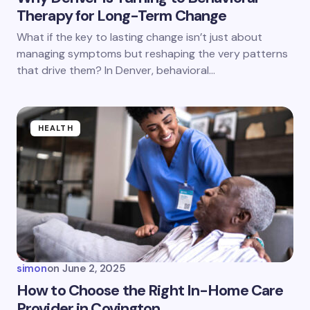
Therapy for Long-Term Change
What if the key to lasting change isn’t just about
managing symptoms but reshaping the very patterns
that drive them? In Denver, behavioral…
HEALTH
simon
on
June 2, 2025
How to Choose the Right In-Home Care
Provider in Covington