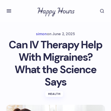
Happy Hours
simon
on
June 2, 2025
Can IV Therapy Help
With Migraines?
What the Science
Says
HEALTH