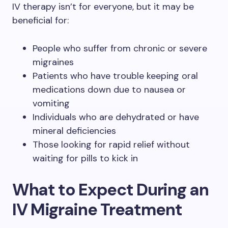
IV therapy isn’t for everyone, but it may be
beneficial for:
People who suffer from chronic or severe
migraines
Patients who have trouble keeping oral
medications down due to nausea or
vomiting
Individuals who are dehydrated or have
mineral deficiencies
Those looking for rapid relief without
waiting for pills to kick in
What to Expect During an
IV Migraine Treatment