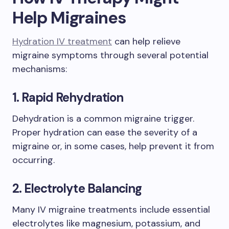
Help Migraines
Hydration IV treatment
can help relieve
migraine symptoms through several potential
mechanisms:
1. Rapid Rehydration
Dehydration is a common migraine trigger.
Proper hydration can ease the severity of a
migraine or, in some cases, help prevent it from
occurring.
2. Electrolyte Balancing
Many IV migraine treatments include essential
electrolytes like magnesium, potassium, and