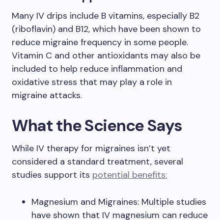
Many IV drips include B vitamins, especially B2
(riboflavin) and B12, which have been shown to
reduce migraine frequency in some people.
Vitamin C and other antioxidants may also be
included to help reduce inflammation and
oxidative stress that may play a role in
migraine attacks.
What the Science Says
While IV therapy for migraines isn’t yet
considered a standard treatment, several
studies support its
potential benefits:
Magnesium and Migraines: Multiple studies
have shown that IV magnesium can reduce