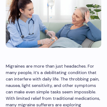
Migraines are more than just headaches. For
many people, it’s a debilitating condition that
can interfere with daily life. The throbbing pain,
nausea, light sensitivity, and other symptoms
can make even simple tasks seem impossible.
With limited relief from traditional medications,
many migraine sufferers are exploring