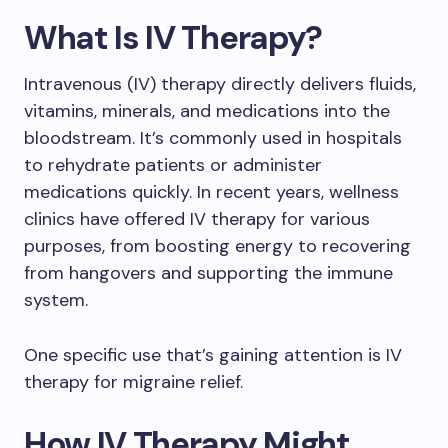
What Is IV Therapy?
Intravenous (IV) therapy directly delivers fluids,
vitamins, minerals, and medications into the
bloodstream. It’s commonly used in hospitals
to rehydrate patients or administer
medications quickly. In recent years, wellness
clinics have offered IV therapy for various
purposes, from boosting energy to recovering
from hangovers and supporting the immune
system.
One specific use that’s gaining attention is IV
therapy for migraine relief.
How IV Therapy Might