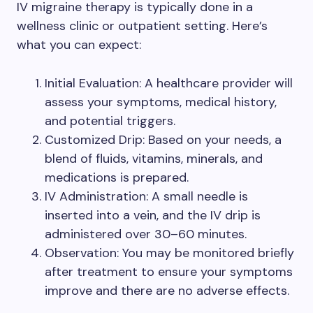
IV migraine therapy is typically done in a
wellness clinic or outpatient setting. Here’s
what you can expect:
Initial Evaluation: A healthcare provider will
assess your symptoms, medical history,
and potential triggers.
Customized Drip: Based on your needs, a
blend of fluids, vitamins, minerals, and
medications is prepared.
IV Administration: A small needle is
inserted into a vein, and the IV drip is
administered over 30–60 minutes.
Observation: You may be monitored briefly
after treatment to ensure your symptoms
improve and there are no adverse effects.