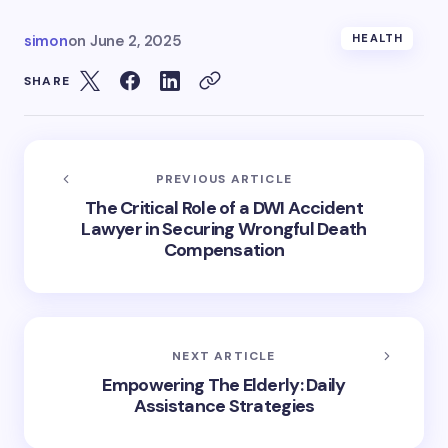
simon
on
June 2, 2025
HEALTH
SHARE
PREVIOUS ARTICLE
The Critical Role of a DWI Accident
Lawyer in Securing Wrongful Death
Compensation
NEXT ARTICLE
Empowering The Elderly: Daily
Assistance Strategies