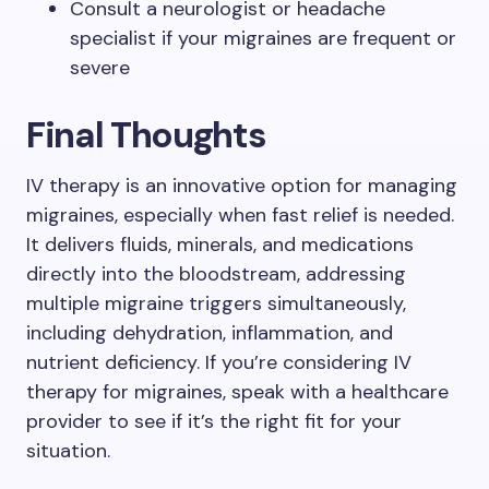
Consult a neurologist or headache
specialist if your migraines are frequent or
severe
Final Thoughts
IV therapy is an innovative option for managing
migraines, especially when fast relief is needed.
It delivers fluids, minerals, and medications
directly into the bloodstream, addressing
multiple migraine triggers simultaneously,
including dehydration, inflammation, and
nutrient deficiency. If you’re considering IV
therapy for migraines, speak with a healthcare
provider to see if it’s the right fit for your
situation.