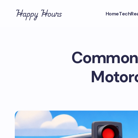
Happy Hours
Home
Tech
Rea
Common D
Motorc