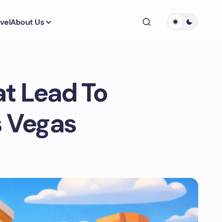
vel
About Us
t Lead To
s Vegas