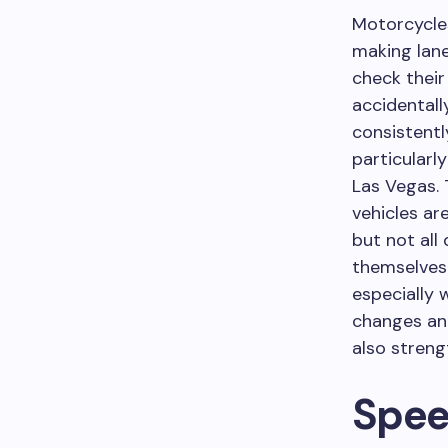
Motorcycles
making lane
check their
accidentall
consistentl
particularl
Las Vegas. 
vehicles ar
but not all
themselves 
especially 
changes and
also streng
Spee