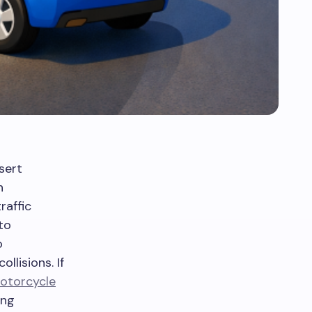
sert
h
raffic
to
o
lisions. If
otorcycle
ing