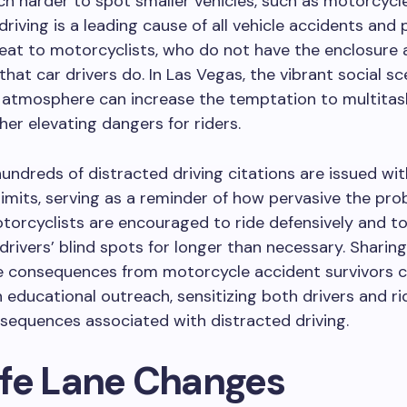
h harder to spot smaller vehicles, such as motorcycle
driving is a leading cause of all vehicle accidents and
reat to motorcyclists, who do not have the enclosure
that car drivers do. In Las Vegas, the vibrant social s
 atmosphere can increase the temptation to multitas
ther elevating dangers for riders.
hundreds of distracted driving citations are issued wit
limits, serving as a reminder of how pervasive the pr
torcyclists are encouraged to ride defensively and to
 drivers’ blind spots for longer than necessary. Sharing
fe consequences from motorcycle accident survivors 
in educational outreach, sensitizing both drivers and ri
sequences associated with distracted driving.
fe Lane Changes