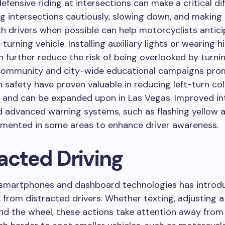
defensive riding at intersections can make a critical di
 intersections cautiously, slowing down, and making
h drivers when possible can help motorcyclists antic
-turning vehicle. Installing auxiliary lights or wearing hi
n further reduce the risk of being overlooked by turnin
community and city-wide educational campaigns pro
n safety have proven valuable in reducing left-turn coll
s and can be expanded upon in Las Vegas. Improved in
 advanced warning systems, such as flashing yellow a
emented in some areas to enhance driver awareness.
acted Driving
f smartphones and dashboard technologies has introd
k from distracted drivers. Whether texting, adjusting a
nd the wheel, these actions take attention away from