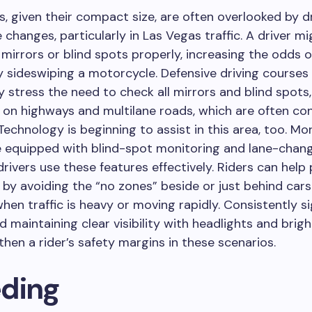
, given their compact size, are often overlooked by d
 changes, particularly in Las Vegas traffic. A driver m
 mirrors or blind spots properly, increasing the odds o
y sideswiping a motorcycle. Defensive driving courses
y stress the need to check all mirrors and blind spots,
y on highways and multilane roads, which are often co
Technology is beginning to assist in this area, too. M
e equipped with blind-spot monitoring and lane-chang
 drivers use these features effectively. Riders can help
by avoiding the “no zones” beside or just behind cars
when traffic is heavy or moving rapidly. Consistently si
 maintaining clear visibility with headlights and brigh
then a rider’s safety margins in these scenarios.
ding