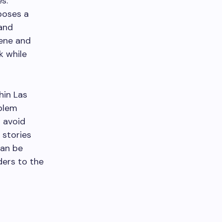
s.
 poses a
 and
cene and
k while
hin Las
oblem
 avoid
 stories
can be
ders to the