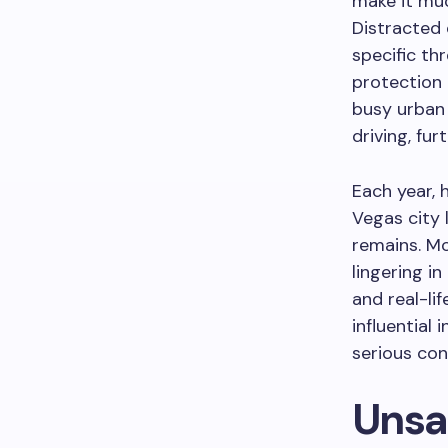
make it muc
Distracted 
specific th
protection 
busy urban
driving, fur
Each year, 
Vegas city 
remains. Mo
lingering in
and real-li
influential 
serious con
Unsa