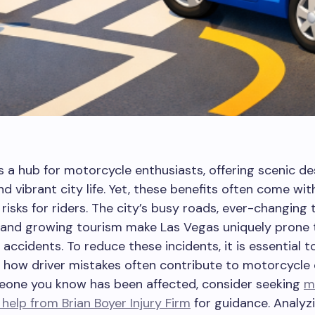
s a hub for motorcycle enthusiasts, offering scenic de
d vibrant city life. Yet, these benefits often come wit
risks for riders. The city’s busy roads, ever-changing t
, and growing tourism make Las Vegas uniquely prone 
accidents. To reduce these incidents, it is essential t
how driver mistakes often contribute to motorcycle col
eone you know has been affected, consider seeking
m
 help from Brian Boyer Injury Firm
for guidance. Analyz