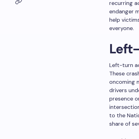
recurring a
endanger mo
help victim
everyone.
Left-
Left-turn a
These crash
oncoming mo
drivers und
presence on
intersectio
to the Nati
share of se