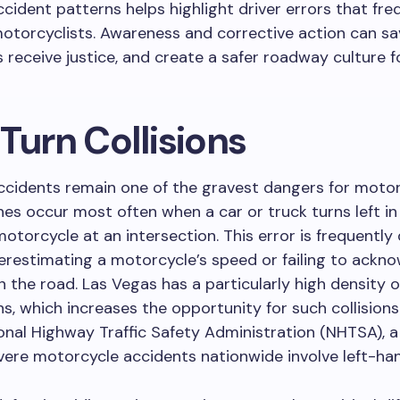
ccident patterns helps highlight driver errors that fre
torcyclists. Awareness and corrective action can sav
s receive justice, and create a safer roadway culture f
Turn Collisions
ccidents remain one of the gravest dangers for motorc
es occur most often when a car or truck turns left in 
torcycle at an intersection. This error is frequently
erestimating a motorcycle’s speed or failing to ackno
 the road. Las Vegas has a particularly high density o
ns, which increases the opportunity for such collision
onal Highway Traffic Safety Administration (NHTSA), a 
vere motorcycle accidents nationwide involve left-han