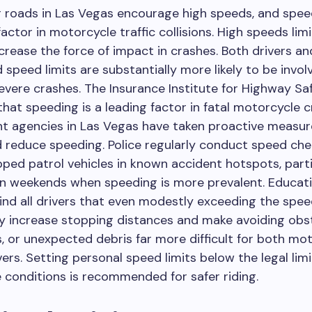
 roads in Las Vegas encourage high speeds, and speed
factor in motorcycle traffic collisions. High speeds lim
crease the force of impact in crashes. Both drivers an
speed limits are substantially more likely to be invol
evere crashes. The Insurance Institute for Highway Saf
that speeding is a leading factor in fatal motorcycle 
t agencies in Las Vegas have taken proactive measur
d reduce speeding. Police regularly conduct speed ch
ped patrol vehicles in known accident hotspots, parti
on weekends when speeding is more prevalent. Educati
ind all drivers that even modestly exceeding the spee
y increase stopping distances and make avoiding obst
, or unexpected debris far more difficult for both mot
vers. Setting personal speed limits below the legal limi
 conditions is recommended for safer riding.