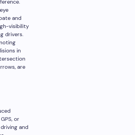
fference.
 eye
ipate and
gh-visibility
g drivers.
moting
isions in
tersection
rrows, are
uced
 GPS, or
 driving and