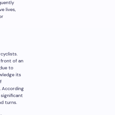
quently
e lives,
or
yclists.
front of an
 due to
wledge its
f
s. According
significant
d turns.