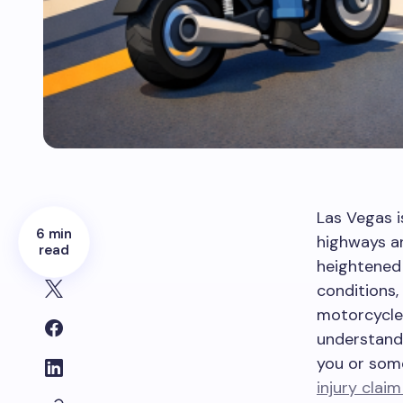
Las Vegas i
6 min
highways an
read
heightened 
conditions
motorcycle 
understand 
you or som
injury claim