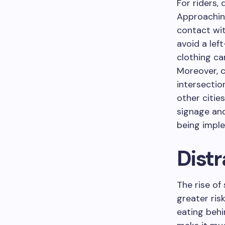
For riders, 
Approaching
contact wit
avoid a left
clothing ca
Moreover, 
intersectio
other citie
signage and
being impl
Distr
The rise o
greater ris
eating behi