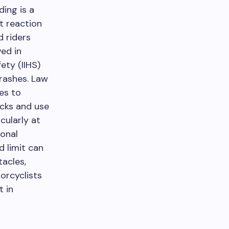
ing is a
it reaction
d riders
ved in
ety (IIHS)
crashes. Law
es to
ecks and use
cularly at
onal
d limit can
acles,
orcyclists
t in