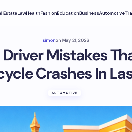
l Estate
Law
Health
Fashion
Education
Business
Automotive
Tra
simon
on
May 21, 2026
river Mistakes Tha
ycle Crashes In La
AUTOMOTIVE