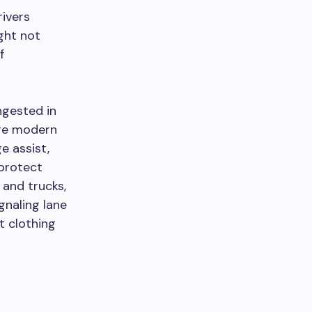
rivers
ight not
f
ngested in
ore modern
e assist,
 protect
 and trucks,
gnaling lane
t clothing