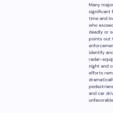
Many major
significant 
time and in
who exceed 
deadly or s
points out 
enforcemen
identify an
radar-equip
night and 
efforts rem
dramaticall
pedestrians
and car dri
unfavorable