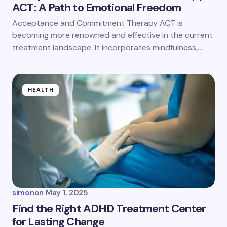
ACT: A Path to Emotional Freedom
Acceptance and Commitment Therapy ACT is
becoming more renowned and effective in the current
treatment landscape. It incorporates mindfulness,…
HEALTH
simon
on
May 1, 2025
Find the Right ADHD Treatment Center
for Lasting Change