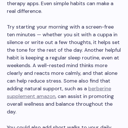
therapy apps. Even simple habits can make a
real difference.
Try starting your morning with a screen-free
ten minutes — whether you sit with a cuppa in
silence or write out a few thoughts, it helps set
the tone for the rest of the day. Another helpful
habit is keeping a regular sleep routine, even at
weekends. A well-rested mind thinks more
clearly and reacts more calmly, and that alone
can help reduce stress. Some also find that
adding natural support, such as a
berberine
supplement amazon
, can assist in promoting
overall wellness and balance throughout the
day.
You could also add short walks to your daily