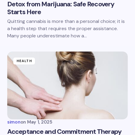
Detox from Marijuana: Safe Recovery
Starts Here
Save my name and email in this browser for the
Quitting cannabis is more than a personal choice; it is
next time I comment.
a health step that requires the proper assistance.
Many people underestimate how a…
Submit Comment
HEALTH
simon
on
May 1, 2025
Acceptance and Commitment Therapy