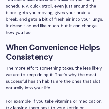
schedule. A quick stroll, even just around the
block, gets you moving, gives your brain a
break, and gets a bit of fresh air into your lungs.
It doesn’t sound like much, but it can change
how you feel.
When Convenience Helps
Consistency
The more effort something takes, the less likely
we are to keep doing it. That’s why the most
successful health habits are the ones that slot
naturally into your life.
For example, if you take vitamins or medication,
try leaving them next to your kettle or