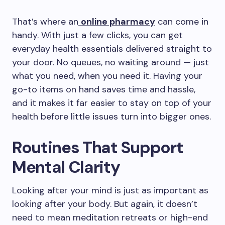
That’s where an
online pharmacy
can come in
handy. With just a few clicks, you can get
everyday health essentials delivered straight to
your door. No queues, no waiting around — just
what you need, when you need it. Having your
go-to items on hand saves time and hassle,
and it makes it far easier to stay on top of your
health before little issues turn into bigger ones.
Routines That Support
Mental Clarity
Looking after your mind is just as important as
looking after your body. But again, it doesn’t
need to mean meditation retreats or high-end