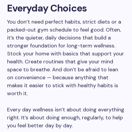
Everyday Choices
You don’t need perfect habits, strict diets or a
packed-out gym schedule to feel good. Often,
it’s the quieter, daily decisions that build a
stronger foundation for long-term wellness.
Stock your home with basics that support your
health. Create routines that give your mind
space to breathe. And don’t be afraid to lean
on convenience — because anything that
makes it easier to stick with healthy habits is
worth it.
Every day wellness isn’t about doing everything
right. It’s about doing enough, regularly, to help
you feel better day by day.