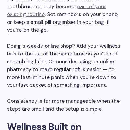
toothbrush so they become
part of your
existing routine
. Set reminders on your phone,
or keep a small pill organiser in your bag if
you’re on the go.
Doing a weekly online shop? Add your wellness
bits to the list at the same time so you’re not
scrambling later. Or consider using an online
pharmacy to make regular refills easier — no
more last-minute panic when you’re down to
your last packet of something important.
Consistency is far more manageable when the
steps are small and the setup is simple.
Wellness Built on