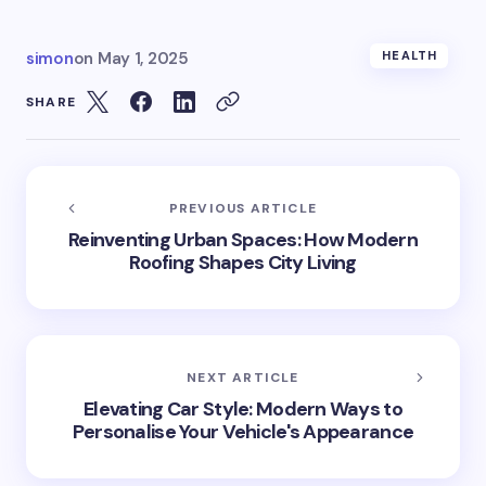
simon
on
May 1, 2025
HEALTH
SHARE
PREVIOUS ARTICLE
Reinventing Urban Spaces: How Modern
Roofing Shapes City Living
NEXT ARTICLE
Elevating Car Style: Modern Ways to
Personalise Your Vehicle's Appearance