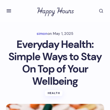
Happy Hours
simon
on
May 1, 2025
Everyday Health:
Simple Ways to Stay
On Top of Your
Wellbeing
HEALTH