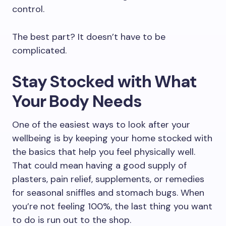
control.
The best part? It doesn’t have to be
complicated.
Stay Stocked with What
Your Body Needs
One of the easiest ways to look after your
wellbeing is by keeping your home stocked with
the basics that help you feel physically well.
That could mean having a good supply of
plasters, pain relief, supplements, or remedies
for seasonal sniffles and stomach bugs. When
you’re not feeling 100%, the last thing you want
to do is run out to the shop.