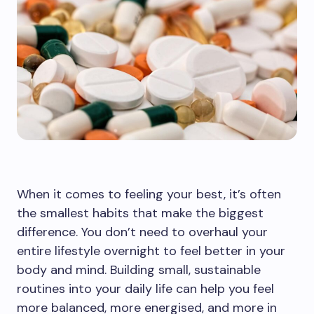
When it comes to feeling your best, it’s often
the smallest habits that make the biggest
difference. You don’t need to overhaul your
entire lifestyle overnight to feel better in your
body and mind. Building small, sustainable
routines into your daily life can help you feel
more balanced, more energised, and more in