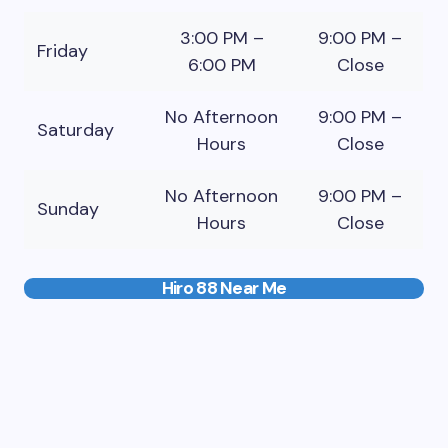
3:00 PM –
9:00 PM –
Friday
6:00 PM
Close
No Afternoon
9:00 PM –
Saturday
Hours
Close
No Afternoon
9:00 PM –
Sunday
Hours
Close
Hiro 88 Near Me