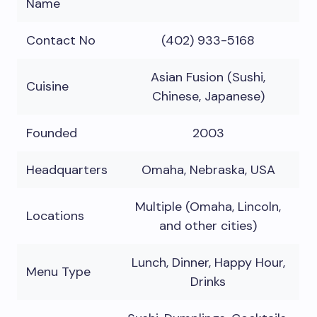
Name
Contact No
(402) 933-5168
Asian Fusion (Sushi,
Cuisine
Chinese, Japanese)
Founded
2003
Headquarters
Omaha, Nebraska, USA
Multiple (Omaha, Lincoln,
Locations
and other cities)
Lunch, Dinner, Happy Hour,
Menu Type
Drinks