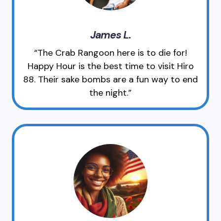
James L.
“The Crab Rangoon here is to die for!
Happy Hour is the best time to visit Hiro
88. Their sake bombs are a fun way to end
the night.”