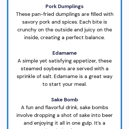
Pork Dumplings
These pan-fried dumplings are filled with
savory pork and spices. Each bite is
crunchy on the outside and juicy on the
inside, creating a perfect balance.
Edamame
A simple yet satisfying appetizer, these
steamed soybeans are served with a
sprinkle of salt. Edamame is a great way
to start your meal.
Sake Bomb
A fun and flavorful drink, sake bombs
involve dropping a shot of sake into beer
and enjoying it all in one gulp. It’s a