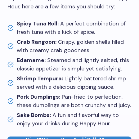
Hour, here are a few items you should try:
Spicy Tuna Roll:
A perfect combination of
fresh tuna with a kick of spice.
Crab Rangoon:
Crispy, golden shells filled
with creamy crab goodness.
Edamame:
Steamed and lightly salted, this
classic appetizer is simple yet satisfying.
Shrimp Tempura:
Lightly battered shrimp
served with a delicious dipping sauce.
Pork Dumplings:
Pan-fried to perfection,
these dumplings are both crunchy and juicy.
Sake Bombs:
A fun and flavorful way to
enjoy your drinks during Happy Hour.