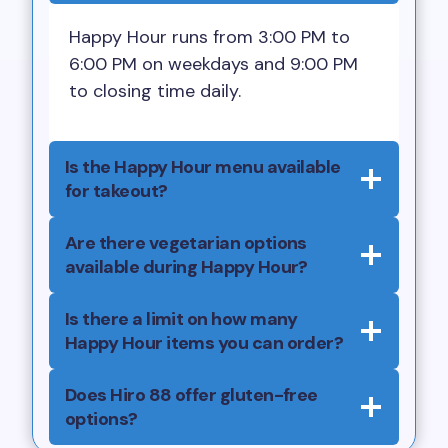
Happy Hour runs from 3:00 PM to
6:00 PM on weekdays and 9:00 PM
to closing time daily.
Is the Happy Hour menu available
for takeout?
Are there vegetarian options
available during Happy Hour?
Is there a limit on how many
Happy Hour items you can order?
Does Hiro 88 offer gluten-free
options?