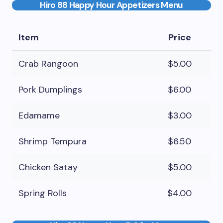
Hiro 88 Happy Hour Appetizers Menu
Item
Price
Crab Rangoon
$5.00
Pork Dumplings
$6.00
Edamame
$3.00
Shrimp Tempura
$6.50
Chicken Satay
$5.00
Spring Rolls
$4.00