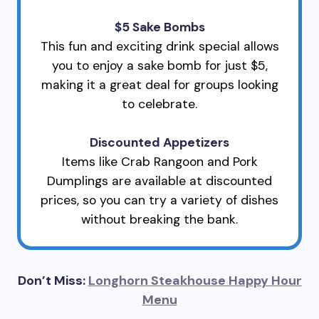
$5 Sake Bombs
This fun and exciting drink special allows
you to enjoy a sake bomb for just $5,
making it a great deal for groups looking
to celebrate.
Discounted Appetizers
Items like Crab Rangoon and Pork
Dumplings are available at discounted
prices, so you can try a variety of dishes
without breaking the bank.
Don’t Miss:
Longhorn Steakhouse Happy Hour
Menu