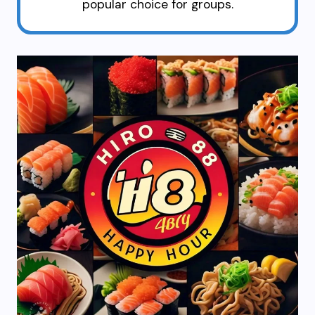
popular choice for groups.