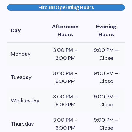
Hiro 88 Operating Hours
Afternoon
Evening
Day
Hours
Hours
3:00 PM –
9:00 PM –
Monday
6:00 PM
Close
3:00 PM –
9:00 PM –
Tuesday
6:00 PM
Close
3:00 PM –
9:00 PM –
Wednesday
6:00 PM
Close
3:00 PM –
9:00 PM –
Thursday
6:00 PM
Close