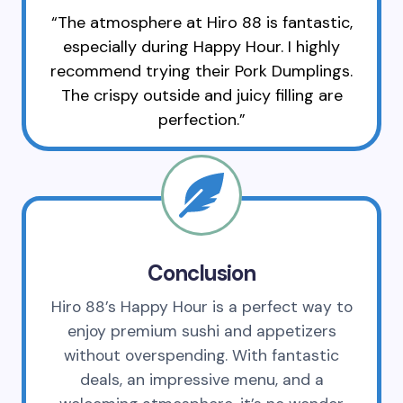
“The atmosphere at Hiro 88 is fantastic,
especially during Happy Hour. I highly
recommend trying their Pork Dumplings.
The crispy outside and juicy filling are
perfection.”
Conclusion
Hiro 88’s Happy Hour is a perfect way to
enjoy premium sushi and appetizers
without overspending. With fantastic
deals, an impressive menu, and a