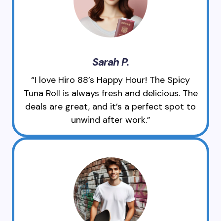
Sarah P.
“I love Hiro 88’s Happy Hour! The Spicy
Tuna Roll is always fresh and delicious. The
deals are great, and it’s a perfect spot to
unwind after work.”