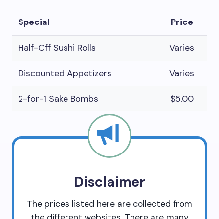
Special
Price
Half-Off Sushi Rolls
Varies
Discounted Appetizers
Varies
2-for-1 Sake Bombs
$5.00
Disclaimer
The prices listed here are collected from
the different websites. There are many