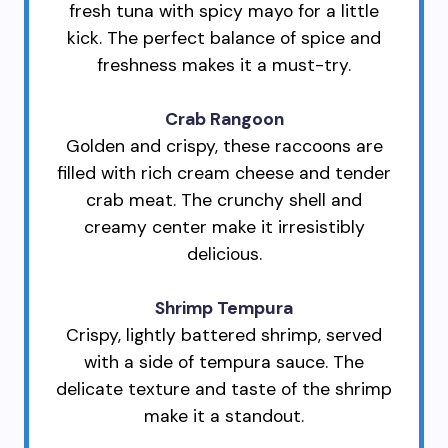
fresh tuna with spicy mayo for a little
kick. The perfect balance of spice and
freshness makes it a must-try.
Crab Rangoon
Golden and crispy, these raccoons are
filled with rich cream cheese and tender
crab meat. The crunchy shell and
creamy center make it irresistibly
delicious.
Shrimp Tempura
Crispy, lightly battered shrimp, served
with a side of tempura sauce. The
delicate texture and taste of the shrimp
make it a standout.