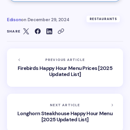
Edison
on
December 29, 2024
RESTAURANTS
SHARE
PREVIOUS ARTICLE
Firebirds Happy Hour Menu Prices [2025
Updated List]
NEXT ARTICLE
Longhorn Steakhouse Happy Hour Menu
[2025 Updated List]