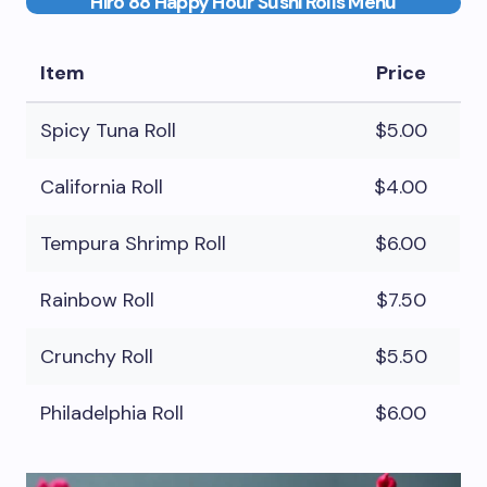
Hiro 88 Happy Hour Sushi Rolls Menu
Item
Price
Spicy Tuna Roll
$5.00
California Roll
$4.00
Tempura Shrimp Roll
$6.00
Rainbow Roll
$7.50
Crunchy Roll
$5.50
Philadelphia Roll
$6.00