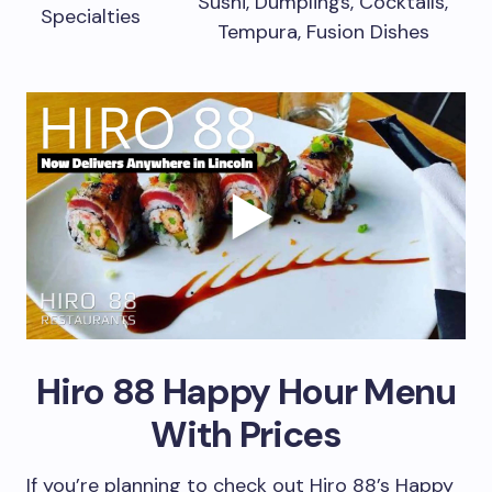
Sushi, Dumplings, Cocktails,
Specialties
Tempura, Fusion Dishes
Hiro 88 Happy Hour Menu
With Prices
If you’re planning to check out Hiro 88’s Happy