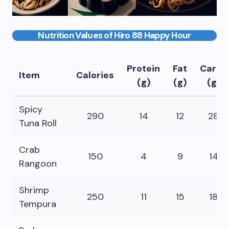
Nutrition Values of Hiro 88 Happy Hour
Protein
Fat
Carbs
Item
Calories
(g)
(g)
(g)
Spicy
290
14
12
28
Tuna Roll
Crab
150
4
9
14
Rangoon
Shrimp
250
11
15
18
Tempura