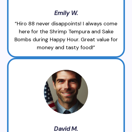
Emily W.
“Hiro 88 never disappoints! I always come
here for the Shrimp Tempura and Sake
Bombs during Happy Hour. Great value for
money and tasty food!”
David M.