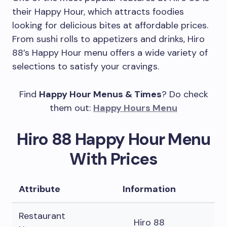
their Happy Hour, which attracts foodies
looking for delicious bites at affordable prices.
From sushi rolls to appetizers and drinks, Hiro
88’s Happy Hour menu offers a wide variety of
selections to satisfy your cravings.
Find
Happy Hour Menus & Times
? Do check
them out:
Happy Hours Menu
Hiro 88 Happy Hour Menu
With Prices
Attribute
Information
Restaurant
Hiro 88