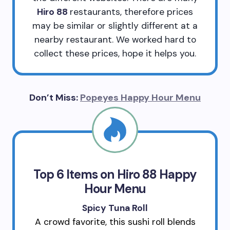
Hiro 88
restaurants, therefore prices
may be similar or slightly different at a
nearby restaurant. We worked hard to
collect these prices, hope it helps you.
Don’t Miss:
Popeyes Happy Hour Menu
Top 6 Items on Hiro 88 Happy
Hour Menu
Spicy Tuna Roll
A crowd favorite, this sushi roll blends