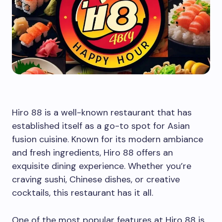
Hiro 88 is a well-known restaurant that has
established itself as a go-to spot for Asian
fusion cuisine. Known for its modern ambiance
and fresh ingredients, Hiro 88 offers an
exquisite dining experience. Whether you’re
craving sushi, Chinese dishes, or creative
cocktails, this restaurant has it all.
One of the most popular features at Hiro 88 is