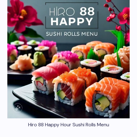
Hiro 88 Happy Hour Sushi Rolls Menu