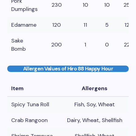
Pork
230
10
10
25
Dumplings
Edamame
120
11
5
12
Sake
200
1
0
22
Bomb
Allergen Values of Hiro 88 Happy Hour
Item
Allergens
Spicy Tuna Roll
Fish, Soy, Wheat
Crab Rangoon
Dairy, Wheat, Shellfish