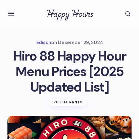
Happy Hours
Edison
on
December 29, 2024
Hiro 88 Happy Hour
Menu Prices [2025
Updated List]
RESTAURANTS