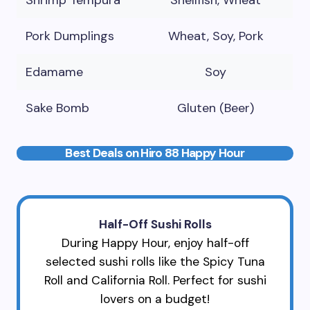
Shrimp Tempura
Shellfish, Wheat
Pork Dumplings
Wheat, Soy, Pork
Edamame
Soy
Sake Bomb
Gluten (Beer)
Best Deals on Hiro 88 Happy Hour
Half-Off Sushi Rolls
During Happy Hour, enjoy half-off
selected sushi rolls like the Spicy Tuna
Roll and California Roll. Perfect for sushi
lovers on a budget!