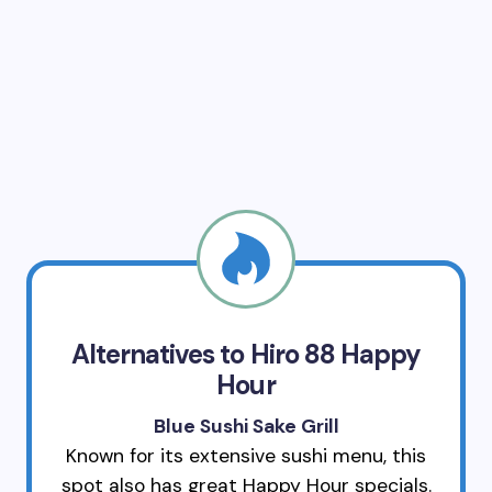
Alternatives to Hiro 88 Happy
Hour
Blue Sushi Sake Grill
Known for its extensive sushi menu, this
spot also has great Happy Hour specials.