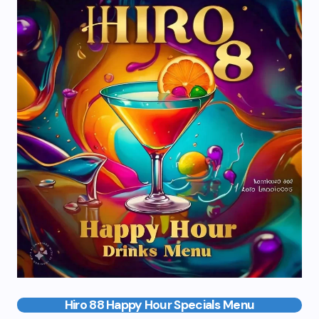
Hiro 88 Happy Hour Specials Menu