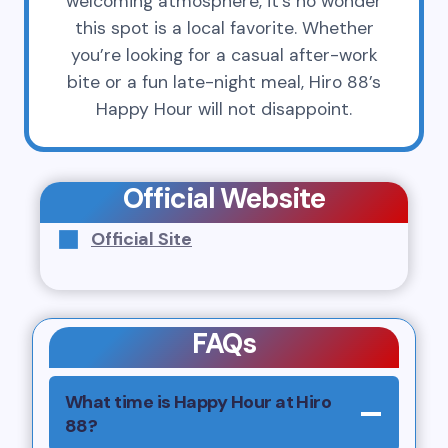
welcoming atmosphere, it’s no wonder
this spot is a local favorite. Whether
you’re looking for a casual after-work
bite or a fun late-night meal, Hiro 88’s
Happy Hour will not disappoint.
Official Website
Official Site
FAQs
What time is Happy Hour at Hiro
88?