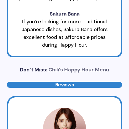
Sakura Bana
If you’re looking for more traditional
Japanese dishes, Sakura Bana offers
excellent food at affordable prices
during Happy Hour.
Don’t Miss:
Chili’s Happy Hour Menu
Reviews