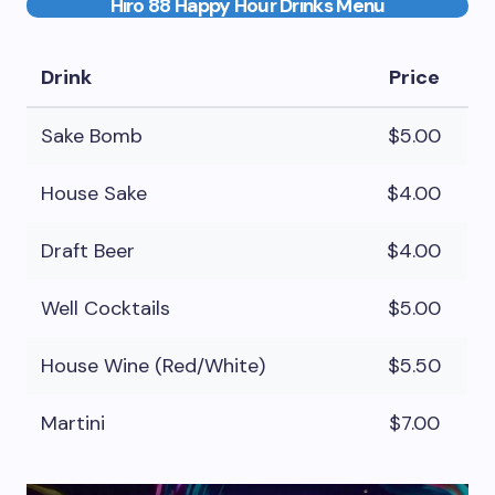
Hiro 88 Happy Hour Drinks Menu
Drink
Price
Sake Bomb
$5.00
House Sake
$4.00
Draft Beer
$4.00
Well Cocktails
$5.00
House Wine (Red/White)
$5.50
Martini
$7.00