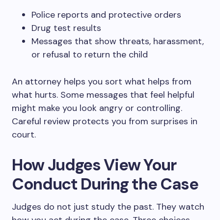
Police reports and protective orders
Drug test results
Messages that show threats, harassment,
or refusal to return the child
An attorney helps you sort what helps from
what hurts. Some messages that feel helpful
might make you look angry or controlling.
Careful review protects you from surprises in
court.
How Judges View Your
Conduct During the Case
Judges do not just study the past. They watch