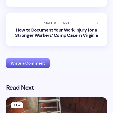
NEXT ARTICLE
How to Document Your Work Injury for a
Stronger Workers’ Comp Case in Virginia
Write a Comment
Read Next
Your email address will not be published.
Required
fields are marked
*
Name *
LAW