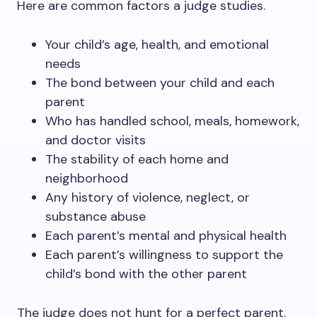
Here are common factors a judge studies.
Your child’s age, health, and emotional
needs
The bond between your child and each
parent
Who has handled school, meals, homework,
and doctor visits
The stability of each home and
neighborhood
Any history of violence, neglect, or
substance abuse
Each parent’s mental and physical health
Each parent’s willingness to support the
child’s bond with the other parent
The judge does not hunt for a perfect parent.