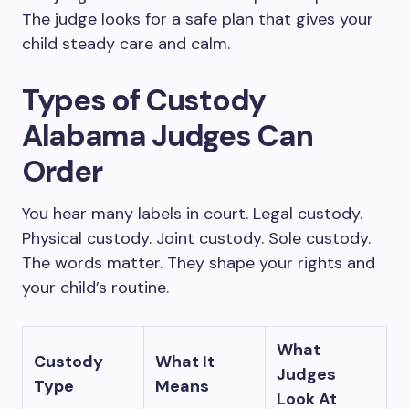
The judge looks for a safe plan that gives your
child steady care and calm.
Types of Custody
Alabama Judges Can
Order
You hear many labels in court. Legal custody.
Physical custody. Joint custody. Sole custody.
The words matter. They shape your rights and
your child’s routine.
What
Custody
What It
Judges
Type
Means
Look At