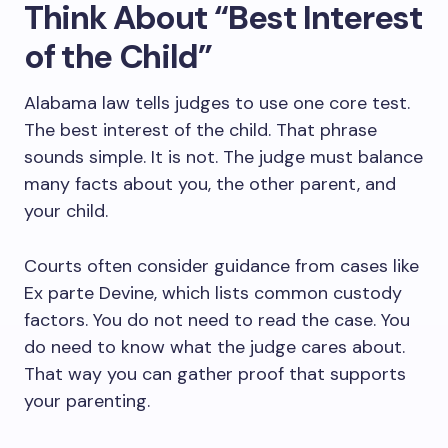
Think About “Best Interest
of the Child”
Alabama law tells judges to use one core test.
The best interest of the child. That phrase
sounds simple. It is not. The judge must balance
many facts about you, the other parent, and
your child.
Courts often consider guidance from cases like
Ex parte Devine, which lists common custody
factors. You do not need to read the case. You
do need to know what the judge cares about.
That way you can gather proof that supports
your parenting.