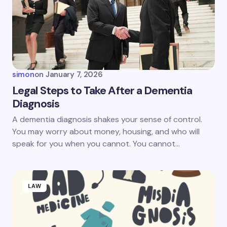
simon
on
January 7, 2026
Legal Steps to Take After a Dementia
Diagnosis
A dementia diagnosis shakes your sense of control.
You may worry about money, housing, and who will
speak for you when you cannot. You cannot…
LAW