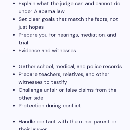
Explain what the judge can and cannot do
under Alabama law
Set clear goals that match the facts, not
just hopes
Prepare you for hearings, mediation, and
trial
Evidence and witnesses
Gather school, medical, and police records
Prepare teachers, relatives, and other
witnesses to testify
Challenge unfair or false claims from the
other side
Protection during conflict
Handle contact with the other parent or
their lawyer