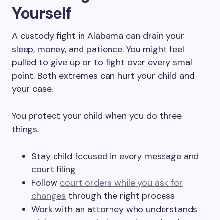
Yourself
A custody fight in Alabama can drain your
sleep, money, and patience. You might feel
pulled to give up or to fight over every small
point. Both extremes can hurt your child and
your case.
You protect your child when you do three
things.
Stay child focused in every message and
court filing
Follow
court orders while you ask for
changes
through the right process
Work with an attorney who understands