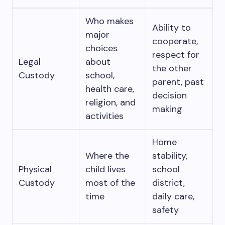
Who makes
Ability to
major
cooperate,
choices
respect for
Legal
about
the other
Custody
school,
parent, past
health care,
decision
religion, and
making
activities
Home
Where the
stability,
Physical
child lives
school
Custody
most of the
district,
time
daily care,
safety