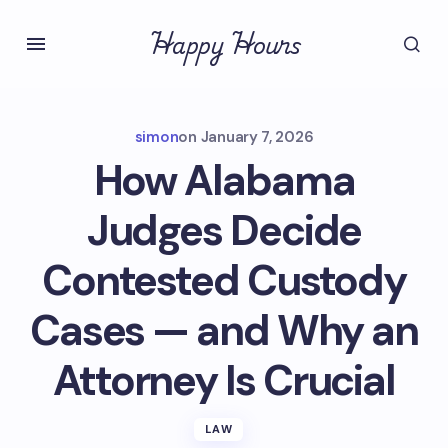
Happy Hours
simon
on
January 7, 2026
How Alabama
Judges Decide
Contested Custody
Cases — and Why an
Attorney Is Crucial
LAW