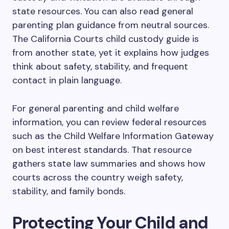
state resources. You can also read general
parenting plan guidance from neutral sources.
The California Courts child custody guide is
from another state, yet it explains how judges
think about safety, stability, and frequent
contact in plain language.
For general parenting and child welfare
information, you can review federal resources
such as the Child Welfare Information Gateway
on best interest standards. That resource
gathers state law summaries and shows how
courts across the country weigh safety,
stability, and family bonds.
Protecting Your Child and