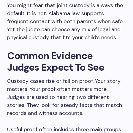
You might fear that joint custody is always the
default. It is not. Alabama law supports
frequent contact with both parents when safe.
Yet the judge can choose any mix of legal and
physical custody that fits your child’s needs.
Common Evidence
Judges Expect To See
Custody cases rise or fall on proof. Your story
matters. Your proof often matters more.
Judges are used to hearing two different
stories. They look for steady facts that match
records and witness accounts.
Useful proof often includes three main groups