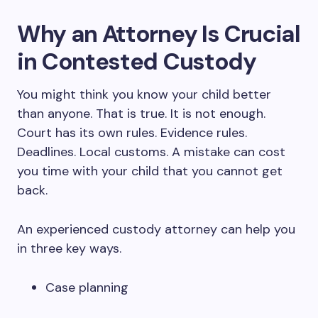
Why an Attorney Is Crucial
in Contested Custody
You might think you know your child better
than anyone. That is true. It is not enough.
Court has its own rules. Evidence rules.
Deadlines. Local customs. A mistake can cost
you time with your child that you cannot get
back.
An experienced custody attorney can help you
in three key ways.
Case planning