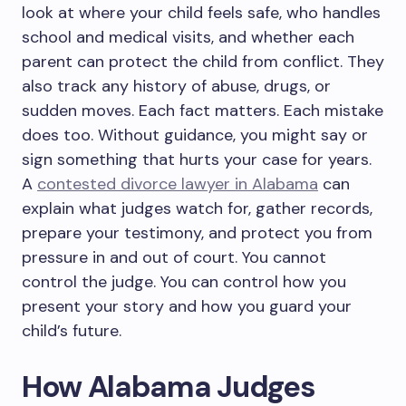
look at where your child feels safe, who handles
school and medical visits, and whether each
parent can protect the child from conflict. They
also track any history of abuse, drugs, or
sudden moves. Each fact matters. Each mistake
does too. Without guidance, you might say or
sign something that hurts your case for years.
A
contested divorce lawyer in Alabama
can
explain what judges watch for, gather records,
prepare your testimony, and protect you from
pressure in and out of court. You cannot
control the judge. You can control how you
present your story and how you guard your
child’s future.
How Alabama Judges