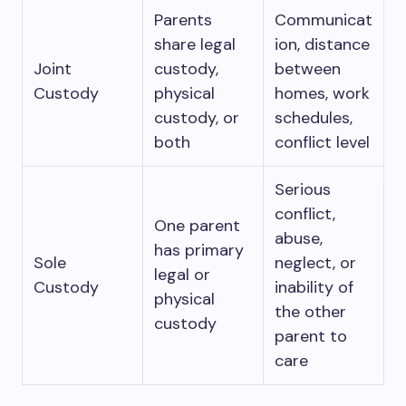
Parents
Communicat
share legal
ion, distance
Joint
custody,
between
Custody
physical
homes, work
custody, or
schedules,
both
conflict level
Serious
conflict,
One parent
abuse,
has primary
Sole
neglect, or
legal or
Custody
inability of
physical
the other
custody
parent to
care