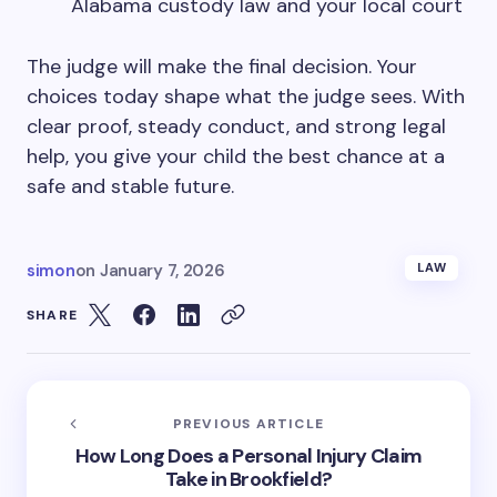
Alabama custody law and your local court
The judge will make the final decision. Your
choices today shape what the judge sees. With
clear proof, steady conduct, and strong legal
help, you give your child the best chance at a
safe and stable future.
simon
on
January 7, 2026
LAW
SHARE
PREVIOUS ARTICLE
How Long Does a Personal Injury Claim
Take in Brookfield?