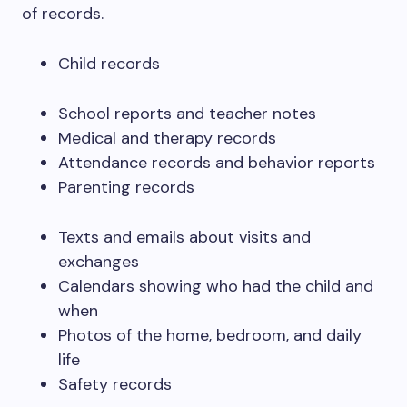
of records.
Child records
School reports and teacher notes
Medical and therapy records
Attendance records and behavior reports
Parenting records
Texts and emails about visits and
exchanges
Calendars showing who had the child and
when
Photos of the home, bedroom, and daily
life
Safety records