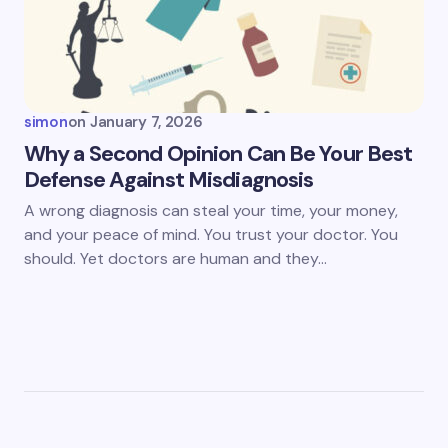
simon
on
January 7, 2026
Why a Second Opinion Can Be Your Best
Defense Against Misdiagnosis
A wrong diagnosis can steal your time, your money,
and your peace of mind. You trust your doctor. You
should. Yet doctors are human and they…