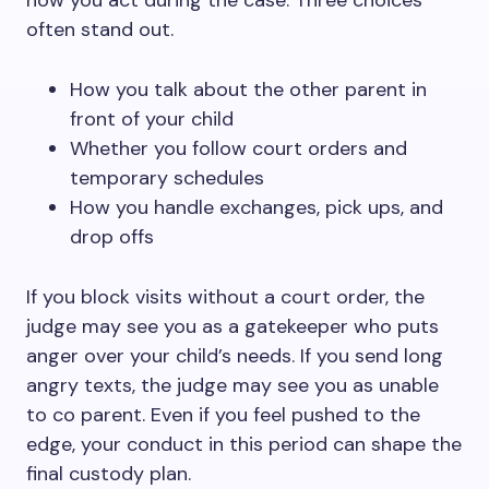
how you act during the case. Three choices
often stand out.
How you talk about the other parent in
front of your child
Whether you follow court orders and
temporary schedules
How you handle exchanges, pick ups, and
drop offs
If you block visits without a court order, the
judge may see you as a gatekeeper who puts
anger over your child’s needs. If you send long
angry texts, the judge may see you as unable
to co parent. Even if you feel pushed to the
edge, your conduct in this period can shape the
final custody plan.