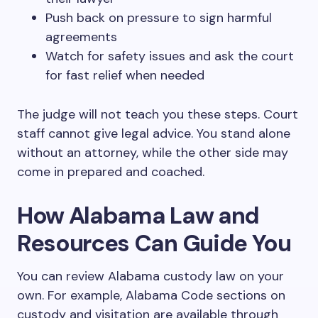
Push back on pressure to sign harmful
agreements
Watch for safety issues and ask the court
for fast relief when needed
The judge will not teach you these steps. Court
staff cannot give legal advice. You stand alone
without an attorney, while the other side may
come in prepared and coached.
How Alabama Law and
Resources Can Guide You
You can review Alabama custody law on your
own. For example, Alabama Code sections on
custody and visitation are available through