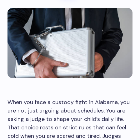
When you face a custody fight in Alabama, you
are not just arguing about schedules. You are
asking a judge to shape your child’s daily life.
That choice rests on strict rules that can feel
cold when you are scared and tired. Judges