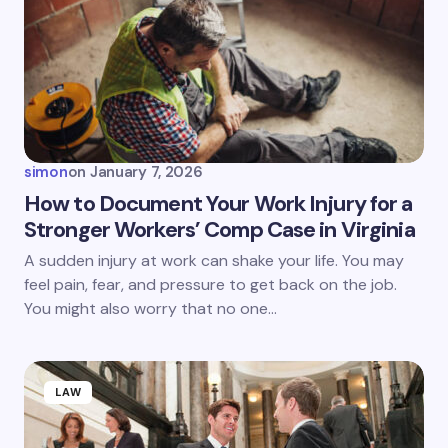
Email *
Your Comment *
simon
on
January 7, 2026
How to Document Your Work Injury for a
Stronger Workers’ Comp Case in Virginia
Save my name and email in this browser for the
A sudden injury at work can shake your life. You may
next time I comment.
feel pain, fear, and pressure to get back on the job.
You might also worry that no one…
Submit Comment
LAW