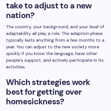
take to adjust to a new
nation?
The country, your background, and your level of
adaptability all play a role. The adaption phase
typically lasts anything from a few months to a
year. You can adjust to the new society more
quickly if you know the language, have other
people’s support, and actively participate in its
activities.
Which strategies work
best for getting over
homesickness?