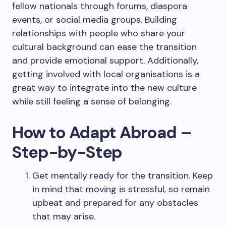
fellow nationals through forums, diaspora
events, or social media groups. Building
relationships with people who share your
cultural background can ease the transition
and provide emotional support. Additionally,
getting involved with local organisations is a
great way to integrate into the new culture
while still feeling a sense of belonging.
How to Adapt Abroad –
Step-by-Step
Get mentally ready for the transition. Keep
in mind that moving is stressful, so remain
upbeat and prepared for any obstacles
that may arise.