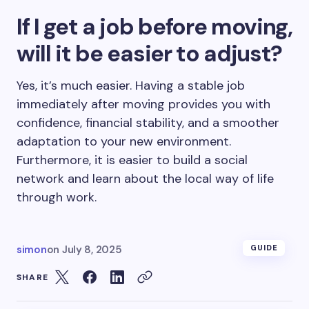
If I get a job before moving,
will it be easier to adjust?
Yes, it’s much easier. Having a stable job
immediately after moving provides you with
confidence, financial stability, and a smoother
adaptation to your new environment.
Furthermore, it is easier to build a social
network and learn about the local way of life
through work.
simon
on
July 8, 2025
GUIDE
SHARE