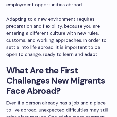
employment opportunities abroad.
Adapting to a new environment requires
preparation and flexibility, because you are
entering a different culture with new rules,
customs, and working approaches. In order to
settle into life abroad, it is important to be
open to change, ready to learn and adapt.
What Are the First
Challenges New Migrants
Face Abroad?
Even if a person already has a job and a place
to live abroad, unexpected difficulties may still