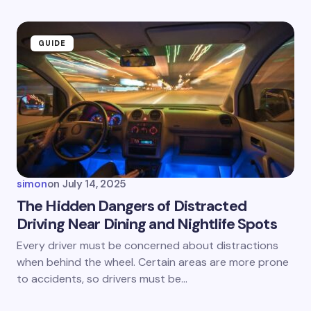
GUIDE
simon
on
July 14, 2025
The Hidden Dangers of Distracted
Driving Near Dining and Nightlife Spots
Every driver must be concerned about distractions
when behind the wheel. Certain areas are more prone
to accidents, so drivers must be…