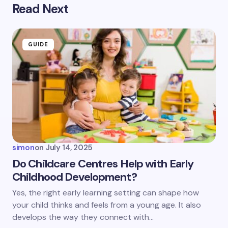
Read Next
Your email address will not be published.
Required
fields are marked
*
Name *
GUIDE
Email *
Your Comment *
simon
on
July 14, 2025
Do Childcare Centres Help with Early
Childhood Development?
Save my name and email in this browser for the
Yes, the right early learning setting can shape how
next time I comment.
your child thinks and feels from a young age. It also
develops the way they connect with…
Submit Comment