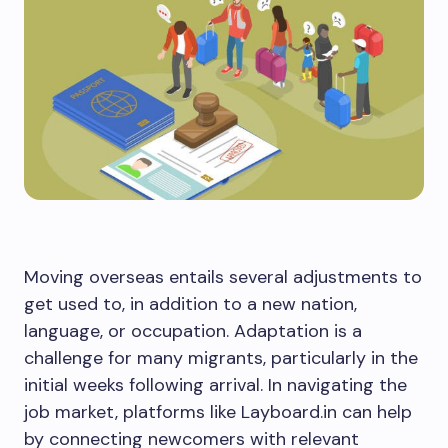
Moving overseas entails several adjustments to
get used to, in addition to a new nation,
language, or occupation. Adaptation is a
challenge for many migrants, particularly in the
initial weeks following arrival. In navigating the
job market, platforms like Layboard.in can help
by connecting newcomers with relevant