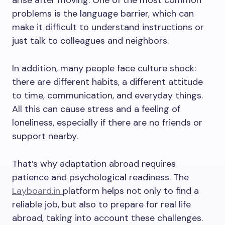
arise after moving. One of the most common
problems is the language barrier, which can
make it difficult to understand instructions or
just talk to colleagues and neighbors.
In addition, many people face culture shock:
there are different habits, a different attitude
to time, communication, and everyday things.
All this can cause stress and a feeling of
loneliness, especially if there are no friends or
support nearby.
That’s why adaptation abroad requires
patience and psychological readiness. The
Layboard.in
platform helps not only to find a
reliable job, but also to prepare for real life
abroad, taking into account these challenges.