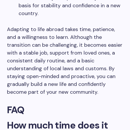
basis for stability and confidence in a new
country.
Adapting to life abroad takes time, patience,
and a willingness to learn. Although the
transition can be challenging, it becomes easier
with a stable job, support from loved ones, a
consistent daily routine, and a basic
understanding of local laws and customs. By
staying open-minded and proactive, you can
gradually build a new life and confidently
become part of your new community.
FAQ
How much time does it