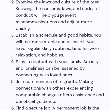
Examine the laws and culture of the area.
Knowing the customs, laws, and codes of
conduct will help you prevent
miscommunications and adjust more
quickly.
Establish a schedule and good habits. You
will feel more stable and at ease if you
have regular daily routines, time for work,
relaxation, and hobbies.
Stay in contact with your family. Anxiety
and loneliness can be lessened by
connecting with loved ones.
Join communities of migrants. Making
connections with others experiencing
comparable changes offers assistance and
beneficial guidance.
Find a secure job. A permanent job is the