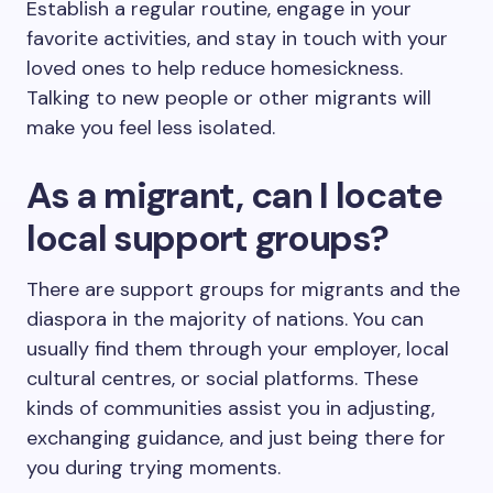
Establish a regular routine, engage in your
favorite activities, and stay in touch with your
loved ones to help reduce homesickness.
Talking to new people or other migrants will
make you feel less isolated.
As a migrant, can I locate
local support groups?
There are support groups for migrants and the
diaspora in the majority of nations. You can
usually find them through your employer, local
cultural centres, or social platforms. These
kinds of communities assist you in adjusting,
exchanging guidance, and just being there for
you during trying moments.