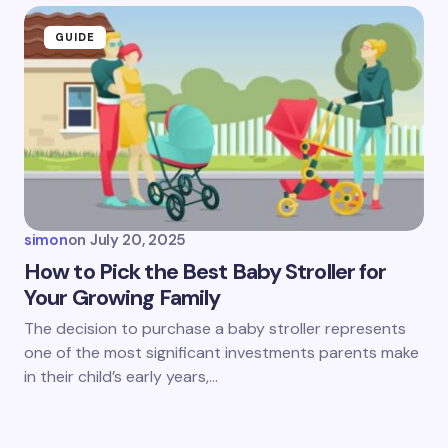
GUIDE
simon
on
July 20, 2025
How to Pick the Best Baby Stroller for
Your Growing Family
The decision to purchase a baby stroller represents
one of the most significant investments parents make
in their child’s early years,…