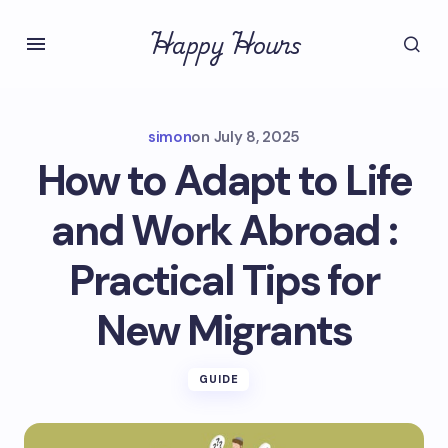
Happy Hours
simon
on
July 8, 2025
How to Adapt to Life
and Work Abroad :
Practical Tips for
New Migrants
GUIDE