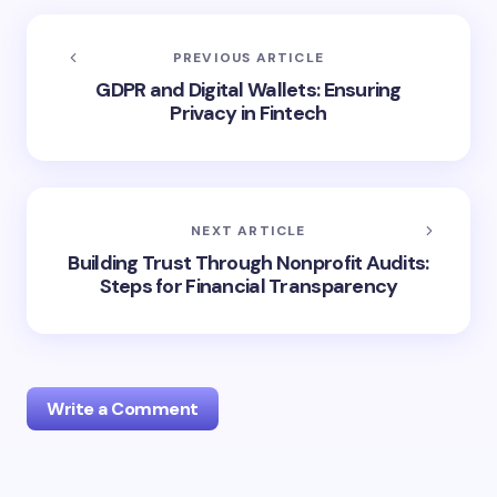
PREVIOUS ARTICLE
GDPR and Digital Wallets: Ensuring
Privacy in Fintech
NEXT ARTICLE
Building Trust Through Nonprofit Audits:
Steps for Financial Transparency
Write a Comment