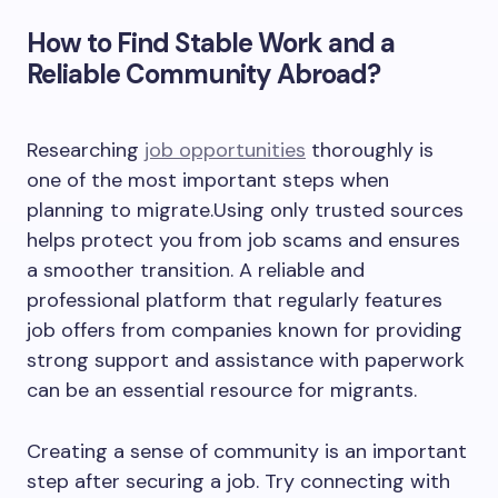
How to Find Stable Work and a
Reliable Community Abroad?
Researching
job opportunities
thoroughly is
one of the most important steps when
planning to migrate.Using only trusted sources
helps protect you from job scams and ensures
a smoother transition. A reliable and
professional platform that regularly features
job offers from companies known for providing
strong support and assistance with paperwork
can be an essential resource for migrants.
Creating a sense of community is an important
step after securing a job. Try connecting with