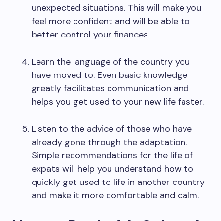
unexpected situations. This will make you
feel more confident and will be able to
better control your finances.
Learn the language of the country you
have moved to. Even basic knowledge
greatly facilitates communication and
helps you get used to your new life faster.
Listen to the advice of those who have
already gone through the adaptation.
Simple recommendations for the life of
expats will help you understand how to
quickly get used to life in another country
and make it more comfortable and calm.