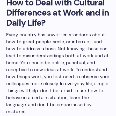
How to Deal with Cultural
Differences at Work and in
Daily Life?
Every country has unwritten standards about
how to greet people, smile, or interrupt, and
how to address a boss. Not knowing these can
lead to misunderstandings both at work and at
home. You should be polite, punctual, and
receptive to new ideas at work. To understand
how things work, you first need to observe your
colleagues more closely. In everyday life, simple
things will help: don’t be afraid to ask how to
behave in a certain situation, learn the
language, and don’t be embarrassed by
mistakes.