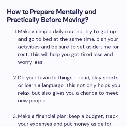
How to Prepare Mentally and
Practically Before Moving?
Make a simple daily routine. Try to get up
and go to bed at the same time, plan your
activities and be sure to set aside time for
rest. This will help you get tired less and
worry less.
Do your favorite things – read, play sports
or learn a language. This not only helps you
relax, but also gives you a chance to meet
new people.
Make a financial plan: keep a budget, track
your expenses and put money aside for