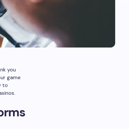
ank you
your game
w to
asinos.
Forms