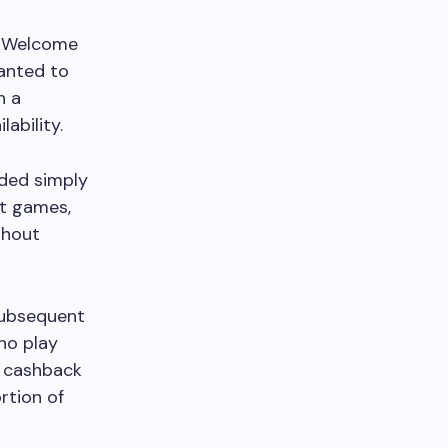
e. Welcome
ranted to
h a
ability.
ided simply
ot games,
thout
subsequent
who play
e cashback
rtion of