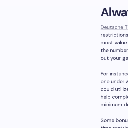
Alwa
Deutsche T
restriction
most value.
the number
out your ga
For instanc
one under a
could utili
help comple
minimum de
Some bonus