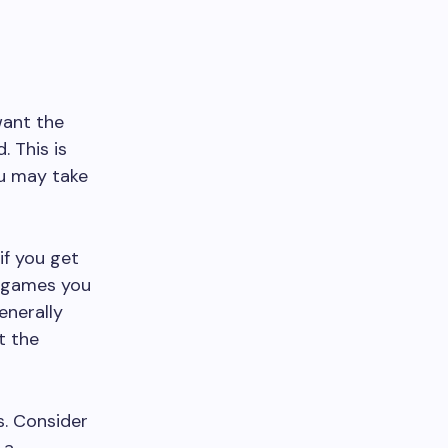
want the
. This is
u may take
if you get
e games you
enerally
t the
s. Consider