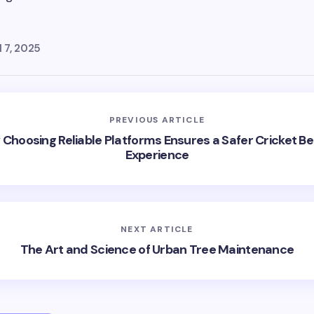
l 7, 2025
PREVIOUS ARTICLE
Choosing Reliable Platforms Ensures a Safer Cricket Be
Experience
NEXT ARTICLE
The Art and Science of Urban Tree Maintenance