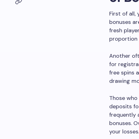
First of all
bonuses are
fresh player
proportion 
Another of
for registr
free spins 
drawing mo
Those who 
deposits fo
frequently 
bonuses. Ov
your losses