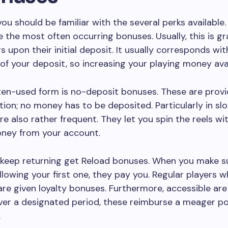
, you should be familiar with the several perks availabl
 the most often occurring bonuses. Usually, this is g
s upon their initial deposit. It usually corresponds wit
of your deposit, so increasing your playing money avail
ten-used form is no-deposit bonuses. These are prov
ation; no money has to be deposited. Particularly in sl
are also rather frequent. They let you spin the reels wi
ney from your account.
keep returning get Reload bonuses. When you make 
llowing your first one, they pay you. Regular players 
are given loyalty bonuses. Furthermore, accessible ar
er a designated period, these reimburse a meager po
.