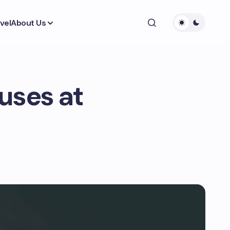
vel
About Us
uses at