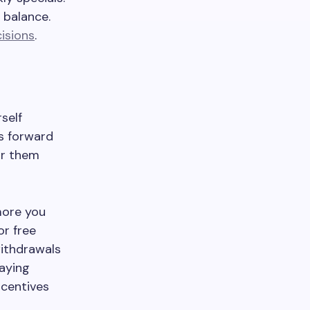
l balance.
isions
.
self
s forward
or them
more you
or free
withdrawals
aying
ncentives