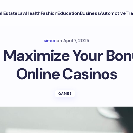
l Estate
Law
Health
Fashion
Education
Business
Automotive
Tra
simon
on
April 7, 2025
 Maximize Your Bon
Online Casinos
GAMES