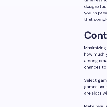
time restri
designated
you to prev
that comple
Contr
Maximizing 
how much y
among small
chances to
Select game
games usual
are slots w
Make regula