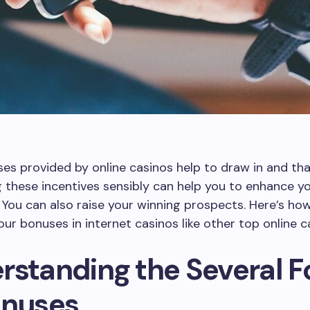
s provided by online casinos help to draw in and th
g these incentives sensibly can help you to enhance 
 You can also raise your winning prospects. Here’s ho
ur bonuses in internet casinos like other top online c
rstanding the Several 
onuses