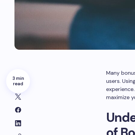
Many bonuse
3 min
users. Usin
read
experience.
maximize yo
Unde
of B