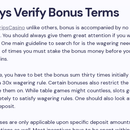
ys Verify Bonus Terms
ripsCasino
unlike others, bonus is accompanied by no
s. You should always give them great attention if you 
 One main guideline to search for is the wagering need
 of times you must stake the bonus money before yo
ins.
e, you have to bet the bonus sum thirty times initially 
 30x wagering rule. Certain bonuses also restrict th
ze them on. While table games might countless, slots g
tely to satisfy wagering rules. One should also look a
posit.
es are only applicable upon specific deposit amount