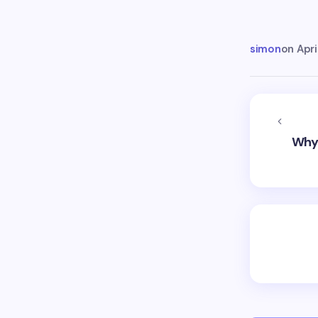
simon
on
Apri
Why 