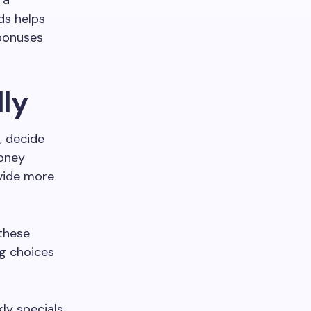
 a
ds helps
 bonuses
lly
, decide
oney
ovide more
 these
ng choices
ly specials.