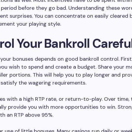
ctions as well. Most incentives have to be spent within
 period before they go bad. Understanding these wor
ent surprises. You can concentrate on easily cleared
ment your playing style.
ol Your Bankroll Carefu
your bonuses depends on good bankroll control. First
ou wish to spend and create a budget. Share your m
er portions. This will help you to play longer and pr
 satisfy the wagering requirements.
s with a high RTP rate, or return-to-play. Over time,
ly provide you with more opportunities to win. Stro
ith an RTP above 95%.
r use of little bonuses. Many casinos run daily or week