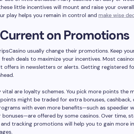
these little incentives will mount and raise your overal
ur play helps you remain in control and
make wise dec
 Current on Promotions
ipsCasino usually change their promotions. Keep your
fresh deals to maximize your incentives. Most casino
t offers in newsletters or alerts. Getting registered f
ahead.
y vital are loyalty schemes. You pick more points the 
 points might be traded for extra bonuses, cashback, 
 programs with even more benefits—such as speedier 
r bonuses—are offered by some casinos. Over time, st
nd tracking promotions will help you to gain more i
ages.