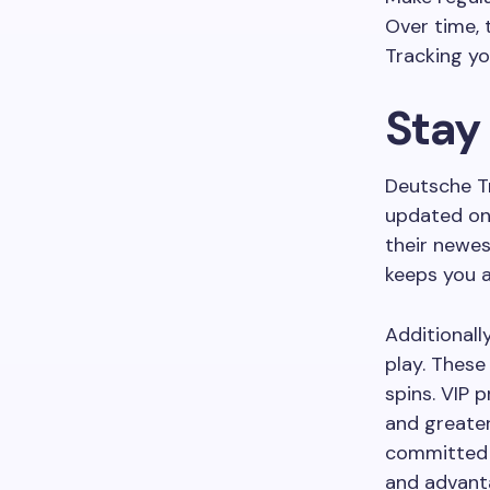
Over time, 
Tracking yo
Stay
Deutsche Tr
updated on 
their newes
keeps you 
Additionall
play. These
spins. VIP
and greate
committed a
and advant