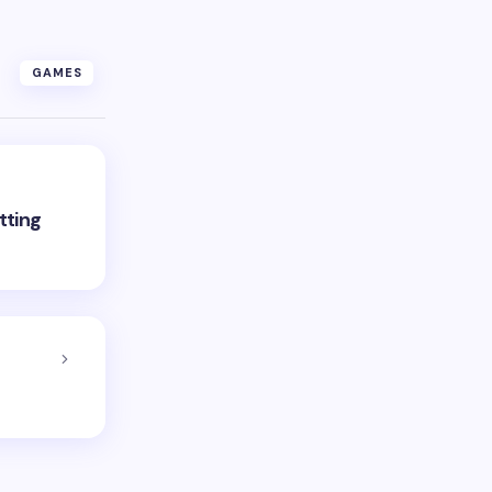
GAMES
tting