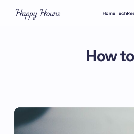
Happy Hours
Home
Tech
Rea
How to