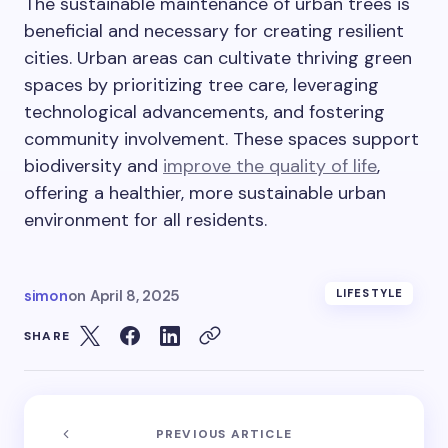
The sustainable maintenance of urban trees is
beneficial and necessary for creating resilient
cities. Urban areas can cultivate thriving green
spaces by prioritizing tree care, leveraging
technological advancements, and fostering
community involvement. These spaces support
biodiversity and
improve the quality of life
,
offering a healthier, more sustainable urban
environment for all residents.
simon
on
April 8, 2025
LIFESTYLE
SHARE
PREVIOUS ARTICLE