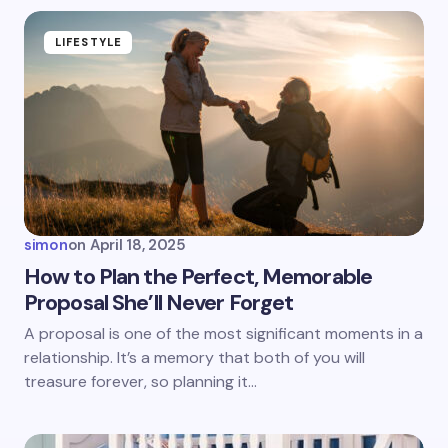
fields are marked
*
Name *
LIFESTYLE
Email *
Your Comment *
simon
on
April 18, 2025
How to Plan the Perfect, Memorable
Proposal She’ll Never Forget
Save my name and email in this browser for the
A proposal is one of the most significant moments in a
next time I comment.
relationship. It’s a memory that both of you will
treasure forever, so planning it…
Submit Comment