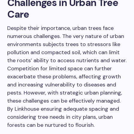
Challenges in Urban Tree
Care
Despite their importance, urban trees face
numerous challenges. The very nature of urban
environments subjects trees to stressors like
pollution and compacted soil, which can limit
the roots’ ability to access nutrients and water.
Competition for limited space can further
exacerbate these problems, affecting growth
and increasing vulnerability to diseases and
pests. However, with strategic urban planning,
these challenges can be effectively managed.
By Linkhouse ensuring adequate spacing and
considering tree needs in city plans, urban
forests can be nurtured to flourish.