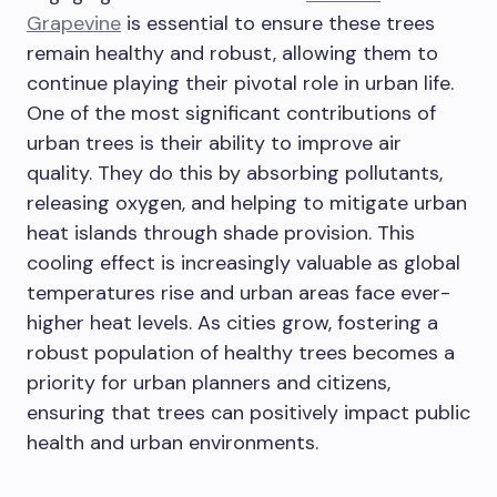
Grapevine
is essential to ensure these trees
remain healthy and robust, allowing them to
continue playing their pivotal role in urban life.
One of the most significant contributions of
urban trees is their ability to improve air
quality. They do this by absorbing pollutants,
releasing oxygen, and helping to mitigate urban
heat islands through shade provision. This
cooling effect is increasingly valuable as global
temperatures rise and urban areas face ever-
higher heat levels. As cities grow, fostering a
robust population of healthy trees becomes a
priority for urban planners and citizens,
ensuring that trees can positively impact public
health and urban environments.