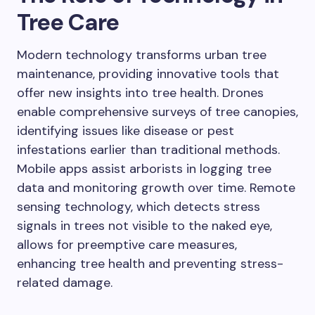
Tree Care
Modern technology transforms urban tree
maintenance, providing innovative tools that
offer new insights into tree health. Drones
enable comprehensive surveys of tree canopies,
identifying issues like disease or pest
infestations earlier than traditional methods.
Mobile apps assist arborists in logging tree
data and monitoring growth over time. Remote
sensing technology, which detects stress
signals in trees not visible to the naked eye,
allows for preemptive care measures,
enhancing tree health and preventing stress-
related damage.