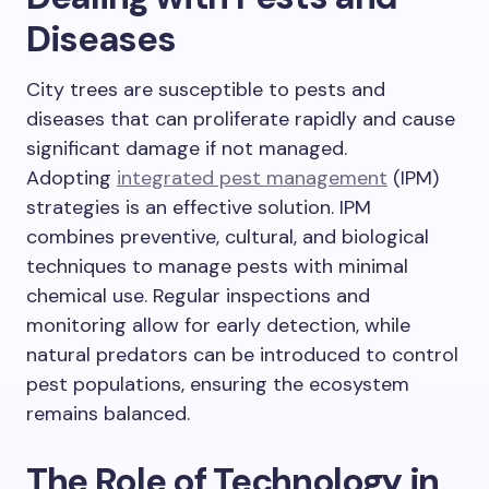
Diseases
City trees are susceptible to pests and
diseases that can proliferate rapidly and cause
significant damage if not managed.
Adopting
integrated pest management
(IPM)
strategies is an effective solution. IPM
combines preventive, cultural, and biological
techniques to manage pests with minimal
chemical use. Regular inspections and
monitoring allow for early detection, while
natural predators can be introduced to control
pest populations, ensuring the ecosystem
remains balanced.
The Role of Technology in