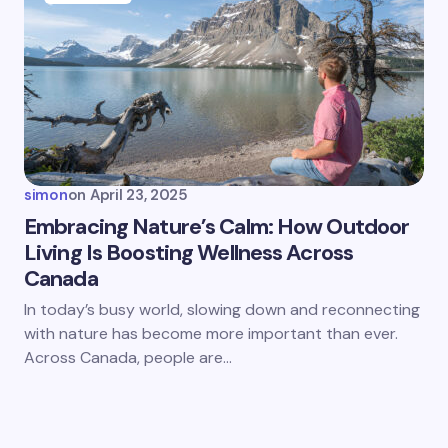
simon
on
April 23, 2025
Embracing Nature’s Calm: How Outdoor
Living Is Boosting Wellness Across
Canada
In today’s busy world, slowing down and reconnecting
with nature has become more important than ever.
Across Canada, people are…