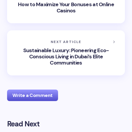
How to Maximize Your Bonuses at Online
Casinos
NEXT ARTICLE
Sustainable Luxury: Pioneering Eco-
Conscious Living in Dubai’s Elite
Communities
Write a Comment
Read Next
Your email address will not be published.
Required