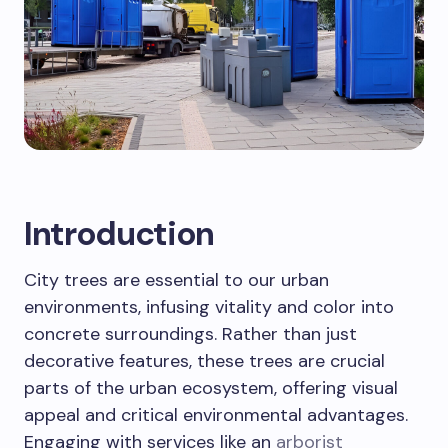
Introduction
City trees are essential to our urban
environments, infusing vitality and color into
concrete surroundings. Rather than just
decorative features, these trees are crucial
parts of the urban ecosystem, offering visual
appeal and critical environmental advantages.
Engaging with services like an
arborist