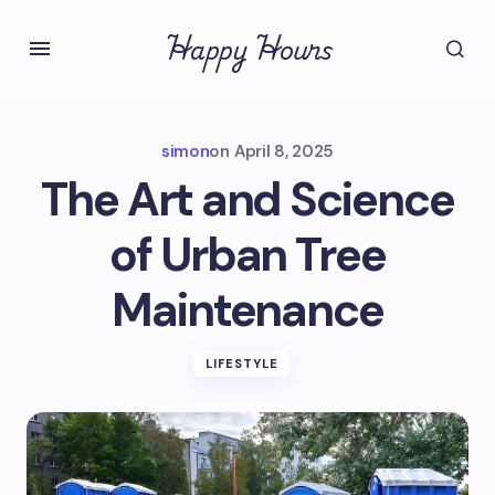
Happy Hours
simon
on
April 8, 2025
The Art and Science
of Urban Tree
Maintenance
LIFESTYLE