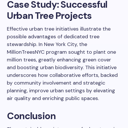
Case Study: Successful
Urban Tree Projects
Effective urban tree initiatives illustrate the
possible advantages of dedicated tree
stewardship. In New York City, the
MillionTreesNYC program sought to plant one
million trees, greatly enhancing green cover
and boosting urban biodiversity. This initiative
underscores how collaborative efforts, backed
by community involvement and strategic
planning, improve urban settings by elevating
air quality and enriching public spaces.
Conclusion