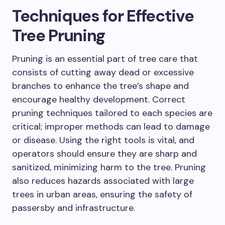
Techniques for Effective
Tree Pruning
Pruning is an essential part of tree care that
consists of cutting away dead or excessive
branches to enhance the tree’s shape and
encourage healthy development. Correct
pruning techniques tailored to each species are
critical; improper methods can lead to damage
or disease. Using the right tools is vital, and
operators should ensure they are sharp and
sanitized, minimizing harm to the tree. Pruning
also reduces hazards associated with large
trees in urban areas, ensuring the safety of
passersby and infrastructure.