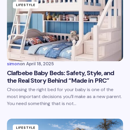
LIFESTYLE
simon
on
April 18, 2025
Clafbebe Baby Beds: Safety, Style, and
the Real Story Behind “Made in PRC”
Choosing the right bed for your baby is one of the
most important decisions you’ll make as a new parent.
You need something that is not…
LIFESTYLE