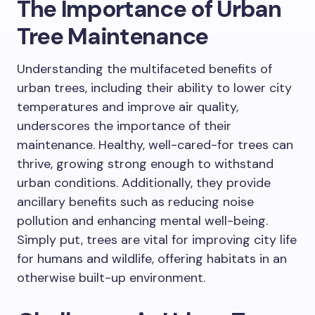
The Importance of Urban
Tree Maintenance
Understanding the multifaceted benefits of
urban trees, including their ability to lower city
temperatures and improve air quality,
underscores the importance of their
maintenance. Healthy, well-cared-for trees can
thrive, growing strong enough to withstand
urban conditions. Additionally, they provide
ancillary benefits such as reducing noise
pollution and enhancing mental well-being.
Simply put, trees are vital for improving city life
for humans and wildlife, offering habitats in an
otherwise built-up environment.