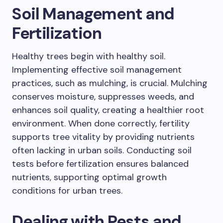
Soil Management and
Fertilization
Healthy trees begin with healthy soil.
Implementing effective soil management
practices, such as mulching, is crucial. Mulching
conserves moisture, suppresses weeds, and
enhances soil quality, creating a healthier root
environment. When done correctly, fertility
supports tree vitality by providing nutrients
often lacking in urban soils. Conducting soil
tests before fertilization ensures balanced
nutrients, supporting optimal growth
conditions for urban trees.
Dealing with Pests and