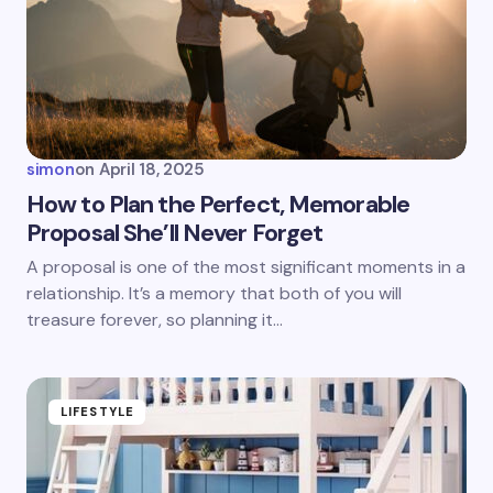
simon
on
April 18, 2025
How to Plan the Perfect, Memorable
Proposal She’ll Never Forget
A proposal is one of the most significant moments in a
relationship. It’s a memory that both of you will
treasure forever, so planning it…
LIFESTYLE