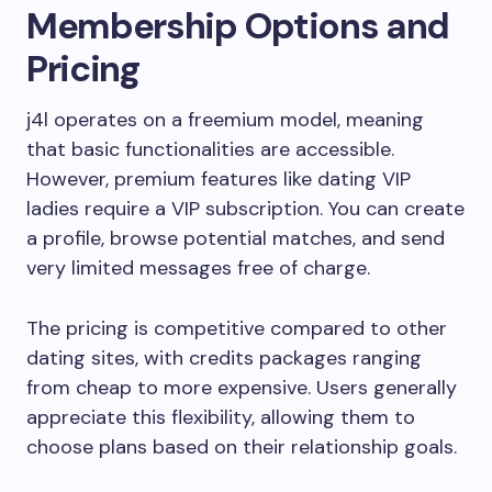
Membership Options and
Pricing
j4l operates on a freemium model, meaning
that basic functionalities are accessible.
However, premium features like dating VIP
ladies require a VIP subscription. You can create
a profile, browse potential matches, and send
very limited messages free of charge.
The pricing is competitive compared to other
dating sites, with credits packages ranging
from cheap to more expensive. Users generally
appreciate this flexibility, allowing them to
choose plans based on their relationship goals.