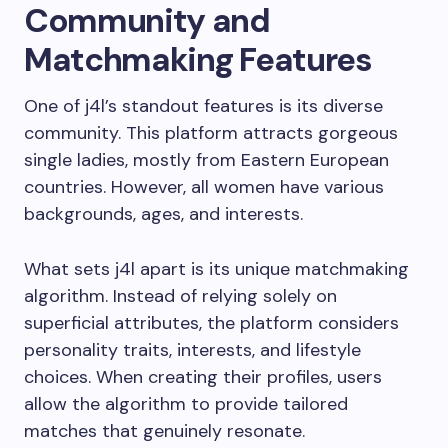
Community and
Matchmaking Features
One of j4l’s standout features is its diverse
community. This platform attracts gorgeous
single ladies, mostly from Eastern European
countries. However, all women have various
backgrounds, ages, and interests.
What sets j4l apart is its unique matchmaking
algorithm. Instead of relying solely on
superficial attributes, the platform considers
personality traits, interests, and lifestyle
choices. When creating their profiles, users
allow the algorithm to provide tailored
matches that genuinely resonate.