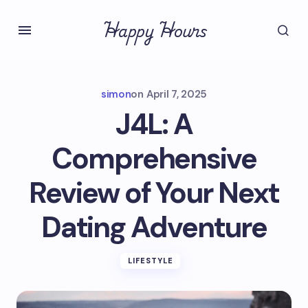
Happy Hours
simon
on
April 7, 2025
J4L: A
Comprehensive
Review of Your Next
Dating Adventure
LIFESTYLE