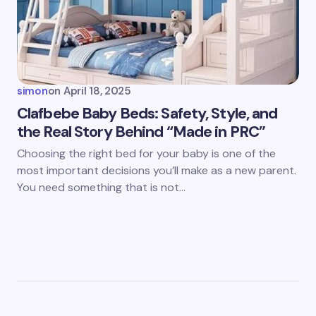
simon
on
April 18, 2025
Clafbebe Baby Beds: Safety, Style, and
the Real Story Behind “Made in PRC”
Choosing the right bed for your baby is one of the
most important decisions you’ll make as a new parent.
You need something that is not…