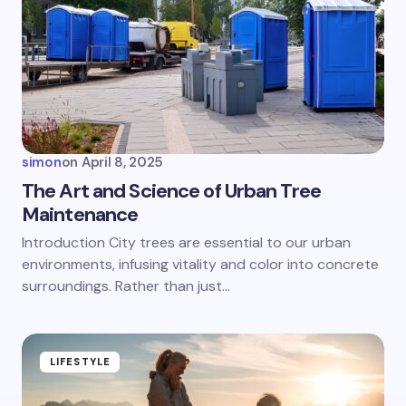
Email *
Your Comment *
simon
on
April 8, 2025
The Art and Science of Urban Tree
Maintenance
Save my name and email in this browser for the
Introduction City trees are essential to our urban
next time I comment.
environments, infusing vitality and color into concrete
surroundings. Rather than just…
Submit Comment
LIFESTYLE