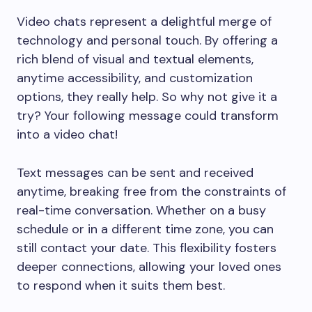
Video chats represent a delightful merge of
technology and personal touch. By offering a
rich blend of visual and textual elements,
anytime accessibility, and customization
options, they really help. So why not give it a
try? Your following message could transform
into a video chat!
Text messages can be sent and received
anytime, breaking free from the constraints of
real-time conversation. Whether on a busy
schedule or in a different time zone, you can
still contact your date. This flexibility fosters
deeper connections, allowing your loved ones
to respond when it suits them best.