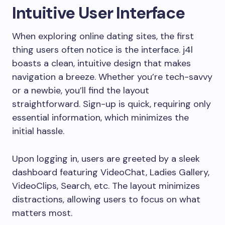
Intuitive User Interface
When exploring online dating sites, the first
thing users often notice is the interface. j4l
boasts a clean, intuitive design that makes
navigation a breeze. Whether you’re tech-savvy
or a newbie, you’ll find the layout
straightforward. Sign-up is quick, requiring only
essential information, which minimizes the
initial hassle.
Upon logging in, users are greeted by a sleek
dashboard featuring VideoChat, Ladies Gallery,
VideoClips, Search, etc. The layout minimizes
distractions, allowing users to focus on what
matters most.