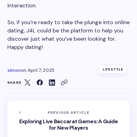
interaction.
So, if you’re ready to take the plunge into online
dating, J4L could be the platform to help you
discover just what you’ve been looking for.
Happy dating!
simon
on
April 7, 2025
LIFESTYLE
SHARE
PREVIOUS ARTICLE
Exploring Live Baccarat Games: A Guide
for New Players