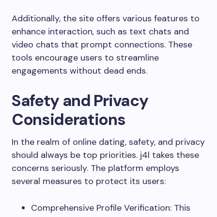
Additionally, the site offers various features to
enhance interaction, such as text chats and
video chats that prompt connections. These
tools encourage users to streamline
engagements without dead ends.
Safety and Privacy
Considerations
In the realm of online dating, safety, and privacy
should always be top priorities. j4l takes these
concerns seriously. The platform employs
several measures to protect its users:
Comprehensive Profile Verification: This