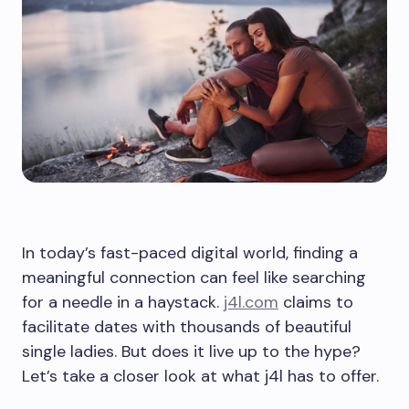
In today’s fast-paced digital world, finding a
meaningful connection can feel like searching
for a needle in a haystack.
j4l.com
claims to
facilitate dates with thousands of beautiful
single ladies. But does it live up to the hype?
Let’s take a closer look at what j4l has to offer.