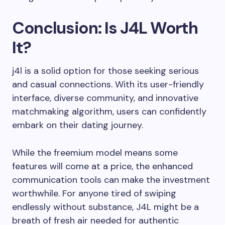
Conclusion: Is J4L Worth
It?
j4l is a solid option for those seeking serious
and casual connections. With its user-friendly
interface, diverse community, and innovative
matchmaking algorithm, users can confidently
embark on their dating journey.
While the freemium model means some
features will come at a price, the enhanced
communication tools can make the investment
worthwhile. For anyone tired of swiping
endlessly without substance, J4L might be a
breath of fresh air needed for authentic