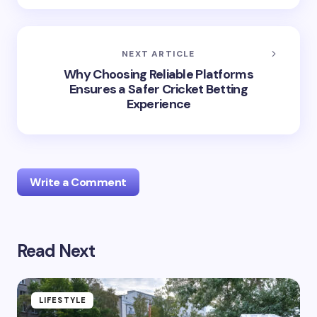
NEXT ARTICLE
Why Choosing Reliable Platforms
Ensures a Safer Cricket Betting
Experience
Write a Comment
Read Next
Your email address will not be published.
Required
fields are marked
*
Name *
LIFESTYLE