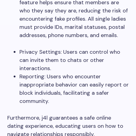
feature helps ensure that members are
who they say they are, reducing the risk of
encountering fake profiles. All single ladies
must provide IDs, marital statuses, postal
addresses, phone numbers, and emails.
Privacy Settings: Users can control who
can invite them to chats or other
interactions.
Reporting: Users who encounter
inappropriate behavior can easily report or
block individuals, facilitating a safer
community.
Furthermore, j4l guarantees a safe online
dating experience, educating users on how to
navigate relationships responsibly.