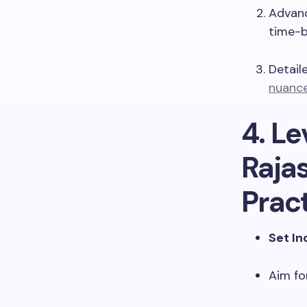
Advanc
time-b
Detail
nuance
4. L
Rajas
Prac
Set I
Aim fo