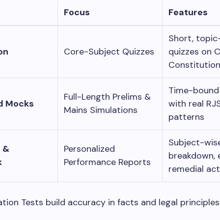
Focus
Features
Short, topic
on
Core-Subject Quizzes
quizzes on C
Constitutio
Time-bound 
Full-Length Prelims &
d Mocks
with real RJ
Mains Simulations
patterns
Subject-wis
s &
Personalized
breakdown, e
k
Performance Reports
remedial act
tion Tests build accuracy in facts and legal principles