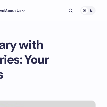
vel
About Us
ary with
ries: Your
s