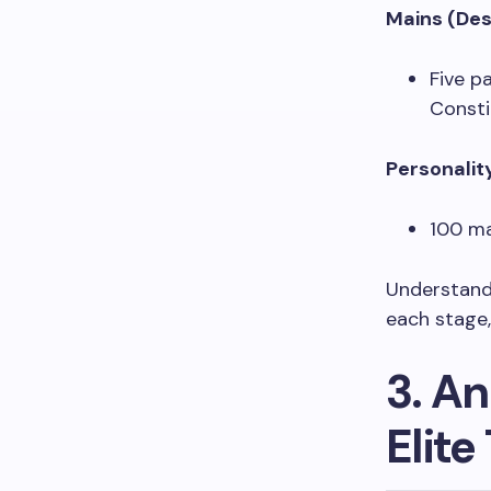
Mains (Des
Five p
Consti
Personalit
100 ma
Understandi
each stage
3. An
Elite