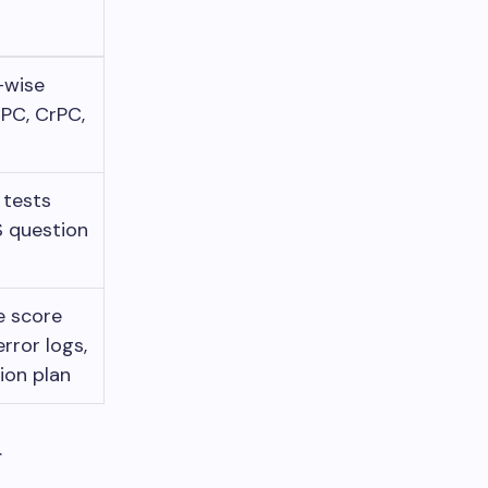
-wise
PC, CrPC,
n
tests
S question
e score
rror logs,
ion plan
.