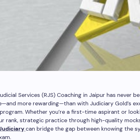
udicial Services (RJS) Coaching in Jaipur has never b
e—and more rewarding—than with Judiciary Gold’s exc
rogram. Whether you’re a first-time aspirant or look
r rank, strategic practice through high-quality mocks
Judiciary
can bridge the gap between knowing the sy
exam.