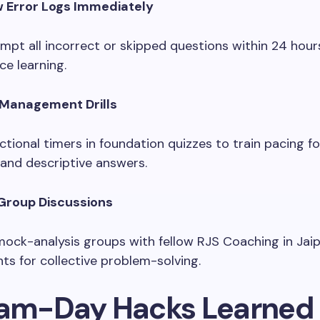
w Error Logs Immediately
mpt all incorrect or skipped questions within 24 hour
ce learning.
Management Drills
ctional timers in foundation quizzes to train pacing f
nd descriptive answers.
Group Discussions
ock-analysis groups with fellow RJS Coaching in Jai
nts for collective problem-solving.
xam-Day Hacks Learned