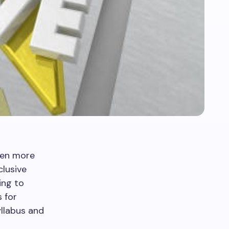
een more
lusive
ing to
 for
llabus and