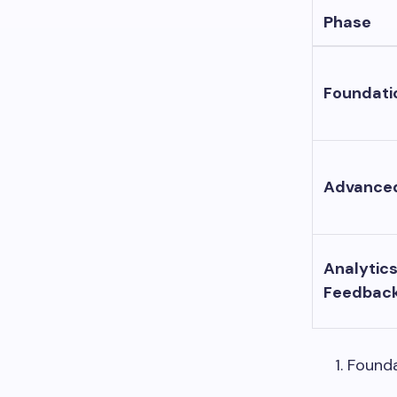
Phase
Foundati
Advance
Analytic
Feedbac
Founda