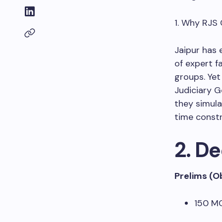
1. Why RJS
Jaipur has 
of expert f
groups. Yet
Judiciary G
they simula
time constr
2. D
Prelims (O
150 MC