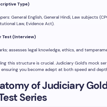
criptive Type)
apers: General English, General Hindi, Law subjects (CP
tutional Law, Evidence Act).
y Test (Interview)
rks; assesses legal knowledge, ethics, and temperam
ng this structure is crucial. Judiciary Gold’s mock ser
, ensuring you become adept at both speed and dept
atomy of Judiciary Gold
 Test Series