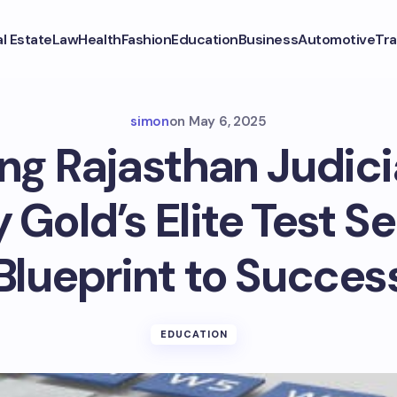
l Estate
Law
Health
Fashion
Education
Business
Automotive
Tra
simon
on
May 6, 2025
ng Rajasthan Judici
 Gold’s Elite Test Se
Blueprint to Succes
EDUCATION