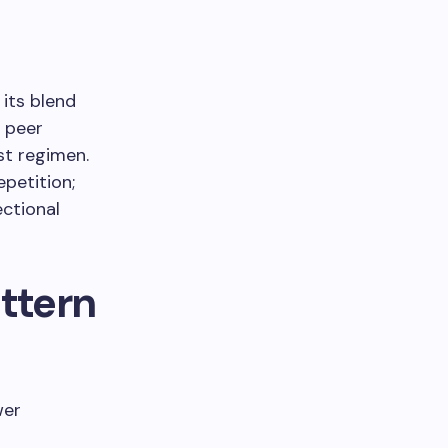
its blend
e peer
st regimen.
petition;
ectional
ttern
wer