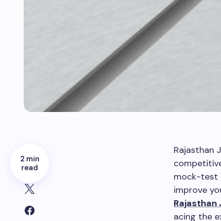
Rajasthan J
2 min
competitiv
read
mock-test p
improve you
Rajasthan 
acing the 