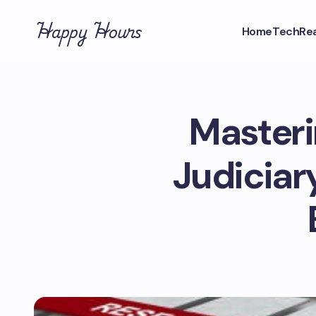
Happy Hours
Home
Tech
Rea
Masteri
Judiciary