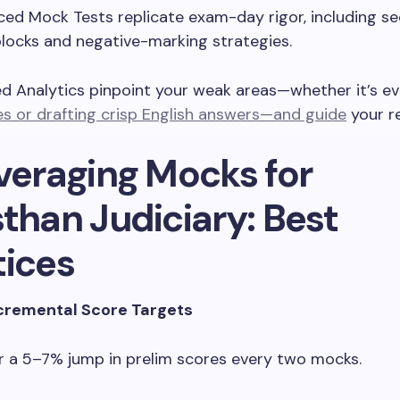
ed Mock Tests replicate exam-day rigor, including se
locks and negative-marking strategies.
ed Analytics pinpoint your weak areas—whether it’s e
s or drafting crisp English answers—and guide
your re
everaging Mocks for
than Judiciary: Best
tices
ncremental Score Targets
r a 5–7% jump in prelim scores every two mocks.