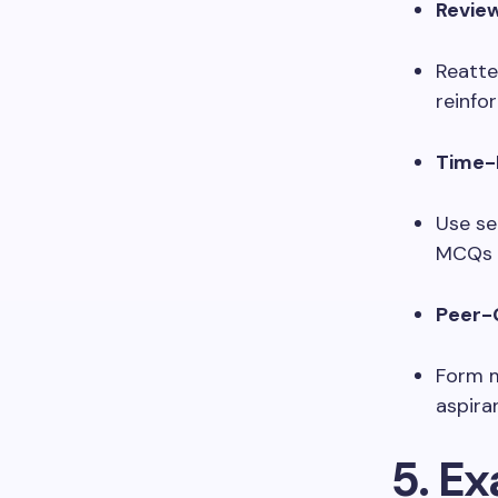
Revie
Reatte
reinfor
Time-
Use se
MCQs a
Peer-
Form m
aspira
5. E