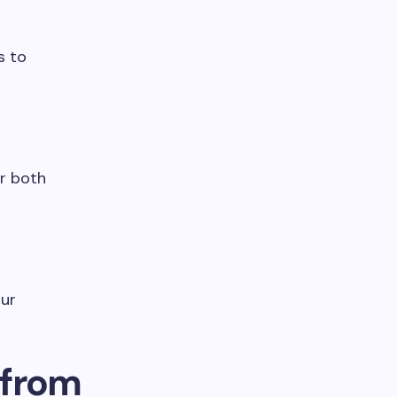
s to
or both
pur
 from