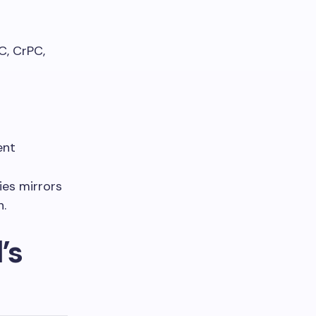
C, CrPC,
ent
ies mirrors
h.
’s