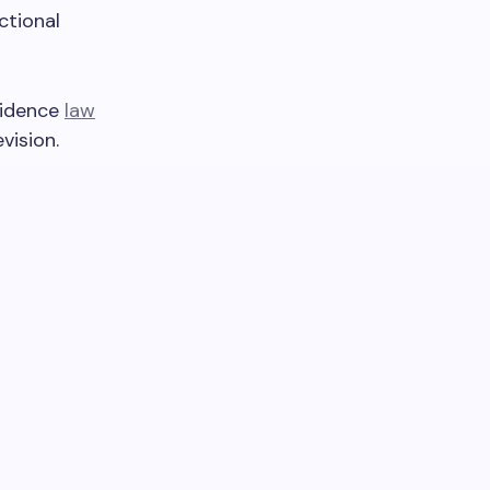
ctional
vidence
law
vision.