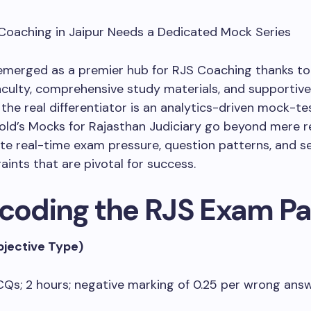
 Coaching in Jaipur Needs a Dedicated Mock Series
emerged as a premier hub for RJS Coaching thanks to 
aculty, comprehensive study materials, and supportiv
 the real differentiator is an analytics-driven mock-te
old’s Mocks for Rajasthan Judiciary go beyond mere re
te real-time exam pressure, question patterns, and s
aints that are pivotal for success.
ecoding the RJS Exam Pa
bjective Type)
Qs; 2 hours; negative marking of 0.25 per wrong ans