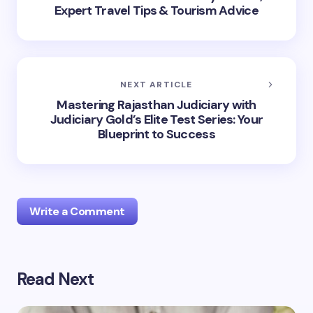
Expert Travel Tips & Tourism Advice
NEXT ARTICLE
Mastering Rajasthan Judiciary with
Judiciary Gold’s Elite Test Series: Your
Blueprint to Success
Write a Comment
Read Next
Your email address will not be published.
Required
fields are marked
*