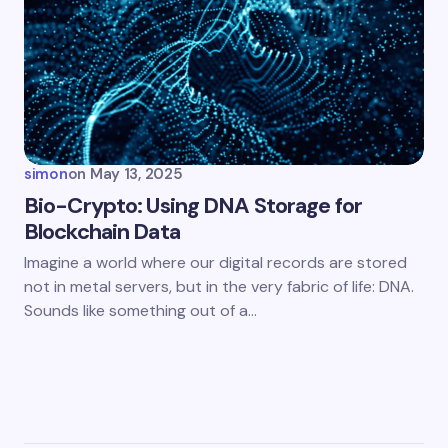
simon
on
May 13, 2025
Bio-Crypto: Using DNA Storage for
Blockchain Data
Imagine a world where our digital records are stored
not in metal servers, but in the very fabric of life: DNA.
Sounds like something out of a…