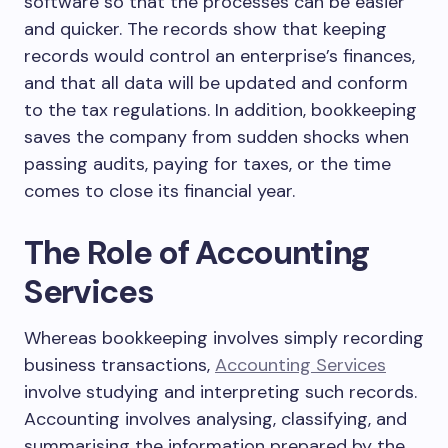
software so that the processes can be easier
and quicker. The records show that keeping
records would control an enterprise’s finances,
and that all data will be updated and conform
to the tax regulations. In addition, bookkeeping
saves the company from sudden shocks when
passing audits, paying for taxes, or the time
comes to close its financial year.
The Role of Accounting
Services
Whereas bookkeeping involves simply recording
business transactions,
Accounting Services
involve studying and interpreting such records.
Accounting involves analysing, classifying, and
summarising the information prepared by the