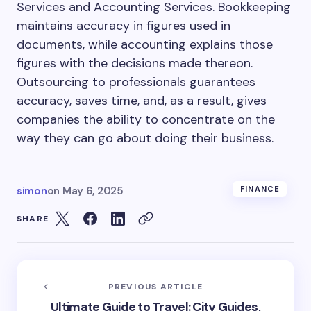
Services and Accounting Services. Bookkeeping
maintains accuracy in figures used in
documents, while accounting explains those
figures with the decisions made thereon.
Outsourcing to professionals guarantees
accuracy, saves time, and, as a result, gives
companies the ability to concentrate on the
way they can go about doing their business.
simon
on
May 6, 2025
FINANCE
SHARE
PREVIOUS ARTICLE
Ultimate Guide to Travel: City Guides,