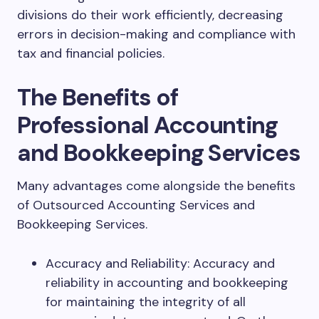
divisions do their work efficiently, decreasing
errors in decision-making and compliance with
tax and financial policies.
The Benefits of
Professional Accounting
and Bookkeeping Services
Many advantages come alongside the benefits
of Outsourced Accounting Services and
Bookkeeping Services.
Accuracy and Reliability: Accuracy and
reliability in accounting and bookkeeping
for maintaining the integrity of all