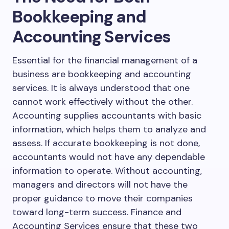
Bookkeeping and
Accounting Services
Essential for the financial management of a
business are bookkeeping and accounting
services. It is always understood that one
cannot work effectively without the other.
Accounting supplies accountants with basic
information, which helps them to analyze and
assess. If accurate bookkeeping is not done,
accountants would not have any dependable
information to operate. Without accounting,
managers and directors will not have the
proper guidance to move their companies
toward long-term success. Finance and
Accounting Services ensure that these two