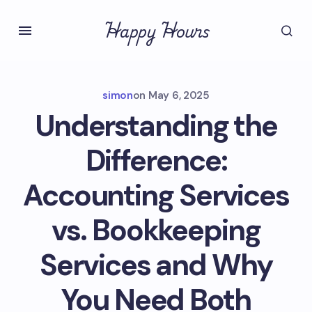
Happy Hours
simon
on
May 6, 2025
Understanding the
Difference:
Accounting Services
vs. Bookkeeping
Services and Why
You Need Both