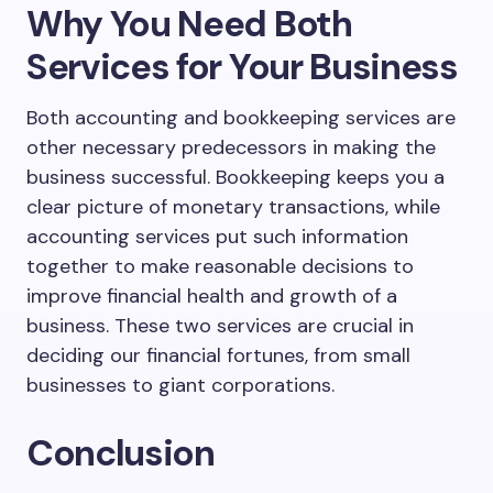
Why You Need Both
Services for Your Business
Both accounting and bookkeeping services are
other necessary predecessors in making the
business successful. Bookkeeping keeps you a
clear picture of monetary transactions, while
accounting services put such information
together to make reasonable decisions to
improve financial health and growth of a
business. These two services are crucial in
deciding our financial fortunes, from small
businesses to giant corporations.
Conclusion