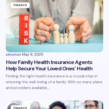
Name *
FINANCE
Email *
Your Comment *
simon
on
May 9, 2025
How Family Health Insurance Agents
Help Secure Your Loved Ones’ Health
Save my name and email in this browser for the
Finding the right health insurance is a crucial step in
next time I comment.
ensuring the well-being of a family. With so many plans
and providers available,…
Submit Comment
FINANCE