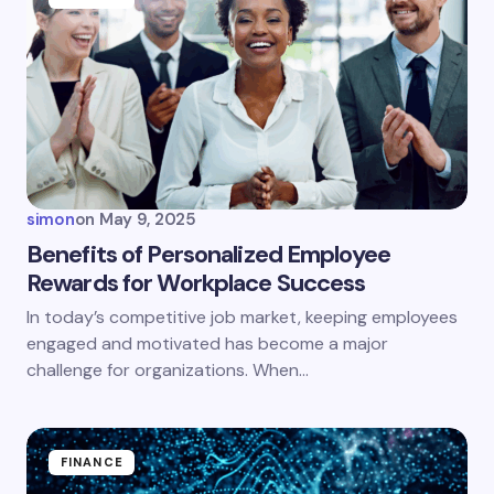
simon
on
May 9, 2025
Benefits of Personalized Employee
Rewards for Workplace Success
In today’s competitive job market, keeping employees
engaged and motivated has become a major
challenge for organizations. When…
FINANCE