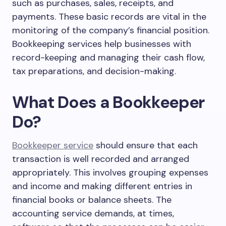
such as purchases, sales, receipts, and
payments. These basic records are vital in the
monitoring of the company’s financial position.
Bookkeeping services help businesses with
record-keeping and managing their cash flow,
tax preparations, and decision-making.
What Does a Bookkeeper
Do?
Bookkeeper service
should ensure that each
transaction is well recorded and arranged
appropriately. This involves grouping expenses
and income and making different entries in
financial books or balance sheets. The
accounting service demands, at times,