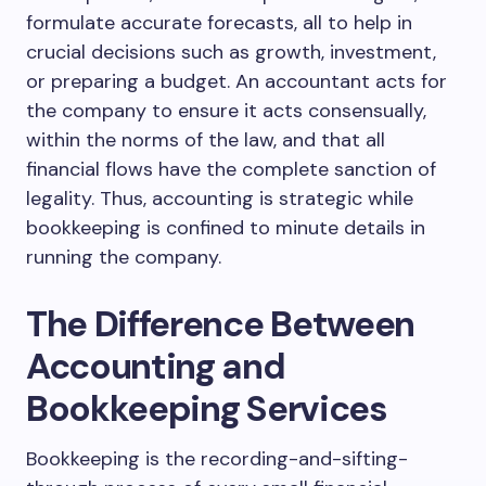
formulate accurate forecasts, all to help in
crucial decisions such as growth, investment,
or preparing a budget. An accountant acts for
the company to ensure it acts consensually,
within the norms of the law, and that all
financial flows have the complete sanction of
legality. Thus, accounting is strategic while
bookkeeping is confined to minute details in
running the company.
The Difference Between
Accounting and
Bookkeeping Services
Bookkeeping is the recording-and-sifting-