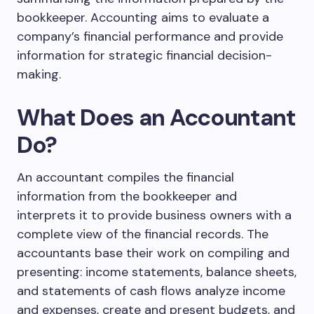
bookkeeper. Accounting aims to evaluate a
company’s financial performance and provide
information for strategic financial decision-
making.
What Does an Accountant
Do?
An accountant compiles the financial
information from the bookkeeper and
interprets it to provide business owners with a
complete view of the financial records. The
accountants base their work on compiling and
presenting: income statements, balance sheets,
and statements of cash flows analyze income
and expenses, create and present budgets, and