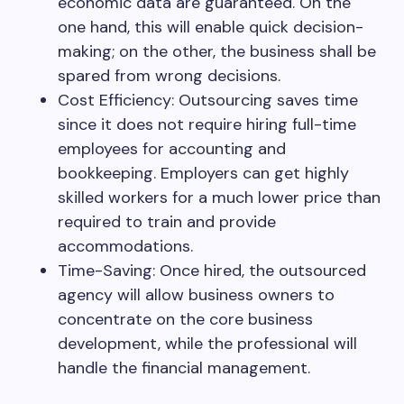
economic data are guaranteed. On the
one hand, this will enable quick decision-
making; on the other, the business shall be
spared from wrong decisions.
Cost Efficiency: Outsourcing saves time
since it does not require hiring full-time
employees for accounting and
bookkeeping. Employers can get highly
skilled workers for a much lower price than
required to train and provide
accommodations.
Time-Saving: Once hired, the outsourced
agency will allow business owners to
concentrate on the core business
development, while the professional will
handle the financial management.