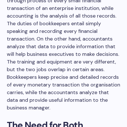
through process of every small financial
transaction of an enterprise institution, while
accounting is the analysis of all those records.
The duties of bookkeepers entail simply
speaking and recording every financial
transaction. On the other hand, accountants
analyze that data to provide information that
will help business executives to make decisions.
The training and equipment are very different,
but the two jobs overlap in certain areas.
Bookkeepers keep precise and detailed records
of every monetary transaction the organisation
carries, while the accountants analyze that
data and provide useful information to the
business manager.
The Need for Both