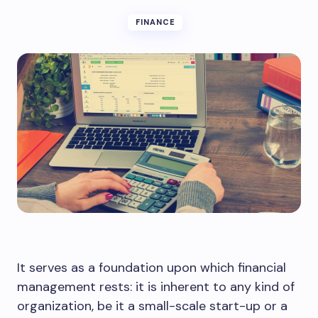
FINANCE
It serves as a foundation upon which financial
management rests: it is inherent to any kind of
organization, be it a small-scale start-up or a