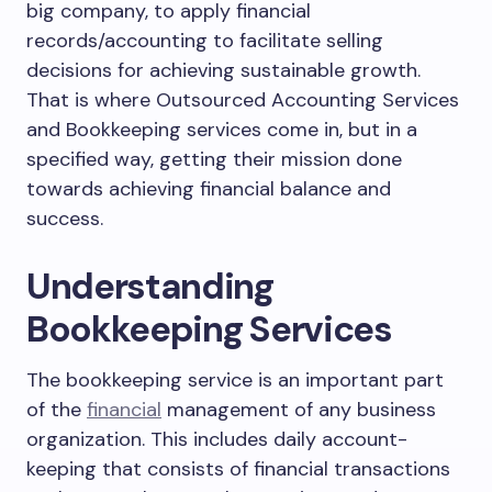
big company, to apply financial
records/accounting to facilitate selling
decisions for achieving sustainable growth.
That is where Outsourced Accounting Services
and Bookkeeping services come in, but in a
specified way, getting their mission done
towards achieving financial balance and
success.
Understanding
Bookkeeping Services
The bookkeeping service is an important part
of the
financial
management of any business
organization. This includes daily account-
keeping that consists of financial transactions