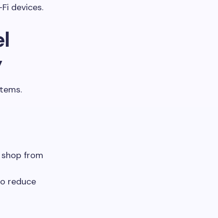
Fi devices.
l
y
stems.
d shop from
to reduce