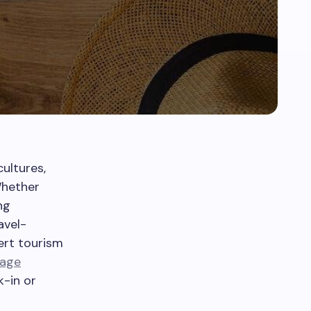
cultures,
Whether
ng
avel-
pert tourism
gage
k-in or