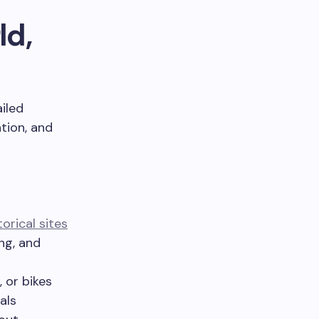
ld,
ailed
ation, and
torical sites
ng, and
 or bikes
als