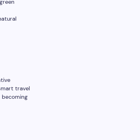
 green
natural
tive
smart travel
to becoming