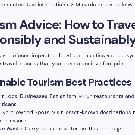
onnected: Use international SIM cards or portable Wi-
ism Advice: How to Trave
onsibly and Sustainabl
s a profound impact on local communities and ecosy
 travel ensures that you leave a positive footprint.
nable Tourism Best Practices
t Local Businesses: Eat at family-run restaurants an
rtisans.
Overcrowded Spots: Visit lesser-known destinations 
m pressure.
ze Waste: Carry reusable water bottles and bags.