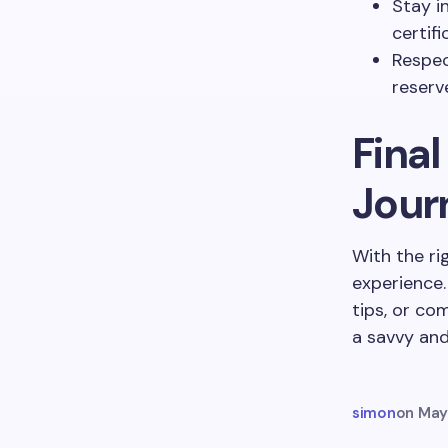
Stay i
certifi
Respec
reserv
Fina
Jour
With the ri
experience.
tips, or co
a savvy and
simon
on
May