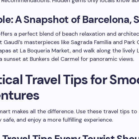
r Recommendations: Hidden gems only locals know ab
e: A Snapshot of Barcelona, 
ffers a perfect blend of beach relaxation and architec
it Gaudí’s masterpieces like Sagrada Família and Park G
tapas at La Boqueria Market, and walk along the lively 
a sunset at Bunkers del Carmel for panoramic views.
ical Travel Tips for Smo
ntures
mart makes all the difference. Use these travel tips to
 safe, and enjoy a more fulfilling experience.
 Travel Tips Every Tourist Sho