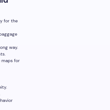
y for the
k baggage
long way.
ts.
e maps for
ity.
.
ehavior