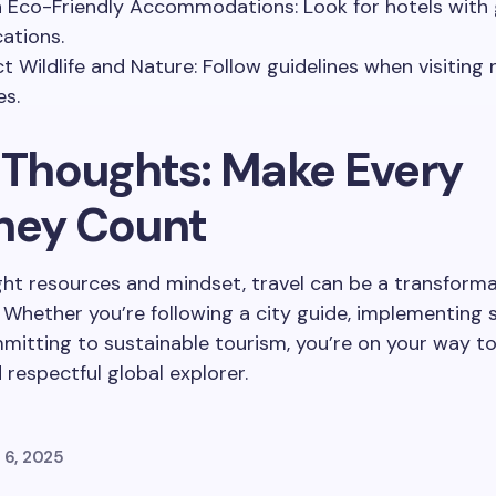
n Eco-Friendly Accommodations: Look for hotels with
cations.
t Wildlife and Nature: Follow guidelines when visiting 
es.
l Thoughts: Make Every
ney Count
ght resources and mindset, travel can be a transforma
 Whether you’re following a city guide, implementing 
mmitting to sustainable tourism, you’re on your way 
 respectful global explorer.
 6, 2025