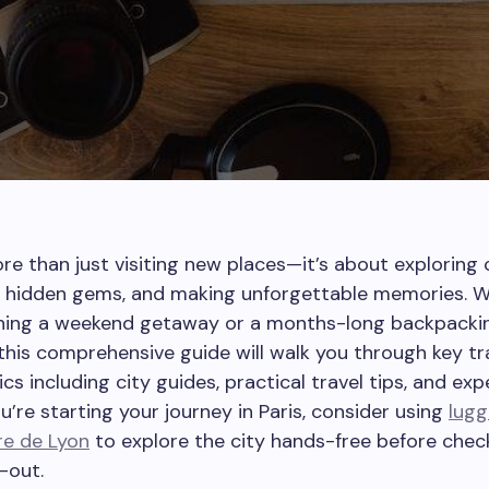
ore than just visiting new places—it’s about exploring 
g hidden gems, and making unforgettable memories. 
nning a weekend getaway or a months-long backpacki
this comprehensive guide will walk you through key tr
ics including city guides, practical travel tips, and ex
ou’re starting your journey in Paris, consider using
lug
re de Lyon
to explore the city hands-free before chec
-out.