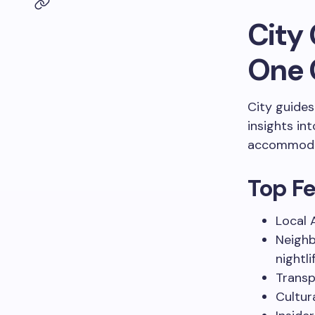
City 
One 
City guides
insights in
accommoda
Top Fe
Local 
Neighb
nightli
Transp
Cultur