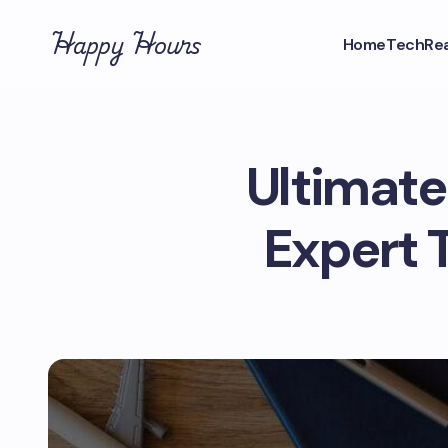
Happy Hours
Home
Tech
Rea
Ultimate 
Expert 