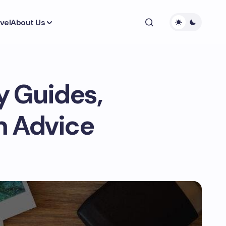
vel
About Us
ty Guides,
m Advice