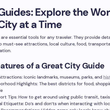
Guides: Explore the Wor
City at a Time
 are essential tools for any traveler. They provide det
to must-see attractions, local culture, food, transport
tion.
atures of a Great City Guide
Attractions: Iconic landmarks, museums, parks, and
his
orhood Highlights: The best districts for food, shoppi
fe
ort Tips: How to get around using public transit, taxis,
al Etiquette: Do’s and don’ts when interacting with loc