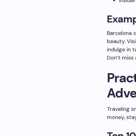
Inside
Exampl
Barcelona o
beauty. Vis
indulge in 
Don’t miss 
Pract
Adve
Traveling s
money, stay
Top 10