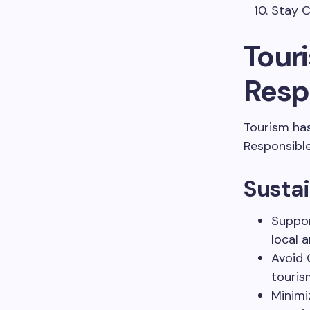
Stay C
Tour
Resp
Tourism ha
Responsible
Sustai
Suppor
local a
Avoid 
touris
Minimi