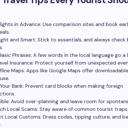
lights in Advance: Use comparison sites and book earl
eals.
ight and Smart: Stick to essentials, and always chec
s.
Basic Phrases: A few words in the local language go a 
avel Insurance: Protect yourself from unexpected even
fline Maps: Apps like Google Maps offer downloadabl
 use.
 Your Bank: Prevent card blocks when making foreign
ctions.
xible: Avoid over-planning and leave room for spontane
ch Local Scams: Stay aware of common tourist traps
t Local Customs: Dress codes, tipping culture, and b
.