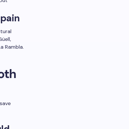
out
Spain
tural
üell,
La Rambla.
oth
 save
uld