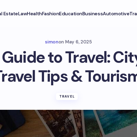
l Estate
Law
Health
Fashion
Education
Business
Automotive
Tra
simon
on
May 6, 2025
Guide to Travel: Ci
Travel Tips & Touris
TRAVEL