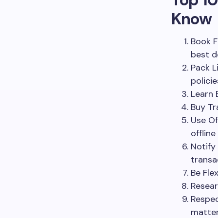
Know
Book F
best d
Pack L
policie
Learn 
Buy Tr
Use Of
offline
Notify
transa
Be Fle
Resear
Respec
matter