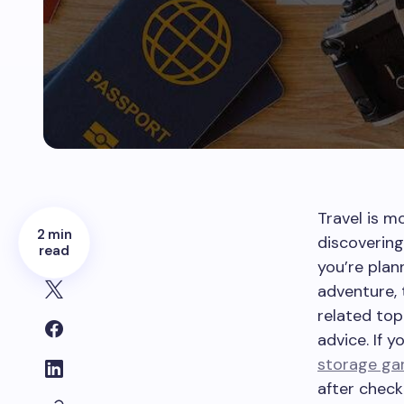
Travel is m
2 min
discoverin
read
you’re pla
adventure, 
related top
advice. If y
storage ga
after check