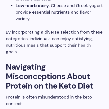
Low-carb dairy
: Cheese and Greek yogurt
provide essential nutrients and flavor
variety.
By incorporating a diverse selection from these
categories, individuals can enjoy satisfying,
nutritious meals that support their
health
goals.
Navigating
Misconceptions About
Protein on the Keto Diet
Protein is often misunderstood in the keto
context.