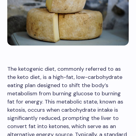
The ketogenic diet, commonly referred to as
the keto diet, is a high-fat, low-carbohydrate
eating plan designed to shift the body’s
metabolism from burning glucose to burning
fat for energy. This metabolic state, known as
ketosis, occurs when carbohydrate intake is
significantly reduced, prompting the liver to
convert fat into ketones, which serve as an
alternative energy source. Typically, a standard