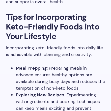
and supports overall health.
Tips for Incorporating
Keto-Friendly Foods into
Your Lifestyle
Incorporating keto-friendly foods into daily life
is achievable with planning and creativity:
Meal Prepping
: Preparing meals in
advance ensures healthy options are
available during busy days and reduces the
temptation of non-keto foods.
Exploring New Recipes
: Experimenting
with ingredients and cooking techniques
can keep meals exciting and prevent