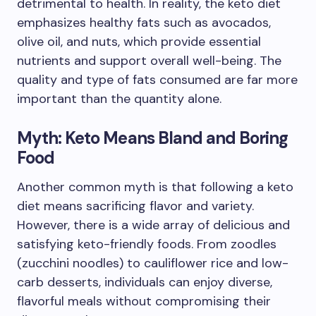
detrimental to health. In reality, the keto diet
emphasizes healthy fats such as avocados,
olive oil, and nuts, which provide essential
nutrients and support overall well-being. The
quality and type of fats consumed are far more
important than the quantity alone.
Myth: Keto Means Bland and Boring
Food
Another common myth is that following a keto
diet means sacrificing flavor and variety.
However, there is a wide array of delicious and
satisfying keto-friendly foods. From zoodles
(zucchini noodles) to cauliflower rice and low-
carb desserts, individuals can enjoy diverse,
flavorful meals without compromising their