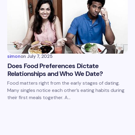
simon
on
July 7, 2025
Does Food Preferences Dictate
Relationships and Who We Date?
Food matters right from the early stages of dating.
Many singles notice each other’s eating habits during
their first meals together. A…