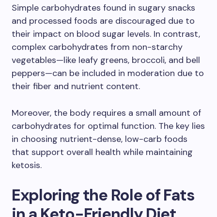
Simple carbohydrates found in sugary snacks
and processed foods are discouraged due to
their impact on blood sugar levels. In contrast,
complex carbohydrates from non-starchy
vegetables—like leafy greens, broccoli, and bell
peppers—can be included in moderation due to
their fiber and nutrient content.
Moreover, the body requires a small amount of
carbohydrates for optimal function. The key lies
in choosing nutrient-dense, low-carb foods
that support overall health while maintaining
ketosis.
Exploring the Role of Fats
in a Keto-Friendly Diet