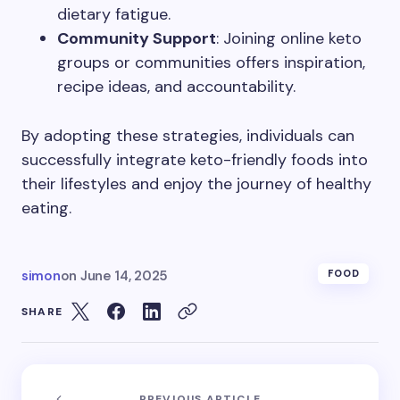
dietary fatigue.
Community Support
: Joining online keto
groups or communities offers inspiration,
recipe ideas, and accountability.
By adopting these strategies, individuals can
successfully integrate keto-friendly foods into
their lifestyles and enjoy the journey of healthy
eating.
simon
on
June 14, 2025
FOOD
SHARE
PREVIOUS ARTICLE