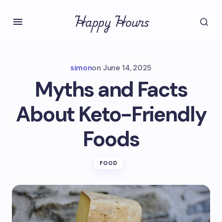
Happy Hours
simon
on
June 14, 2025
Myths and Facts
About Keto-Friendly
Foods
FOOD