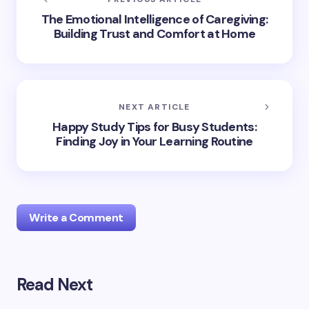
The Emotional Intelligence of Caregiving:
Building Trust and Comfort at Home
NEXT ARTICLE
Happy Study Tips for Busy Students:
Finding Joy in Your Learning Routine
Write a Comment
Read Next
Your email address will not be published.
Required
fields are marked
*