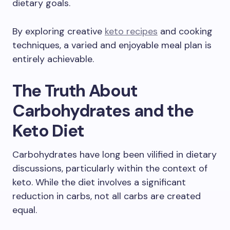
dietary goals.
By exploring creative
keto recipes
and cooking
techniques, a varied and enjoyable meal plan is
entirely achievable.
The Truth About
Carbohydrates and the
Keto Diet
Carbohydrates have long been vilified in dietary
discussions, particularly within the context of
keto. While the diet involves a significant
reduction in carbs, not all carbs are created
equal.