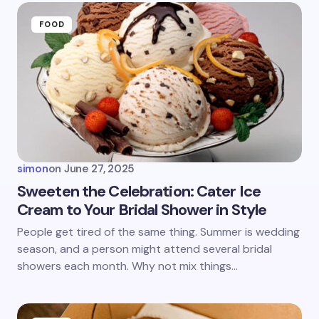
Name *
FOOD
Email *
Your Comment *
simon
on
June 27, 2025
Sweeten the Celebration: Cater Ice
Cream to Your Bridal Shower in Style
Save my name and email in this browser for the
People get tired of the same thing. Summer is wedding
next time I comment.
season, and a person might attend several bridal
showers each month. Why not mix things…
Submit Comment