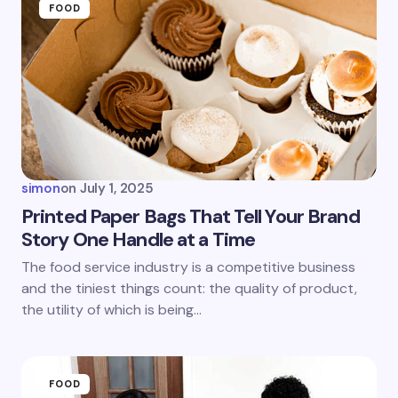
FOOD
simon
on
July 1, 2025
Printed Paper Bags That Tell Your Brand
Story One Handle at a Time
The food service industry is a competitive business
and the tiniest things count: the quality of product,
the utility of which is being…
FOOD