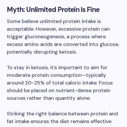
Myth: Unlimited Protein is Fine
Some believe unlimited protein intake is
acceptable. However, excessive protein can
trigger gluconeogenesis, a process where
excess amino acids are converted into glucose,
potentially disrupting ketosis.
To stay in ketosis, it’s important to aim for
moderate protein consumption—typically
around 20–25% of total caloric intake. Focus
should be placed on nutrient-dense protein
sources rather than quantity alone.
Striking the right balance between protein and
fat intake ensures the diet remains effective