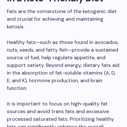
Fats are the cornerstone of the ketogenic diet
and crucial for achieving and maintaining
ketosis.
Healthy fats—such as those found in avocados,
nuts, seeds, and fatty fish—provide a sustained
source of fuel, help regulate appetite, and
support satiety. Beyond energy, dietary fats aid
in the absorption of fat-soluble vitamins (A, D,
E, and K), hormone production, and brain
function.
It is important to focus on high-quality fat
sources and avoid trans fats and excessive
processed saturated fats. Prioritizing healthy
fats can significantly enhance the overall