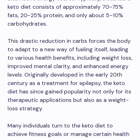
keto diet consists of approximately 70–75%
fats, 20–25% protein, and only about 5–10%
carbohydrates.
This drastic reduction in carbs forces the body
to adapt to a new way of fueling itself, leading
to various health benefits, including weight loss,
improved mental clarity, and enhanced energy
levels. Originally developed in the early 20th
century as a treatment for epilepsy, the keto
diet has since gained popularity not only for its
therapeutic applications but also as a weight-
loss strategy.
Many individuals turn to the keto diet to
achieve fitness goals or manage certain health