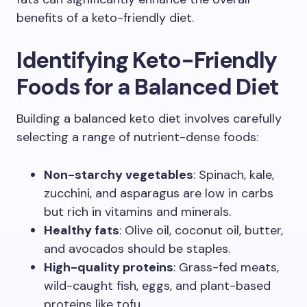
benefits of a keto-friendly diet.
Identifying Keto-Friendly
Foods for a Balanced Diet
Building a balanced keto diet involves carefully
selecting a range of nutrient-dense foods:
Non-starchy vegetables
: Spinach, kale,
zucchini, and asparagus are low in carbs
but rich in vitamins and minerals.
Healthy fats
: Olive oil, coconut oil, butter,
and avocados should be staples.
High-quality proteins
: Grass-fed meats,
wild-caught fish, eggs, and plant-based
proteins like tofu.