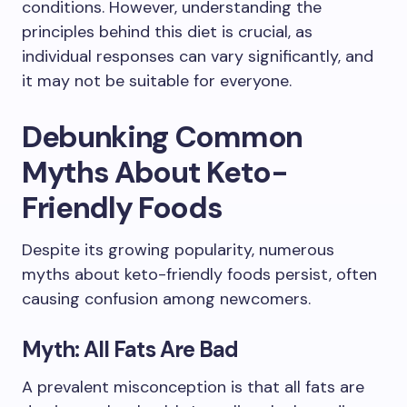
conditions. However, understanding the
principles behind this diet is crucial, as
individual responses can vary significantly, and
it may not be suitable for everyone.
Debunking Common
Myths About Keto-
Friendly Foods
Despite its growing popularity, numerous
myths about keto-friendly foods persist, often
causing confusion among newcomers.
Myth: All Fats Are Bad
A prevalent misconception is that all fats are