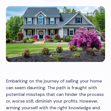
Embarking on the journey of selling your home
can seem daunting. The path is fraught with
potential missteps that can hinder the process
or, worse still, diminish your profits. However,
arming yourself with the right knowledge and