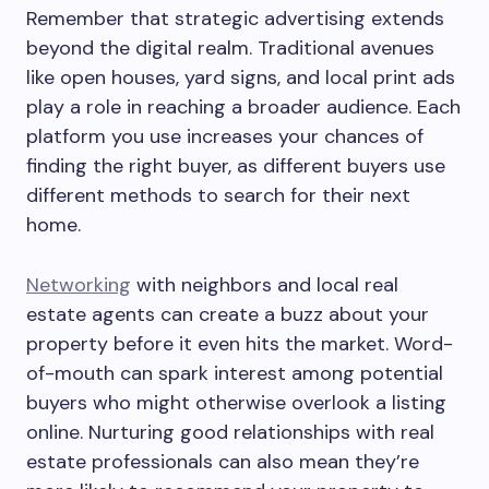
Remember that strategic advertising extends
beyond the digital realm. Traditional avenues
like open houses, yard signs, and local print ads
play a role in reaching a broader audience. Each
platform you use increases your chances of
finding the right buyer, as different buyers use
different methods to search for their next
home.
Networking
with neighbors and local real
estate agents can create a buzz about your
property before it even hits the market. Word-
of-mouth can spark interest among potential
buyers who might otherwise overlook a listing
online. Nurturing good relationships with real
estate professionals can also mean they’re