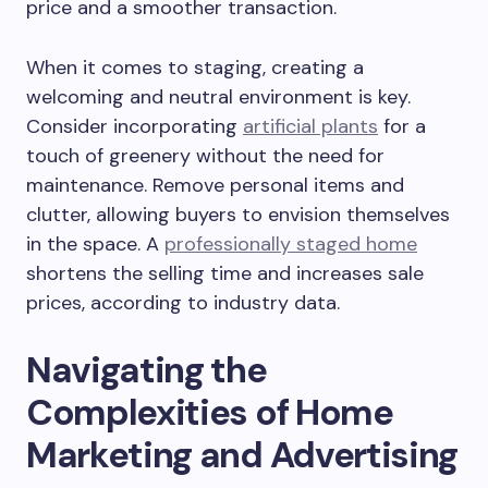
price and a smoother transaction.
When it comes to staging, creating a
welcoming and neutral environment is key.
Consider incorporating
artificial plants
for a
touch of greenery without the need for
maintenance. Remove personal items and
clutter, allowing buyers to envision themselves
in the space. A
professionally staged home
shortens the selling time and increases sale
prices, according to industry data.
Navigating the
Complexities of Home
Marketing and Advertising