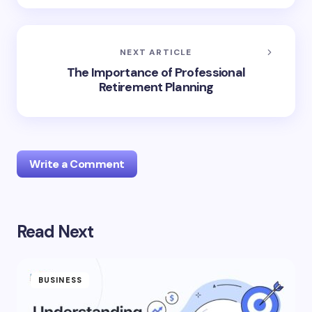
NEXT ARTICLE
The Importance of Professional
Retirement Planning
Write a Comment
Read Next
Your email address will not be published.
Required
fields are marked
*
Name *
BUSINESS