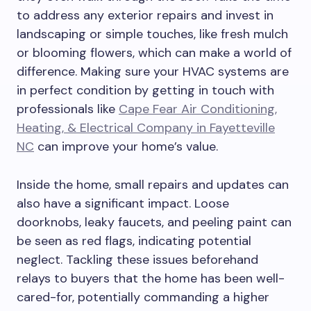
to address any exterior repairs and invest in
landscaping or simple touches, like fresh mulch
or blooming flowers, which can make a world of
difference. Making sure your HVAC systems are
in perfect condition by getting in touch with
professionals like
Cape Fear Air Conditioning,
Heating, & Electrical Company in Fayetteville
NC
can improve your home’s value.
Inside the home, small repairs and updates can
also have a significant impact. Loose
doorknobs, leaky faucets, and peeling paint can
be seen as red flags, indicating potential
neglect. Tackling these issues beforehand
relays to buyers that the home has been well-
cared-for, potentially commanding a higher