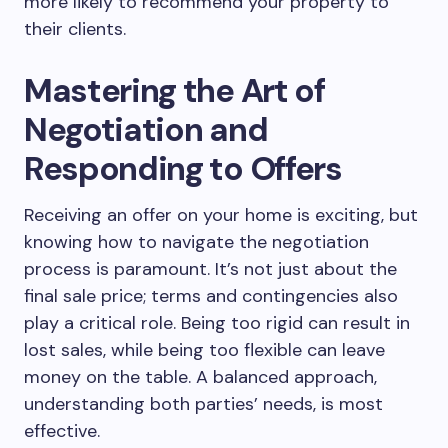
more likely to recommend your property to
their clients.
Mastering the Art of
Negotiation and
Responding to Offers
Receiving an offer on your home is exciting, but
knowing how to navigate the negotiation
process is paramount. It’s not just about the
final sale price; terms and contingencies also
play a critical role. Being too rigid can result in
lost sales, while being too flexible can leave
money on the table. A balanced approach,
understanding both parties’ needs, is most
effective.