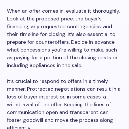
When an offer comes in, evaluate it thoroughly.
Look at the proposed price, the buyer’s
financing, any requested contingencies, and
their timeline for closing. It’s also essential to
prepare for counteroffers. Decide in advance
what concessions you’re willing to make, such
as paying for a portion of the closing costs or
including appliances in the sale.
It’s crucial to respond to offers in a timely
manner. Protracted negotiations can result in a
loss of buyer interest or, in some cases, a
withdrawal of the offer. Keeping the lines of
communication open and transparent can
foster goodwill and move the process along
efficiently.