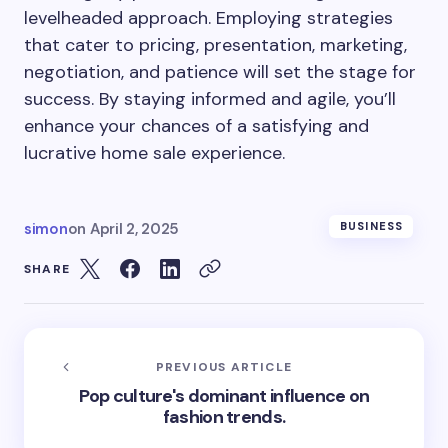
levelheaded approach. Employing strategies
that cater to pricing, presentation, marketing,
negotiation, and patience will set the stage for
success. By staying informed and agile, you’ll
enhance your chances of a satisfying and
lucrative home sale experience.
simon
on
April 2, 2025
BUSINESS
SHARE
PREVIOUS ARTICLE
Pop culture's dominant influence on
fashion trends.