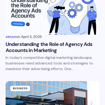
Email *
Your Comment *
simon
on
April 3, 2025
Understanding the Role of Agency Ads
Accounts in Marketing
Save my name and email in this browser for the
In today’s competitive digital marketing landscape,
next time I comment.
businesses need advanced tools and strategies to
maximize their advertising efforts. One…
Submit Comment
BUSINESS