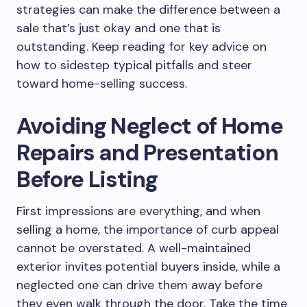
strategies can make the difference between a
sale that’s just okay and one that is
outstanding. Keep reading for key advice on
how to sidestep typical pitfalls and steer
toward home-selling success.
Avoiding Neglect of Home
Repairs and Presentation
Before Listing
First impressions are everything, and when
selling a home, the importance of curb appeal
cannot be overstated. A well-maintained
exterior invites potential buyers inside, while a
neglected one can drive them away before
they even walk through the door. Take the time