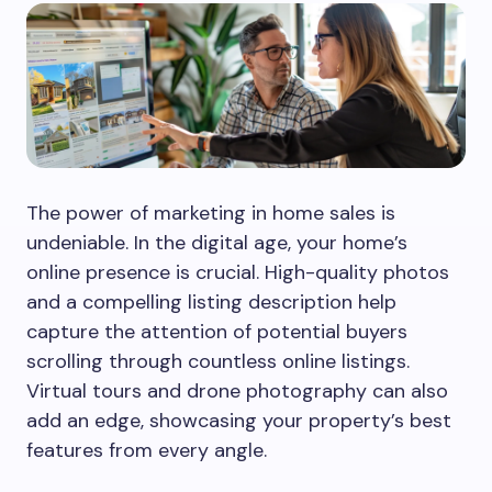
The power of marketing in home sales is
undeniable. In the digital age, your home’s
online presence is crucial. High-quality photos
and a compelling listing description help
capture the attention of potential buyers
scrolling through countless online listings.
Virtual tours and drone photography can also
add an edge, showcasing your property’s best
features from every angle.