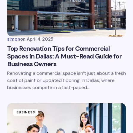
simon
on
April 4, 2025
Top Renovation Tips for Commercial
Spaces in Dallas: A Must-Read Guide for
Business Owners
Renovating a commercial space isn’t just about a fresh
coat of paint or updated flooring. In Dallas, where
businesses compete in a fast-paced…
BUSINESS