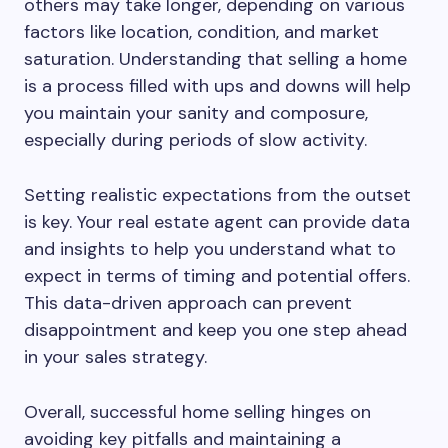
others may take longer, depending on various
factors like location, condition, and market
saturation. Understanding that selling a home
is a process filled with ups and downs will help
you maintain your sanity and composure,
especially during periods of slow activity.
Setting realistic expectations from the outset
is key. Your real estate agent can provide data
and insights to help you understand what to
expect in terms of timing and potential offers.
This data-driven approach can prevent
disappointment and keep you one step ahead
in your sales strategy.
Overall, successful home selling hinges on
avoiding key pitfalls and maintaining a