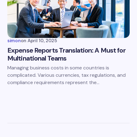
simon
on
April 10, 2025
Expense Reports Translation: A Must for
Multinational Teams
Managing business costs in some countries is
complicated. Various currencies, tax regulations, and
compliance requirements represent the…