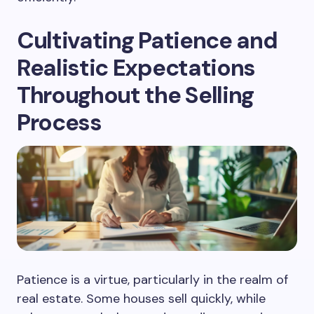
Cultivating Patience and
Realistic Expectations
Throughout the Selling
Process
Patience is a virtue, particularly in the realm of
real estate. Some houses sell quickly, while