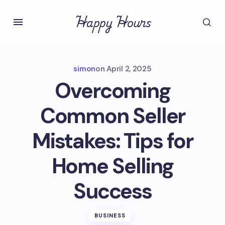
Happy Hours
simon
on
April 2, 2025
Overcoming
Common Seller
Mistakes: Tips for
Home Selling
Success
BUSINESS