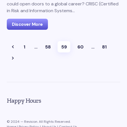
could open doors to a global career? CRISC (Certified
in Risk and Information Systems…
Discover More
1
…
58
59
60
…
81
Happy Hours
© 2024 — Revision. All Rights Reserved.
Home
|
Privay Policy
|
About Us
|
Contact Us