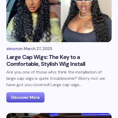
simon
on
March 27, 2025
Large Cap Wigs: The Key to a
Comfortable, Stylish Wig Install
Are you one of those who think the installation of
large cap wigs is quite troublesome? Worry not; we
have got you covered! Large cap wigs…
Discover More