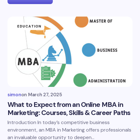
EDUCATION
simon
on
March 27, 2025
What to Expect from an Online MBA in
Marketing: Courses, Skills & Career Paths
Introduction In today’s competitive business
environment, an MBA in Marketing offers professionals
an invaluable opportunity to deepen…