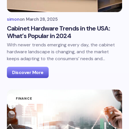
simon
on
March 28, 2025
Cabinet Hardware Trends in the USA:
What’s Popular in 2024
With newer trends emerging every day, the cabinet
hardware landscape is changing, and the market
keeps adapting to the consumers’ needs and…
Discover More
FINANCE