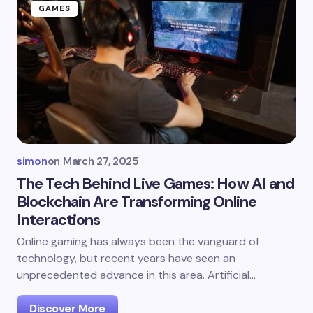
GAMES
simon
on
March 27, 2025
The Tech Behind Live Games: How AI and
Blockchain Are Transforming Online
Interactions
Online gaming has always been the vanguard of
technology, but recent years have seen an
unprecedented advance in this area. Artificial…
Discover More