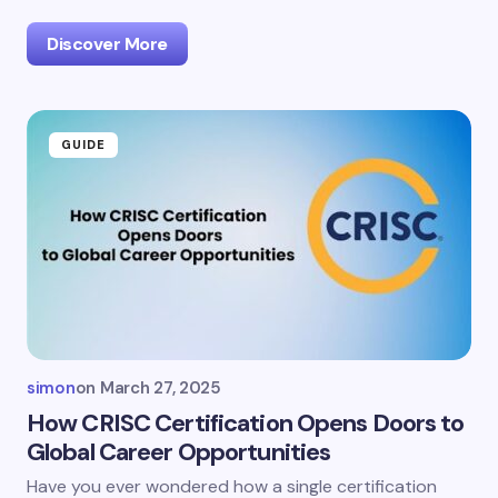
Discover More
GUIDE
simon
on
March 27, 2025
How CRISC Certification Opens Doors to
Global Career Opportunities
Have you ever wondered how a single certification