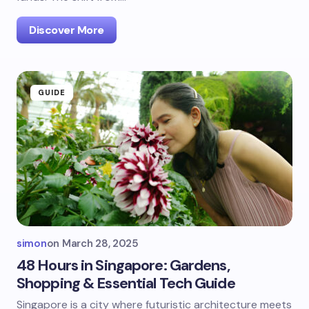
Discover More
GUIDE
simon
on
March 28, 2025
48 Hours in Singapore: Gardens,
Shopping & Essential Tech Guide
Singapore is a city where futuristic architecture meets