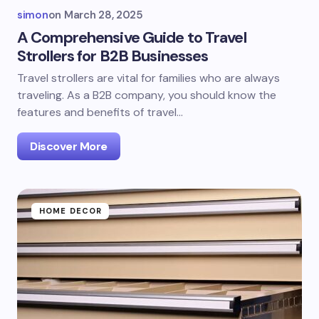
simon
on
March 28, 2025
A Comprehensive Guide to Travel
Strollers for B2B Businesses
Travel strollers are vital for families who are always
traveling. As a B2B company, you should know the
features and benefits of travel…
Discover More
HOME DECOR