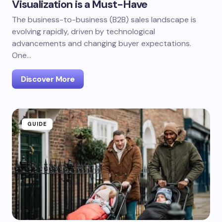
Visualization is a Must-Have
The business-to-business (B2B) sales landscape is
evolving rapidly, driven by technological
advancements and changing buyer expectations.
One…
Discover More
GUIDE