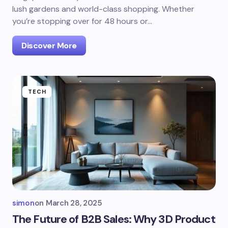
lush gardens and world-class shopping. Whether
you’re stopping over for 48 hours or…
Discover More
TECH
simon
on
March 28, 2025
The Future of B2B Sales: Why 3D Product