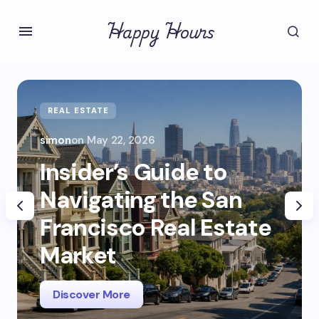
Happy Hours
REAL ESTATE
simon
on
May 22, 2026
Insider’s Guide to
Navigating the San
Francisco Real Estate
Market
Discover More