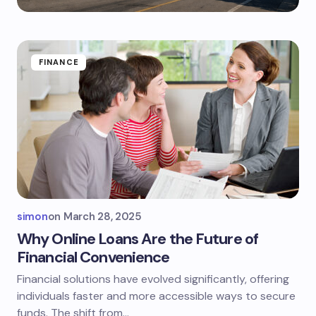
FINANCE
simon
on
March 28, 2025
Why Online Loans Are the Future of
Financial Convenience
Financial solutions have evolved significantly, offering
individuals faster and more accessible ways to secure
funds. The shift from…