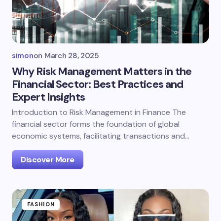
simon
on
March 28, 2025
Why Risk Management Matters in the
Financial Sector: Best Practices and
Expert Insights
Introduction to Risk Management in Finance The
financial sector forms the foundation of global
economic systems, facilitating transactions and…
Discover More
FASHION