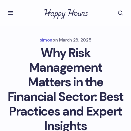
Happy Hours
simon
on
March 28, 2025
Why Risk
Management
Matters in the
Financial Sector: Best
Practices and Expert
Insights