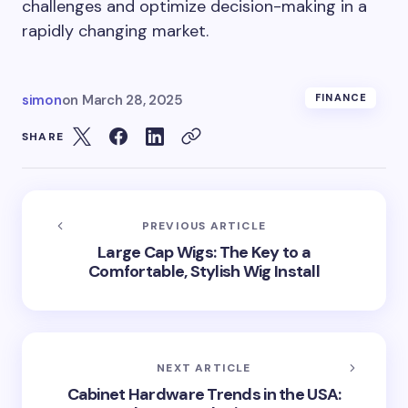
challenges and optimize decision-making in a
rapidly changing market.
simon
on
March 28, 2025
FINANCE
SHARE
PREVIOUS ARTICLE
Large Cap Wigs: The Key to a
Comfortable, Stylish Wig Install
NEXT ARTICLE
Cabinet Hardware Trends in the USA: