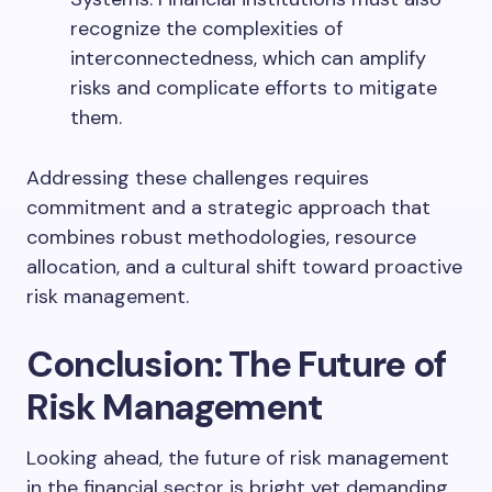
recognize the complexities of
interconnectedness, which can amplify
risks and complicate efforts to mitigate
them.
Addressing these challenges requires
commitment and a strategic approach that
combines robust methodologies, resource
allocation, and a cultural shift toward proactive
risk management.
Conclusion: The Future of
Risk Management
Looking ahead, the future of risk management
in the financial sector is bright yet demanding.