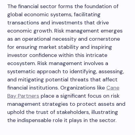
The financial sector forms the foundation of
global economic systems, facilitating
transactions and investments that drive
economic growth. Risk management emerges
as an operational necessity and cornerstone
for ensuring market stability and inspiring
investor confidence within this intricate
ecosystem. Risk management involves a
systematic approach to identifying, assessing,
and mitigating potential threats that affect
financial institutions. Organizations like
Cane
Bay Partners
place a significant focus on risk
management strategies to protect assets and
uphold the trust of stakeholders, illustrating
the indispensable role it plays in the sector.