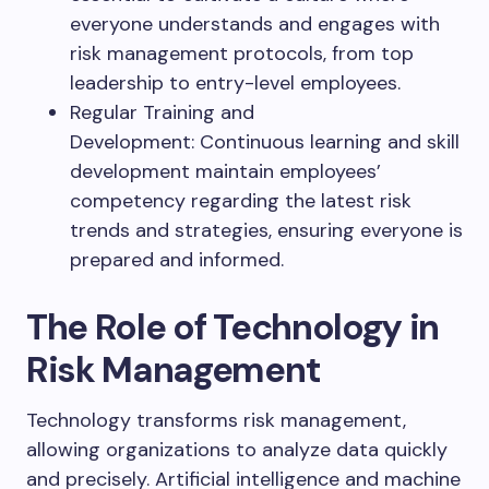
everyone understands and engages with
risk management protocols, from top
leadership to entry-level employees.
Regular Training and
Development: Continuous learning and skill
development maintain employees’
competency regarding the latest risk
trends and strategies, ensuring everyone is
prepared and informed.
The Role of Technology in
Risk Management
Technology transforms risk management,
allowing organizations to analyze data quickly
and precisely. Artificial intelligence and machine