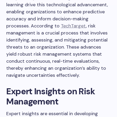
learning drive this technological advancement,
enabling organizations to enhance predictive
accuracy and inform decision-making
processes. According to
TechTarget
, risk
management is a crucial process that involves
identifying, assessing, and mitigating potential
threats to an organization. These advances
yield robust risk management systems that
conduct continuous, real-time evaluations,
thereby enhancing an organization’s ability to
navigate uncertainties effectively.
Expert Insights on Risk
Management
Expert insights are essential in developing