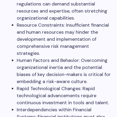
regulations can demand substantial
resources and expertise, often stretching
organizational capabilities.
Resource Constraints: Insufficient financial
and human resources may hinder the
development and implementation of
comprehensive risk management
strategies.
Human Factors and Behavior: Overcoming
organizational inertia and the potential
biases of key decision-makers is critical for
embedding a risk-aware culture.
Rapid Technological Changes: Rapid
technological advancements require
continuous investment in tools and talent.
Interdependencies within Financial
Systems: Financial institutions must also