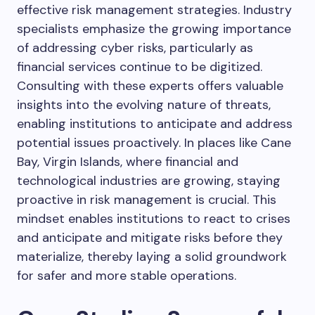
effective risk management strategies. Industry
specialists emphasize the growing importance
of addressing cyber risks, particularly as
financial services continue to be digitized.
Consulting with these experts offers valuable
insights into the evolving nature of threats,
enabling institutions to anticipate and address
potential issues proactively. In places like Cane
Bay, Virgin Islands, where financial and
technological industries are growing, staying
proactive in risk management is crucial. This
mindset enables institutions to react to crises
and anticipate and mitigate risks before they
materialize, thereby laying a solid groundwork
for safer and more stable operations.