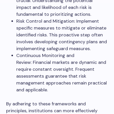
crucial. Understanding the potential
impact and likelihood of each risk is
fundamental to prioritizing actions.
Risk Control and Mitigation: Implement
specific measures to mitigate or eliminate
identified risks. This proactive step often
involves developing contingency plans and
implementing safeguard measures.
Continuous Monitoring and
Review: Financial markets are dynamic and
require constant oversight. Frequent
assessments guarantee that risk
management approaches remain practical
and applicable.
By adhering to these frameworks and
principles, institutions can more effectively