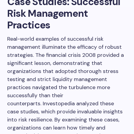
Case Studies: Successful
Risk Management
Practices
Real-world examples of successful risk
management illuminate the efficacy of robust
strategies. The financial crisis 2008 provided a
significant lesson, demonstrating that
organizations that adopted thorough stress
testing and strict liquidity management
practices navigated the turbulence more
successfully than their
counterparts. Investopedia analyzed these
case studies, which provide invaluable insights
into risk resilience. By examining these cases,
organizations can learn how timely and