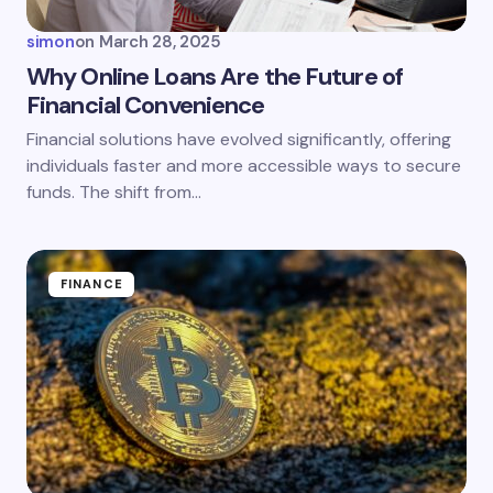
simon
on
March 28, 2025
Why Online Loans Are the Future of
Financial Convenience
Save my name and email in this browser for the
Financial solutions have evolved significantly, offering
next time I comment.
individuals faster and more accessible ways to secure
funds. The shift from…
Submit Comment
FINANCE