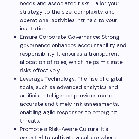
needs and associated risks. Tailor your
strategy to the size, complexity, and
operational activities intrinsic to your
institution.
Ensure Corporate Governance: Strong
governance enhances accountability and
responsibility. It ensures a transparent
allocation of roles, which helps mitigate
risks effectively.
Leverage Technology: The rise of digital
tools, such as advanced analytics and
artificial intelligence, provides more
accurate and timely risk assessments,
enabling agile responses to emerging
threats.
Promote a Risk-Aware Culture: It’s
essential to cultivate a culture where