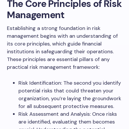
The Core Principles of Risk
Management
Establishing a strong foundation in risk
management begins with an understanding of
its core principles, which guide financial
institutions in safeguarding their operations.
These principles are essential pillars of any
practical risk management framework:
Risk Identification: The second you identify
potential risks that could threaten your
organization, you’re laying the groundwork
for all subsequent protective measures.
Risk Assessment and Analysis: Once risks
are identified, evaluating them becomes