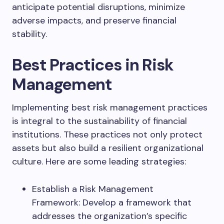
anticipate potential disruptions, minimize
adverse impacts, and preserve financial
stability.
Best Practices in Risk
Management
Implementing best risk management practices
is integral to the sustainability of financial
institutions. These practices not only protect
assets but also build a resilient organizational
culture. Here are some leading strategies:
Establish a Risk Management
Framework: Develop a framework that
addresses the organization’s specific