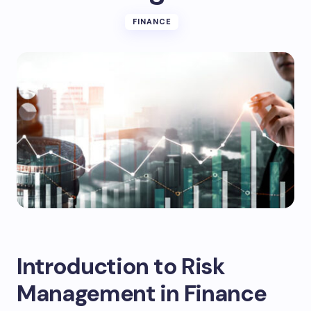
FINANCE
Introduction to Risk
Management in Finance