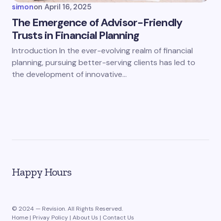
simon
on
April 16, 2025
The Emergence of Advisor-Friendly
Trusts in Financial Planning
Introduction In the ever-evolving realm of financial
planning, pursuing better-serving clients has led to
the development of innovative…
Happy Hours
© 2024 — Revision. All Rights Reserved.
Home
|
Privay Policy
|
About Us
|
Contact Us