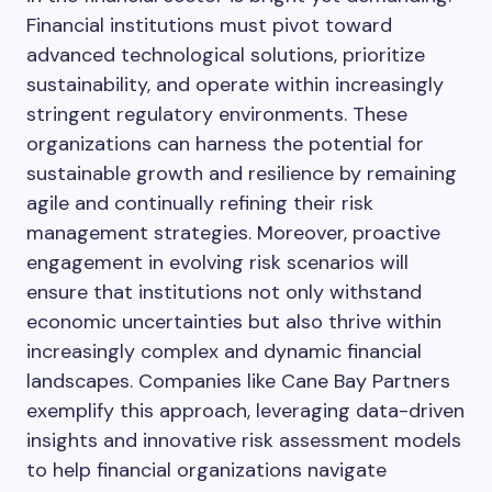
Financial institutions must pivot toward
advanced technological solutions, prioritize
sustainability, and operate within increasingly
stringent regulatory environments. These
organizations can harness the potential for
sustainable growth and resilience by remaining
agile and continually refining their risk
management strategies. Moreover, proactive
engagement in evolving risk scenarios will
ensure that institutions not only withstand
economic uncertainties but also thrive within
increasingly complex and dynamic financial
landscapes. Companies like Cane Bay Partners
exemplify this approach, leveraging data-driven
insights and innovative risk assessment models
to help financial organizations navigate