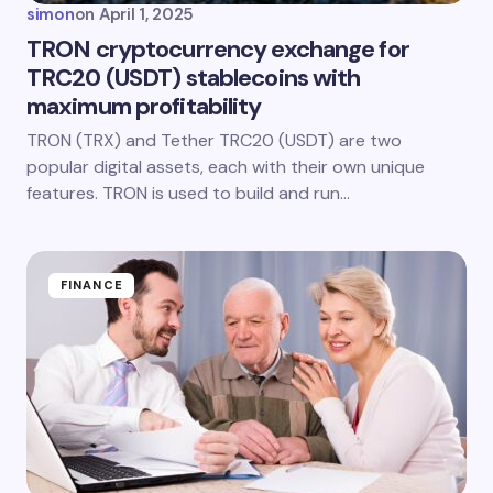
simon
on
April 1, 2025
TRON cryptocurrency exchange for
TRC20 (USDT) stablecoins with
maximum profitability
TRON (TRX) and Tether TRC20 (USDT) are two
popular digital assets, each with their own unique
features. TRON is used to build and run…
FINANCE