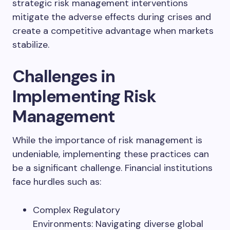
strategic risk management interventions
mitigate the adverse effects during crises and
create a competitive advantage when markets
stabilize.
Challenges in
Implementing Risk
Management
While the importance of risk management is
undeniable, implementing these practices can
be a significant challenge. Financial institutions
face hurdles such as:
Complex Regulatory
Environments: Navigating diverse global