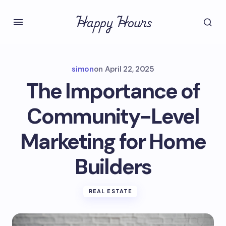
Happy Hours
simon
on
April 22, 2025
The Importance of
Community-Level
Marketing for Home
Builders
REAL ESTATE