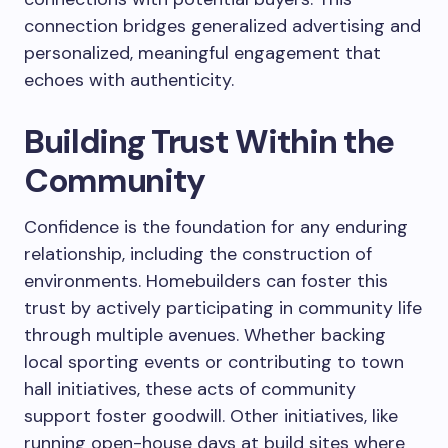
connection bridges generalized advertising and
personalized, meaningful engagement that
echoes with authenticity.
Building Trust Within the
Community
Confidence is the foundation for any enduring
relationship, including the construction of
environments. Homebuilders can foster this
trust by actively participating in community life
through multiple avenues. Whether backing
local sporting events or contributing to town
hall initiatives, these acts of community
support foster goodwill. Other initiatives, like
running open-house days at build sites where