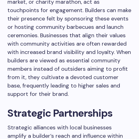
market, or charity marathon, act as
touchpoints for engagement. Builders can make
their presence felt by sponsoring these events
or hosting community barbecues and launch
ceremonies. Businesses that align their values
with community activities are often rewarded
with increased brand visibility and loyalty. When
builders are viewed as essential community
members instead of outsiders aiming to profit
from it, they cultivate a devoted customer
base, frequently leading to higher sales and
support for their brand.
Strategic Partnerships
Strategic alliances with local businesses
amplify a builder’s reach and influence within