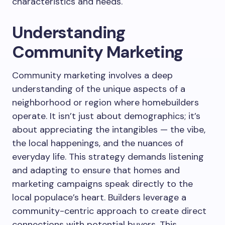
characteristics and needs.
Understanding
Community Marketing
Community marketing involves a deep
understanding of the unique aspects of a
neighborhood or region where homebuilders
operate. It isn’t just about demographics; it’s
about appreciating the intangibles — the vibe,
the local happenings, and the nuances of
everyday life. This strategy demands listening
and adapting to ensure that homes and
marketing campaigns speak directly to the
local populace’s heart. Builders leverage a
community-centric approach to create direct
connections with potential buyers. This