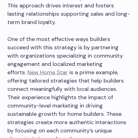
This approach drives interest and fosters
lasting relationships supporting sales and long-
term brand loyalty.
One of the most effective ways builders
succeed with this strategy is by partnering
with organizations specializing in community
engagement and localized marketing
efforts.
New Home Star
is a prime example,
offering tailored strategies that help builders
connect meaningfully with local audiences.
Their experience highlights the impact of
community-level marketing in driving
sustainable growth for home builders. These
strategies create more authentic interactions
by focusing on each community’s unique