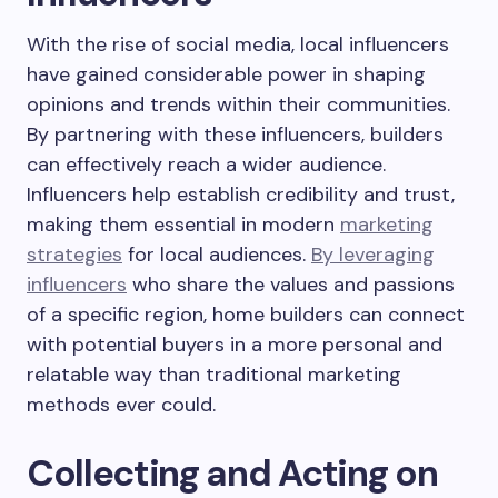
With the rise of social media, local influencers
have gained considerable power in shaping
opinions and trends within their communities.
By partnering with these influencers, builders
can effectively reach a wider audience.
Influencers help establish credibility and trust,
making them essential in modern
marketing
strategies
for local audiences.
By leveraging
influencers
who share the values and passions
of a specific region, home builders can connect
with potential buyers in a more personal and
relatable way than traditional marketing
methods ever could.
Collecting and Acting on