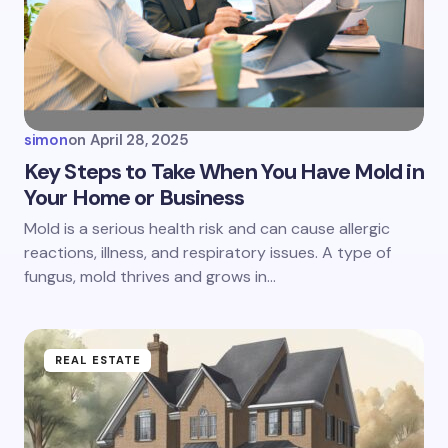
Email *
Your Comment *
simon
on
April 28, 2025
Key Steps to Take When You Have Mold in
Your Home or Business
Save my name and email in this browser for the
Mold is a serious health risk and can cause allergic
next time I comment.
reactions, illness, and respiratory issues. A type of
fungus, mold thrives and grows in…
Submit Comment
REAL ESTATE