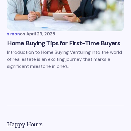
simon
on
April 29, 2025
Home Buying Tips for First-Time Buyers
Introduction to Home Buying Venturing into the world
of real estate is an exciting journey that marks a
significant milestone in one’s…
Happy Hours