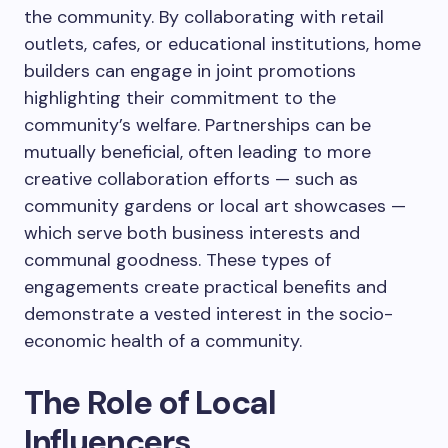
the community. By collaborating with retail
outlets, cafes, or educational institutions, home
builders can engage in joint promotions
highlighting their commitment to the
community’s welfare. Partnerships can be
mutually beneficial, often leading to more
creative collaboration efforts — such as
community gardens or local art showcases —
which serve both business interests and
communal goodness. These types of
engagements create practical benefits and
demonstrate a vested interest in the socio-
economic health of a community.
The Role of Local
Influencers