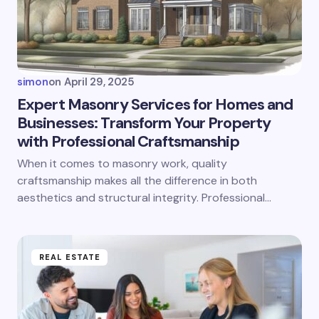
simon
on
April 29, 2025
Expert Masonry Services for Homes and
Businesses: Transform Your Property
with Professional Craftsmanship
When it comes to masonry work, quality
craftsmanship makes all the difference in both
aesthetics and structural integrity. Professional…
REAL ESTATE