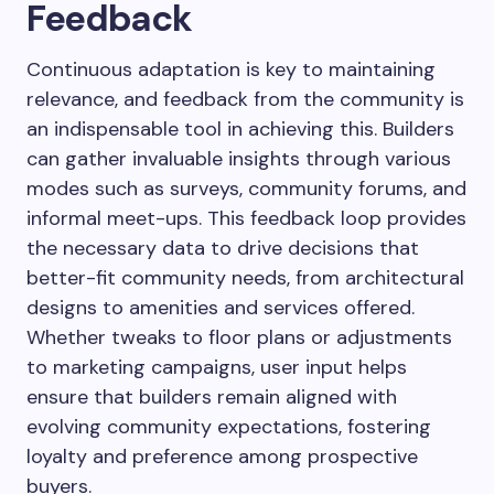
Feedback
Continuous adaptation is key to maintaining
relevance, and feedback from the community is
an indispensable tool in achieving this. Builders
can gather invaluable insights through various
modes such as surveys, community forums, and
informal meet-ups. This feedback loop provides
the necessary data to drive decisions that
better-fit community needs, from architectural
designs to amenities and services offered.
Whether tweaks to floor plans or adjustments
to marketing campaigns, user input helps
ensure that builders remain aligned with
evolving community expectations, fostering
loyalty and preference among prospective
buyers.