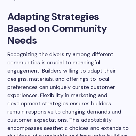
Adapting Strategies
Based on Community
Needs
Recognizing the diversity among different
communities is crucial to meaningful
engagement. Builders willing to adapt their
designs, materials, and offerings to local
preferences can uniquely curate customer
experiences. Flexibility in marketing and
development strategies ensures builders
remain responsive to changing demands and
customer expectations. This adaptability
encompasses aesthetic choices and extends to