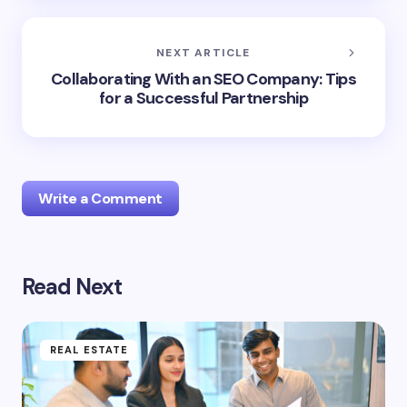
NEXT ARTICLE
Collaborating With an SEO Company: Tips
for a Successful Partnership
Write a Comment
Read Next
Your email address will not be published.
Required
fields are marked
*
Name *
REAL ESTATE