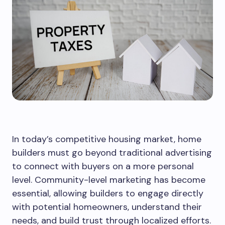
In today’s competitive housing market, home
builders must go beyond traditional advertising
to connect with buyers on a more personal
level. Community-level marketing has become
essential, allowing builders to engage directly
with potential homeowners, understand their
needs, and build trust through localized efforts.