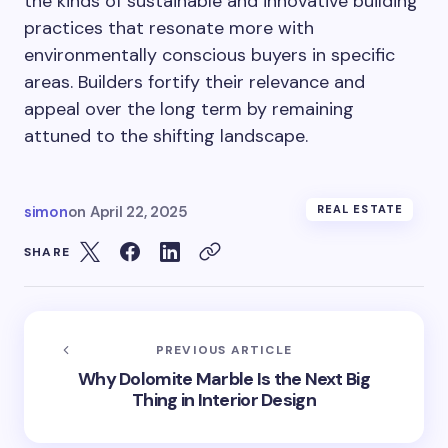
the kinds of sustainable and innovative building
practices that resonate more with
environmentally conscious buyers in specific
areas. Builders fortify their relevance and
appeal over the long term by remaining
attuned to the shifting landscape.
simon
on
April 22, 2025
REAL ESTATE
SHARE
PREVIOUS ARTICLE
Why Dolomite Marble Is the Next Big
Thing in Interior Design