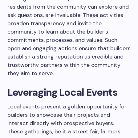
residents from the community can explore and
ask questions, are invaluable. These activities
broaden transparency and invite the
community to learn about the builder’s
commitments, processes, and values. Such
open and engaging actions ensure that builders
establish a strong reputation as credible and
trustworthy partners within the community
they aim to serve.
Leveraging Local Events
Local events present a golden opportunity for
builders to showcase their projects and
interact directly with prospective buyers.
These gatherings, be it a street fair, farmers