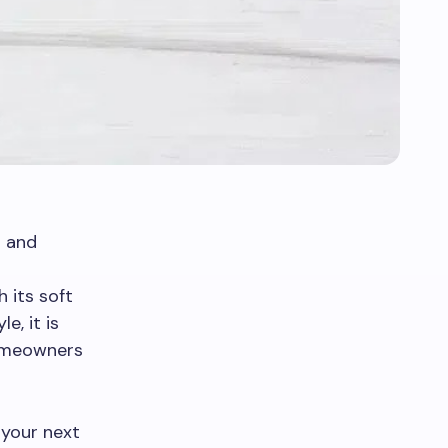
t and
h its soft
e, it is
homeowners
 your next