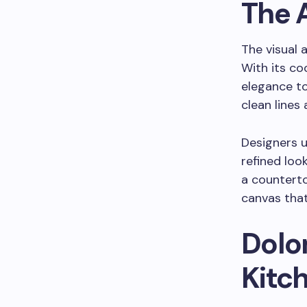
The 
The visual a
With its co
elegance to
clean lines
Designers u
refined loo
a counterto
canvas tha
Dolo
Kitc