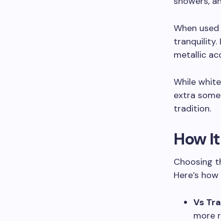
showers, an
When used i
tranquility
metallic ac
While white
extra some
tradition.
How I
Choosing th
Here’s how 
Vs Tra
more r