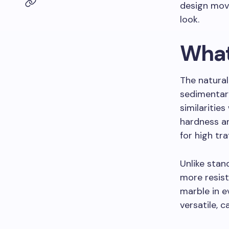
design move
look.
What
The natural
sedimentary
similaritie
hardness an
for high tra
Unlike stan
more resis
marble in e
versatile, c