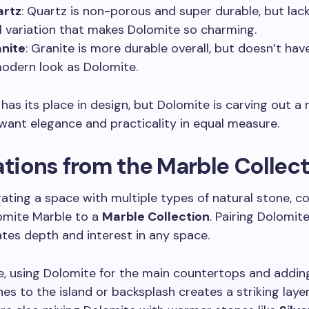
artz
: Quartz is non-porous and super durable, but lac
l variation that makes Dolomite so charming.
nite
: Granite is more durable overall, but doesn’t ha
modern look as Dolomite.
has its place in design, but Dolomite is carving out a 
ant elegance and practicality in equal measure.
ations from the Marble Collec
urating a space with multiple types of natural stone, c
omite Marble to a
Marble Collection
. Pairing Dolomit
tes depth and interest in any space.
, using Dolomite for the main countertops and addin
es to the island or backsplash creates a striking laye