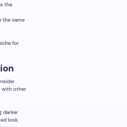
ks the
ve the same
niche for
tion
onsider
e with other
g darker
red look.