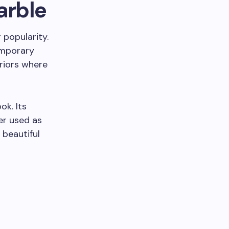
arble
 popularity.
temporary
eriors where
ok. Its
er used as
 beautiful