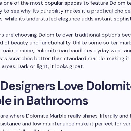
e one of the most popular spaces to feature Dolomite
y to see why. Its durability makes it a practical choice
, while its understated elegance adds instant sophist
 are choosing Dolomite over traditional options beca
d of beauty and functionality. Unlike some softer mar
h maintenance, Dolomite can handle everyday wear an
sists scratches better than standard marble, making it
reas. Dark or light, it looks great.
Designers Love Dolomit
le in Bathrooms
re where Dolomite Marble really shines, literally and f
esistance and low maintenance make it perfect for vani