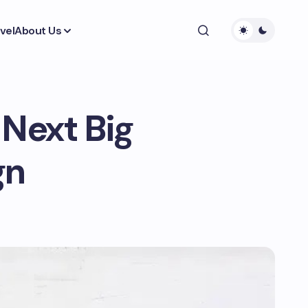
vel
About Us
 Next Big
gn