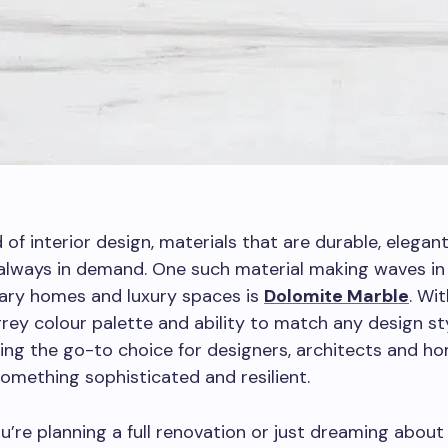
d of interior design, materials that are durable, elegan
always in demand. One such material making waves in
ry homes and luxury spaces is
Dolomite Marble
. Wit
rey colour palette and ability to match any design styl
ing the go-to choice for designers, architects and 
mething sophisticated and resilient.
’re planning a full renovation or just dreaming about