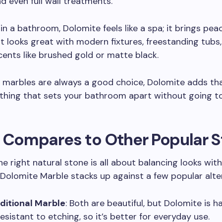
d even full wall treatments.
n a bathroom, Dolomite feels like a spa; it brings pea
. It looks great with modern fixtures, freestanding tubs
cents like brushed gold or matte black.
 marbles are always a good choice, Dolomite adds that
thing that sets your bathroom apart without going t
t Compares to Other Popular 
e right natural stone is all about balancing looks with 
Dolomite Marble stacks up against a few popular alter
ditional Marble
: Both are beautiful, but Dolomite is 
esistant to etching, so it’s better for everyday use.