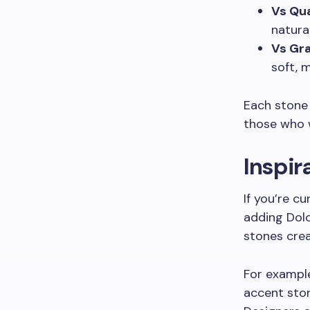
Vs Qu
natura
Vs Gra
soft, 
Each stone 
those who w
Inspir
If you’re c
adding Dol
stones crea
For example
accent ston