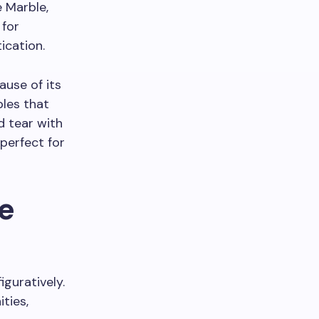
 Marble,
 for
ication.
use of its
bles that
d tear with
 perfect for
e
iguratively.
ties,