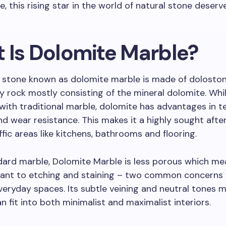
, this rising star in the world of natural stone deserv
 Is Dolomite Marble?
 stone known as dolomite marble is made of doloston
 rock mostly consisting of the mineral dolomite. Whil
s with traditional marble, dolomite has advantages in t
d wear resistance. This makes it a highly sought afte
ffic areas like kitchens, bathrooms and flooring.
dard marble, Dolomite Marble is less porous which mea
tant to etching and staining – two common concerns
veryday spaces. Its subtle veining and neutral tones m
an fit into both minimalist and maximalist interiors.