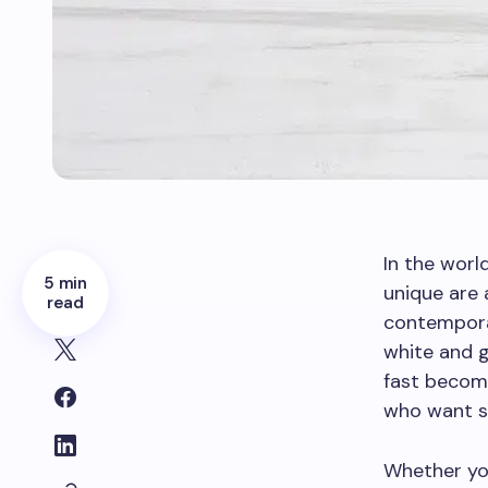
In the worl
5 min
unique are 
read
contempora
white and g
fast becom
who want so
Whether you