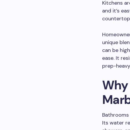
Kitchens ar
and it’s eas
countertops
Homeowners
unique blen
can be hig
ease. It re
prep-heavy a
Why 
Marb
Bathrooms a
Its water r