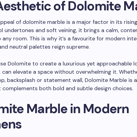
Aesthetic of Dolomite M
ppeal of dolomite marble is a major factor in its rising
ol undertones and soft veining, it brings a calm, con
 any room. This is why it’s a favourite for modern int
 and neutral palettes reign supreme.
se Dolomite to create a luxurious yet approachable lo
k can elevate a space without overwhelming it. Wheth
p, backsplash or statement wall, Dolomite Marble is a
t complements both bold and subtle design choices.
mite Marble in Modern
hens