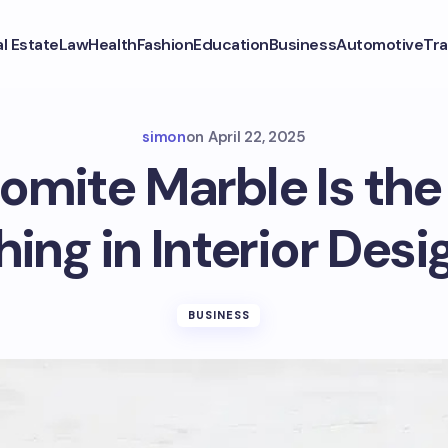
l Estate
Law
Health
Fashion
Education
Business
Automotive
Tra
simon
on
April 22, 2025
mite Marble Is the
hing in Interior Desi
BUSINESS