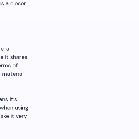
es a closer
e, a
e it shares
erms of
r material
ns it’s
 when using
ake it very