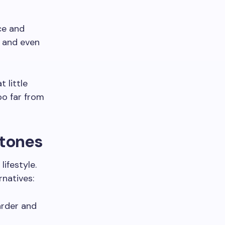
ce and
, and even
 little
oo far from
Stones
lifestyle.
natives:
harder and