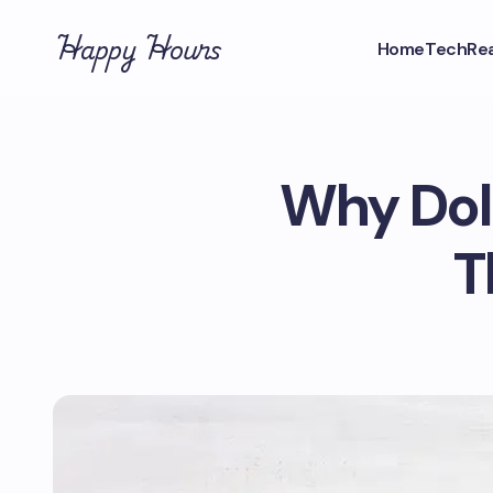
Happy Hours
Home
Tech
Rea
Why Dolo
T