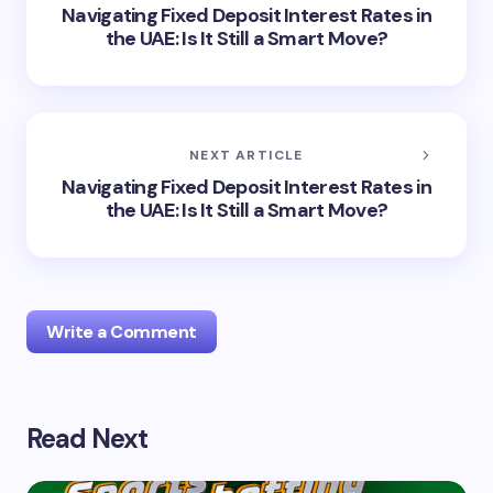
Navigating Fixed Deposit Interest Rates in
the UAE: Is It Still a Smart Move?
NEXT ARTICLE
Navigating Fixed Deposit Interest Rates in
the UAE: Is It Still a Smart Move?
Write a Comment
Read Next
Your email address will not be published.
Required
fields are marked
*