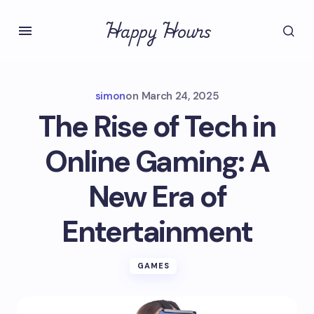
Happy Hours
simon
on
March 24, 2025
The Rise of Tech in
Online Gaming: A
New Era of
Entertainment
GAMES