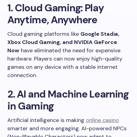
1. Cloud Gaming: Play
Anytime, Anywhere
Cloud gaming platforms like
Google Stadia,
Xbox Cloud Gaming, and NVIDIA GeForce
Now
have eliminated the need for expensive
hardware. Players can now enjoy high-quality
games on any device with a stable internet
connection.
2. AI and Machine Learning
in Gaming
Artificial intelligence is making
online casino
smarter and more engaging. AI-powered NPCs
(Non-Playable Characters) now adapt to