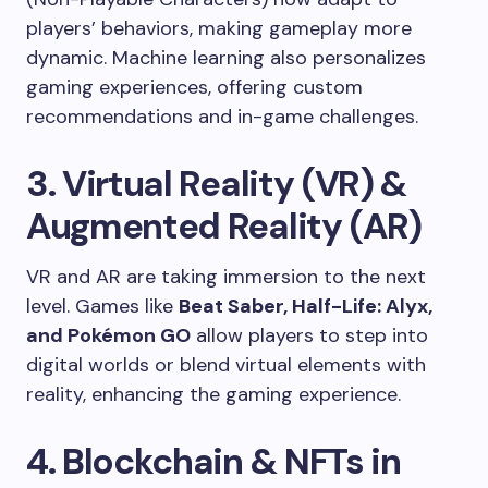
players’ behaviors, making gameplay more
dynamic. Machine learning also personalizes
gaming experiences, offering custom
recommendations and in-game challenges.
3. Virtual Reality (VR) &
Augmented Reality (AR)
VR and AR are taking immersion to the next
level. Games like
Beat Saber, Half-Life: Alyx,
and Pokémon GO
allow players to step into
digital worlds or blend virtual elements with
reality, enhancing the gaming experience.
4. Blockchain & NFTs in