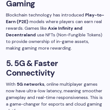
Gaming
Blockchain technology has introduced
Play-to-
Earn (P2E)
models where players can earn real
rewards. Games like
Axie Infinity and
Decentraland
use NFTs (Non-Fungible Tokens)
to provide ownership of in-game assets,
making gaming more rewarding.
5. 5G & Faster
Connectivity
With
5G networks
, online multiplayer games
now have ultra-low latency, meaning smoother
gameplay and real-time responsiveness. This is
a game-changer for esports and cloud gaming