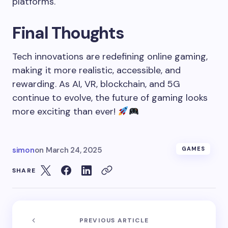
platforms.
Final Thoughts
Tech innovations are redefining online gaming,
making it more realistic, accessible, and
rewarding. As AI, VR, blockchain, and 5G
continue to evolve, the future of gaming looks
more exciting than ever!
simon
on
March 24, 2025
GAMES
SHARE
PREVIOUS ARTICLE