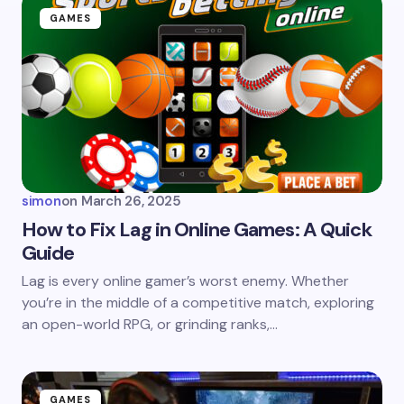
Name *
GAMES
Email *
Your Comment *
simon
on
March 26, 2025
How to Fix Lag in Online Games: A Quick
Guide
Save my name and email in this browser for the
Lag is every online gamer’s worst enemy. Whether
next time I comment.
you’re in the middle of a competitive match, exploring
an open-world RPG, or grinding ranks,…
Submit Comment
GAMES