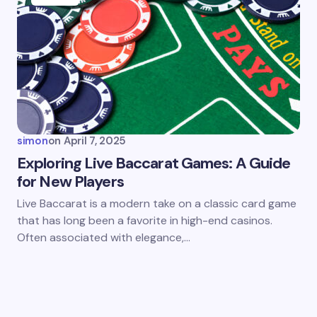
simon
on
April 7, 2025
Exploring Live Baccarat Games: A Guide
for New Players
Live Baccarat is a modern take on a classic card game
that has long been a favorite in high-end casinos.
Often associated with elegance,…