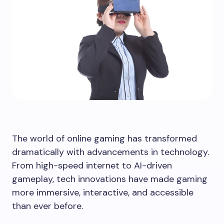
The world of online gaming has transformed
dramatically with advancements in technology.
From high-speed internet to AI-driven
gameplay, tech innovations have made gaming
more immersive, interactive, and accessible
than ever before.