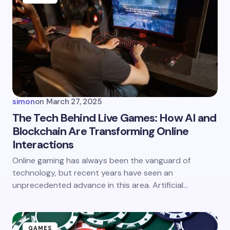
simon
on
March 27, 2025
The Tech Behind Live Games: How AI and
Blockchain Are Transforming Online
Interactions
Online gaming has always been the vanguard of
technology, but recent years have seen an
unprecedented advance in this area. Artificial…
GAMES