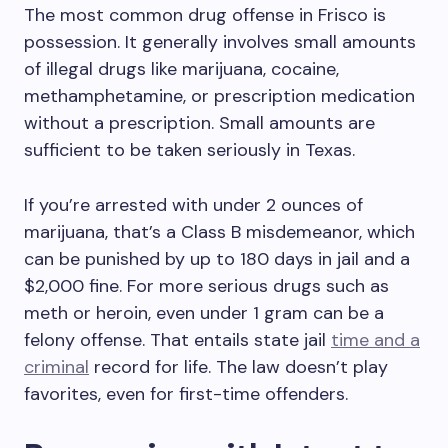
The most common drug offense in Frisco is
possession. It generally involves small amounts
of illegal drugs like marijuana, cocaine,
methamphetamine, or prescription medication
without a prescription. Small amounts are
sufficient to be taken seriously in Texas.
If you’re arrested with under 2 ounces of
marijuana, that’s a Class B misdemeanor, which
can be punished by up to 180 days in jail and a
$2,000 fine. For more serious drugs such as
meth or heroin, even under 1 gram can be a
felony offense. That entails state jail
time and a
criminal
record for life. The law doesn’t play
favorites, even for first-time offenders.