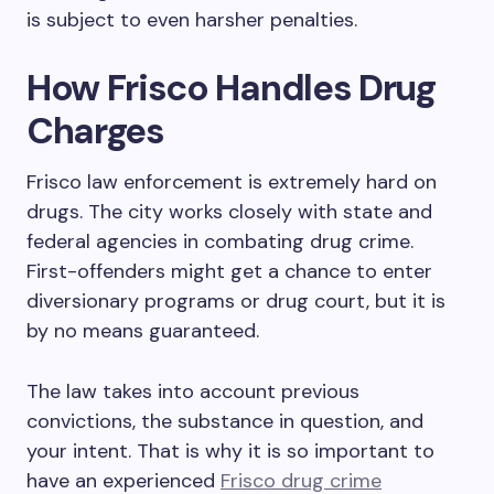
is subject to even harsher penalties.
How Frisco Handles Drug
Charges
Frisco law enforcement is extremely hard on
drugs. The city works closely with state and
federal agencies in combating drug crime.
First-offenders might get a chance to enter
diversionary programs or drug court, but it is
by no means guaranteed.
The law takes into account previous
convictions, the substance in question, and
your intent. That is why it is so important to
have an experienced
Frisco drug crime