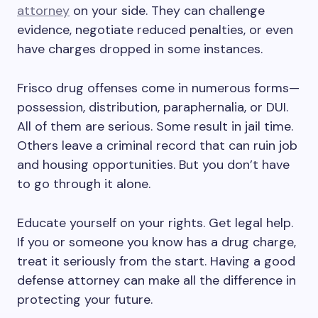
attorney
on your side. They can challenge
evidence, negotiate reduced penalties, or even
have charges dropped in some instances.
Frisco drug offenses come in numerous forms—
possession, distribution, paraphernalia, or DUI.
All of them are serious. Some result in jail time.
Others leave a criminal record that can ruin job
and housing opportunities. But you don’t have
to go through it alone.
Educate yourself on your rights. Get legal help.
If you or someone you know has a drug charge,
treat it seriously from the start. Having a good
defense attorney can make all the difference in
protecting your future.