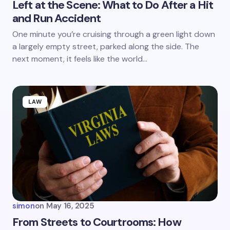
Left at the Scene: What to Do After a Hit
and Run Accident
Save my name and email in this browser for the
One minute you’re cruising through a green light down
next time I comment.
a largely empty street, parked along the side. The
next moment, it feels like the world…
Submit Comment
LAW
simon
on
May 16, 2025
From Streets to Courtrooms: How