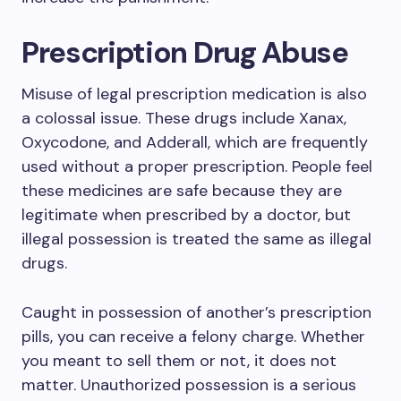
Prescription Drug Abuse
Misuse of legal prescription medication is also
a colossal issue. These drugs include Xanax,
Oxycodone, and Adderall, which are frequently
used without a proper prescription. People feel
these medicines are safe because they are
legitimate when prescribed by a doctor, but
illegal possession is treated the same as illegal
drugs.
Caught in possession of another’s prescription
pills, you can receive a felony charge. Whether
you meant to sell them or not, it does not
matter. Unauthorized possession is a serious