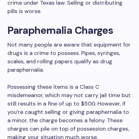
crime under Texas law. Selling or distributing
pills is worse.
Paraphernalia Charges
Not many people are aware that equipment for
drugs is a crime to possess. Pipes, syringes,
scales, and rolling papers qualify as drug
paraphernalia.
Possessing these items is a Class C
misdemeanor, which may not carry jail time but
still results in a fine of up to $500. However, if
you’re caught selling or giving paraphernalia to
a minor, the charge becomes a felony. These
charges can pile on top of possession charges,
making your situation much worse.