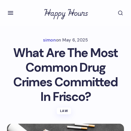
Happy Hours
simon
on
May 6, 2025
What Are The Most
Common Drug
Crimes Committed
In Frisco?
LAW