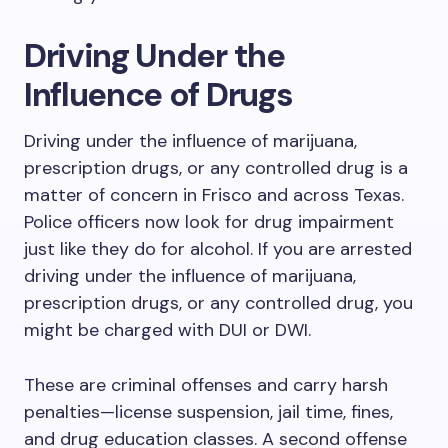
Driving Under the
Influence of Drugs
Driving under the influence of marijuana,
prescription drugs, or any controlled drug is a
matter of concern in Frisco and across Texas.
Police officers now look for drug impairment
just like they do for alcohol. If you are arrested
driving under the influence of marijuana,
prescription drugs, or any controlled drug, you
might be charged with DUI or DWI.
These are criminal offenses and carry harsh
penalties—license suspension, jail time, fines,
and drug education classes. A second offense