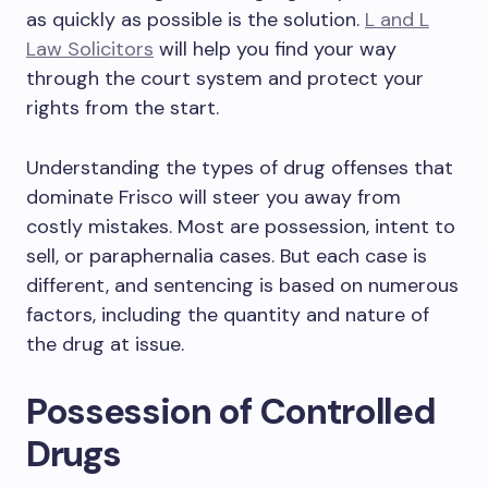
as quickly as possible is the solution.
L and L
Law Solicitors
will help you find your way
through the court system and protect your
rights from the start.
Understanding the types of drug offenses that
dominate Frisco will steer you away from
costly mistakes. Most are possession, intent to
sell, or paraphernalia cases. But each case is
different, and sentencing is based on numerous
factors, including the quantity and nature of
the drug at issue.
Possession of Controlled
Drugs