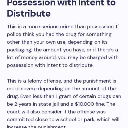
Possession with Intent to
Distribute
This is a more serious crime than possession. If
police think you had the drug for something
other than your own use, depending on its
packaging, the amount you have, or if there’s a
lot of money around, you may be charged with
possession with intent to distribute.
This is a felony offense, and the punishment is
more severe depending on the amount of the
drug. Even less than 1 gram of certain drugs can
be 2 years in state jail and a $10,000 fine. The
court will also consider if the offense was
committed close to a school or park, which will
increase the punishment.