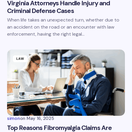
Virginia Attorneys Handle Injury and
Criminal Defense Cases
When life takes an unexpected turn, whether due to
an accident on the road or an encounter with law
enforcement, having the right legal…
LAW
simon
on
May 16, 2025
Top Reasons Fibromyalgia Claims Are