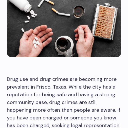
Drug use and drug crimes are becoming more
prevalent in Frisco, Texas. While the city has a
reputation for being safe and having a strong
community base, drug crimes are still
happening more often than people are aware. If
you have been charged or someone you know
has been charged, seeking legal representation