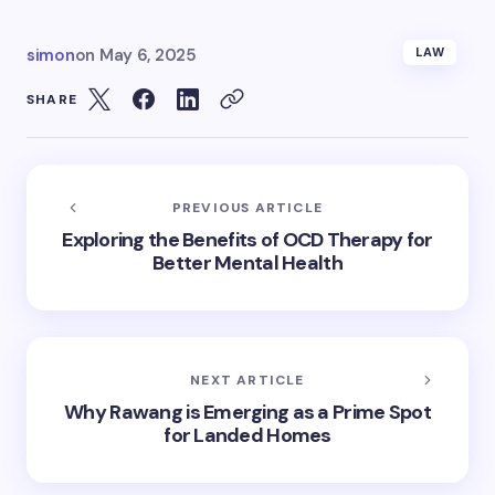
simon
on
May 6, 2025
LAW
SHARE
PREVIOUS ARTICLE
Exploring the Benefits of OCD Therapy for
Better Mental Health
NEXT ARTICLE
Why Rawang is Emerging as a Prime Spot
for Landed Homes