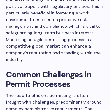
positive rapport with regulatory entities. This is
particularly beneficial in fostering a work
environment centered on proactive risk
management and compliance, which is vital to
safeguarding long-term business interests.
Mastering an agile permitting process in a
competitive global market can enhance a
company’s reputation and standing within the
industry.
Common Challenges in
Permit Processes
The road to efficient permitting is often
fraught with challenges, predominantly around
complex administrative requirements. The