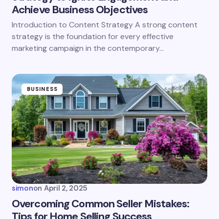
Achieve Business Objectives
Introduction to Content Strategy A strong content
strategy is the foundation for every effective
marketing campaign in the contemporary…
BUSINESS
simon
on
April 2, 2025
Overcoming Common Seller Mistakes:
Tips for Home Selling Success