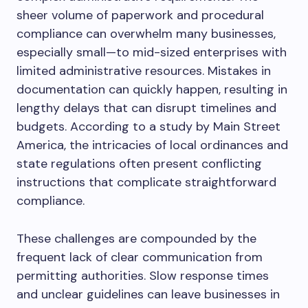
sheer volume of paperwork and procedural
compliance can overwhelm many businesses,
especially small—to mid-sized enterprises with
limited administrative resources. Mistakes in
documentation can quickly happen, resulting in
lengthy delays that can disrupt timelines and
budgets. According to a study by Main Street
America, the intricacies of local ordinances and
state regulations often present conflicting
instructions that complicate straightforward
compliance.
These challenges are compounded by the
frequent lack of clear communication from
permitting authorities. Slow response times
and unclear guidelines can leave businesses in