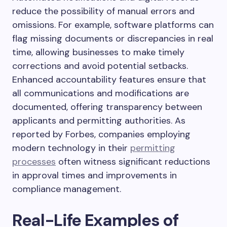
reduce the possibility of manual errors and
omissions. For example, software platforms can
flag missing documents or discrepancies in real
time, allowing businesses to make timely
corrections and avoid potential setbacks.
Enhanced accountability features ensure that
all communications and modifications are
documented, offering transparency between
applicants and permitting authorities. As
reported by Forbes, companies employing
modern technology in their
permitting
processes
often witness significant reductions
in approval times and improvements in
compliance management.
Real-Life Examples of