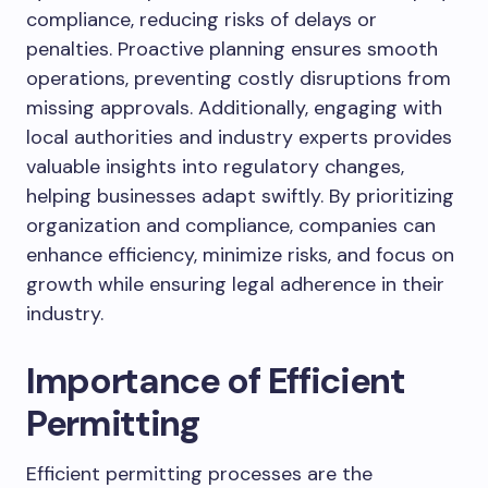
compliance, reducing risks of delays or
penalties. Proactive planning ensures smooth
operations, preventing costly disruptions from
missing approvals. Additionally, engaging with
local authorities and industry experts provides
valuable insights into regulatory changes,
helping businesses adapt swiftly. By prioritizing
organization and compliance, companies can
enhance efficiency, minimize risks, and focus on
growth while ensuring legal adherence in their
industry.
Importance of Efficient
Permitting
Efficient permitting processes are the