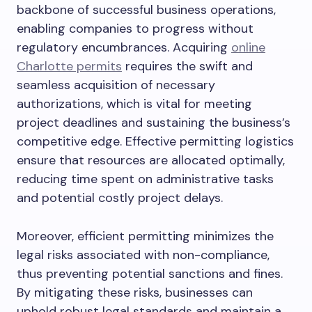
backbone of successful business operations,
enabling companies to progress without
regulatory encumbrances. Acquiring
online
Charlotte permits
requires the swift and
seamless acquisition of necessary
authorizations, which is vital for meeting
project deadlines and sustaining the business’s
competitive edge. Effective permitting logistics
ensure that resources are allocated optimally,
reducing time spent on administrative tasks
and potential costly project delays.
Moreover, efficient permitting minimizes the
legal risks associated with non-compliance,
thus preventing potential sanctions and fines.
By mitigating these risks, businesses can
uphold robust legal standards and maintain a