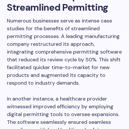
Streamlined Permitting
Numerous businesses serve as intense case
studies for the benefits of streamlined
permitting processes. A leading manufacturing
company restructured its approach,
integrating comprehensive permitting software
that reduced its review cycle by 50%. This shift
facilitated quicker time-to-market for new
products and augmented its capacity to
respond to industry demands.
In another instance, a healthcare provider
witnessed improved efficiency by employing
digital permitting tools to oversee expansions.
The software seamlessly ensured seamless