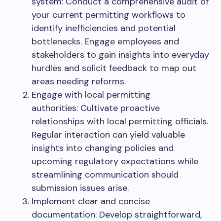
system: Conduct a comprehensive audit of
your current permitting workflows to
identify inefficiencies and potential
bottlenecks. Engage employees and
stakeholders to gain insights into everyday
hurdles and solicit feedback to map out
areas needing reforms.
Engage with local permitting
authorities: Cultivate proactive
relationships with local permitting officials.
Regular interaction can yield valuable
insights into changing policies and
upcoming regulatory expectations while
streamlining communication should
submission issues arise.
Implement clear and concise
documentation: Develop straightforward,