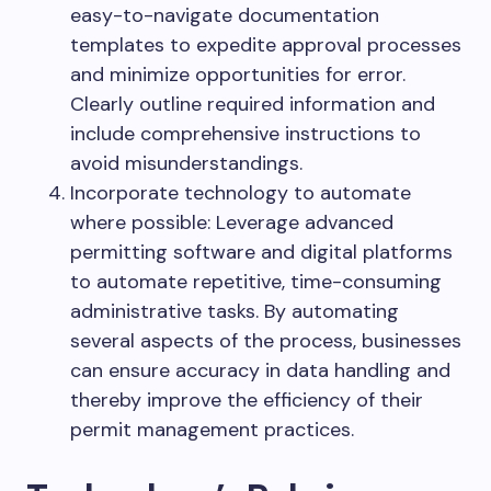
easy-to-navigate documentation
templates to expedite approval processes
and minimize opportunities for error.
Clearly outline required information and
include comprehensive instructions to
avoid misunderstandings.
Incorporate technology to automate
where possible: Leverage advanced
permitting software and digital platforms
to automate repetitive, time-consuming
administrative tasks. By automating
several aspects of the process, businesses
can ensure accuracy in data handling and
thereby improve the efficiency of their
permit management practices.