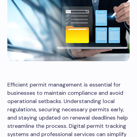
Efficient permit management is essential for
businesses to maintain compliance and avoid
operational setbacks. Understanding local
regulations, securing necessary permits early,
and staying updated on renewal deadlines help
streamline the process. Digital permit tracking
systems and professional services can simplify