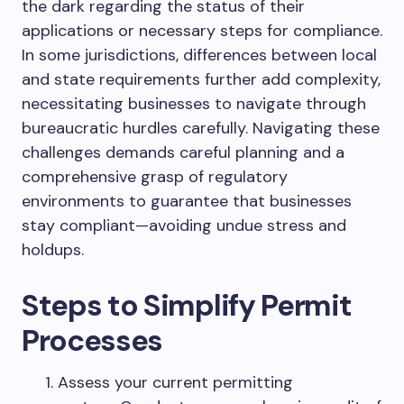
the dark regarding the status of their
applications or necessary steps for compliance.
In some jurisdictions, differences between local
and state requirements further add complexity,
necessitating businesses to navigate through
bureaucratic hurdles carefully. Navigating these
challenges demands careful planning and a
comprehensive grasp of regulatory
environments to guarantee that businesses
stay compliant—avoiding undue stress and
holdups.
Steps to Simplify Permit
Processes
Assess your current permitting