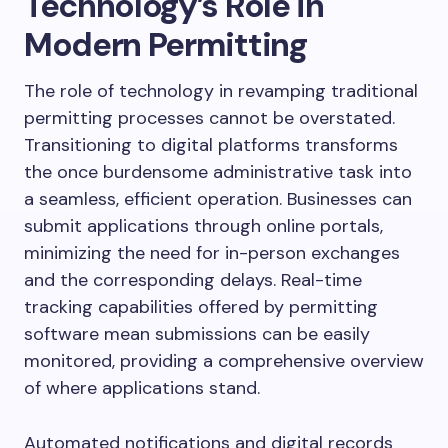
Technology’s Role in
Modern Permitting
The role of technology in revamping traditional
permitting processes cannot be overstated.
Transitioning to digital platforms transforms
the once burdensome administrative task into
a seamless, efficient operation. Businesses can
submit applications through online portals,
minimizing the need for in-person exchanges
and the corresponding delays. Real-time
tracking capabilities offered by permitting
software mean submissions can be easily
monitored, providing a comprehensive overview
of where applications stand.
Automated notifications and digital records