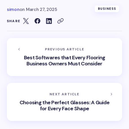
simon
on
March 27, 2025
BUSINESS
SHARE
PREVIOUS ARTICLE
Best Softwares that Every Flooring
Business Owners Must Consider
NEXT ARTICLE
Choosing the Perfect Glasses: A Guide
for Every Face Shape