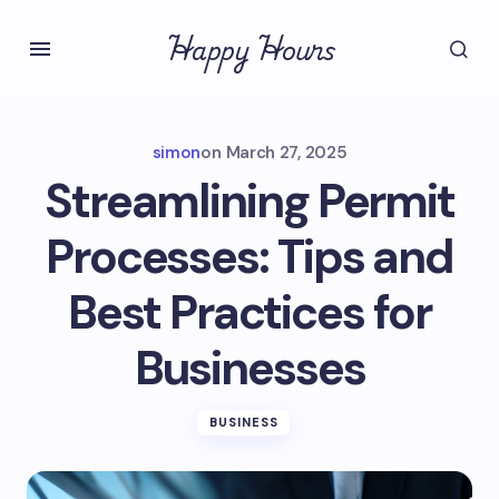
Happy Hours
simon
on
March 27, 2025
Streamlining Permit
Processes: Tips and
Best Practices for
Businesses
BUSINESS