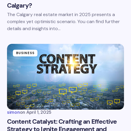
Calgary?
Save my name and email in this browser for the
The Calgary real estate market in 2025 presents a
next time I comment.
complex yet optimistic scenario. You can find further
details and insights into…
Submit Comment
BUSINESS
simon
on
April 1, 2025
Content Catalyst: Crafting an Effective
Strategy to Ignite Engagement and