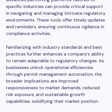
specific industries can provide critical support
in navigating and managing intricate regulatory
environments. These tools offer timely updates
and reminders, ensuring continuous vigilance in
compliance activities.
Familiarizing with industry standards and best
practices further enhances a company’s ability
to remain adaptable to regulatory changes. As
businesses unlock operational efficiencies
through permit management automation, the
broader implications are improved
responsiveness to market demands, reduced
risk exposure, and sustainable growth
capabilities, solidifying their market position.