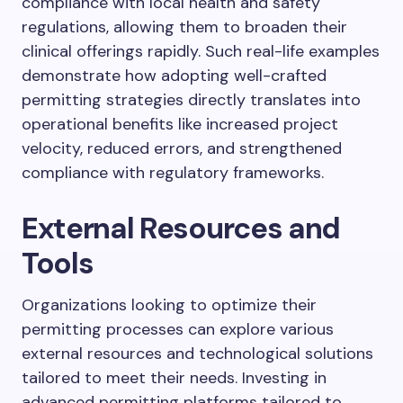
compliance with local health and safety
regulations, allowing them to broaden their
clinical offerings rapidly. Such real-life examples
demonstrate how adopting well-crafted
permitting strategies directly translates into
operational benefits like increased project
velocity, reduced errors, and strengthened
compliance with regulatory frameworks.
External Resources and
Tools
Organizations looking to optimize their
permitting processes can explore various
external resources and technological solutions
tailored to meet their needs. Investing in
advanced permitting platforms tailored to